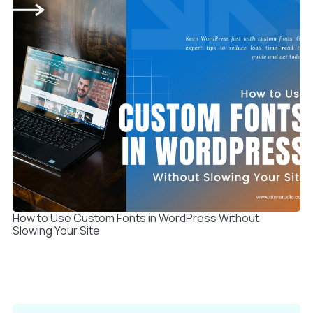
How to Use Custom Fonts in WordPress Without
Slowing Your Site