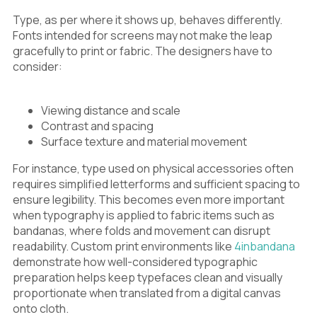
Type, as per where it shows up, behaves differently.
Fonts intended for screens may not make the leap
gracefully to print or fabric. The designers have to
consider:
Viewing distance and scale
Contrast and spacing
Surface texture and material movement
For instance, type used on physical accessories often
requires simplified letterforms and sufficient spacing to
ensure legibility. This becomes even more important
when typography is applied to fabric items such as
bandanas, where folds and movement can disrupt
readability. Custom print environments like
4inbandana
demonstrate how well-considered typographic
preparation helps keep typefaces clean and visually
proportionate when translated from a digital canvas
onto cloth.