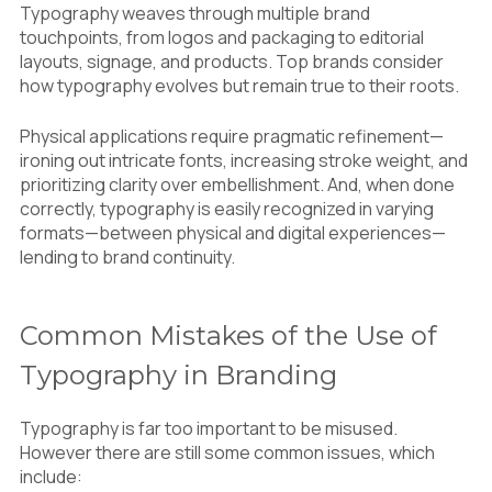
Typography weaves through multiple brand
touchpoints, from logos and packaging to editorial
layouts, signage, and products. Top brands consider
how typography evolves but remain true to their roots.
Physical applications require pragmatic refinement—
ironing out intricate fonts, increasing stroke weight, and
prioritizing clarity over embellishment. And, when done
correctly, typography is easily recognized in varying
formats—between physical and digital experiences—
lending to brand continuity.
Common Mistakes of the Use of
Typography in Branding
Typography is far too important to be misused.
However there are still some common issues, which
include: