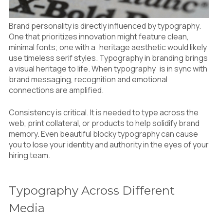
Brand personality is directly influenced by typography.
One that prioritizes innovation might feature clean,
minimal fonts; one with a heritage aesthetic would likely
use timeless serif styles. Typography in branding brings
a visual heritage to life. When typography is in sync with
brand messaging, recognition and emotional
connections are amplified.
Consistency is critical. It is needed to type across the
web, print collateral, or products to help solidify brand
memory. Even beautiful blocky typography can cause
you to lose your identity and authority in the eyes of your
hiring team.
Typography Across Different
Media