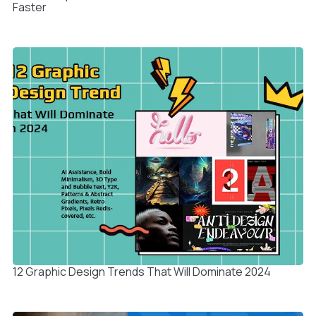
Faster
12 Graphic Design Trends That Will Dominate 2024