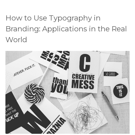
How to Use Typography in
Branding: Applications in the Real
World