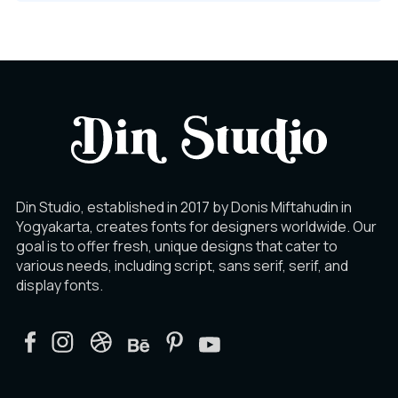
Din Studio, established in 2017 by Donis Miftahudin in
Yogyakarta, creates fonts for designers worldwide. Our
goal is to offer fresh, unique designs that cater to
various needs, including script, sans serif, serif, and
display fonts.