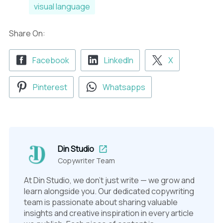
visual language
Share On:
Facebook
LinkedIn
X
Pinterest
Whatsapps
Din Studio
Copywriter Team
At Din Studio, we don't just write — we grow and
learn alongside you. Our dedicated copywriting
team is passionate about sharing valuable
insights and creative inspiration in every article