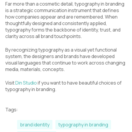
Far more than a cosmetic detail, typography in branding
is a strategic communication instrument that defines
how companies appear and are remembered. When
thoughtfully designed and consistently applied,
typography forms the backbone of identity, trust, and
clarity across all brand touchpoints.
By recognizing typography as a visual yet functional
system, the designers and brands have developed
visual languages that continue to work across changing
media, materials, concepts.
Visit
Din Studio
if you want to have beautiful choices of
typography in branding.
Tags:
brand identity
typography in branding