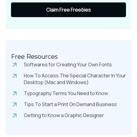
Claim Free Freebies
Free Resources
Softwares for Creating Your Own Fonts
How To Access The Special Character In Your
Desktop (Mac and Windows)
Typography Terms You Need to Know
Tips To Start a Print On Demand Business
Getting to Know a Graphic Designer