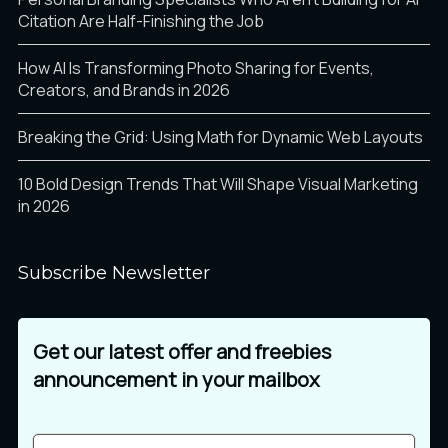
Citation Are Half-Finishing the Job
How AI Is Transforming Photo Sharing for Events,
Creators, and Brands in 2026
Breaking the Grid: Using Math for Dynamic Web Layouts
10 Bold Design Trends That Will Shape Visual Marketing
in 2026
Subscribe Newsletter
Get our latest offer and freebies
announcement in your mailbox