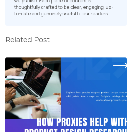
we publish. Each piece of content is
thoughtfully crafted to be clear, engaging, up-
to-date and genuinely useful to our readers.
Related Post