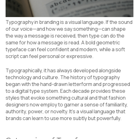
Typography in branding is a visual language. If the sound
of our voice—and how we say something—can shape
the way a message is received, then type can do the
same for how a message is read. A bold geometric
typeface can feel confident and modern, while a soft
script can feel personal or expressive.
Typographically, it has always developed alongside
technology and culture. The history of typography
began with the hand-drawn letterform and progressed
to a digital type system. Each decade provides these
styles that evoke something cultural and that fashion
designers now employ to garner a sense of familiarity,
authority, power, or novelty. It’s a visual language that
brands can learn to use more subtly but powerfully.