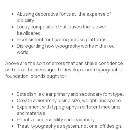
Abusing decorative fonts at the expense of
legibility.
Lousy composition that leaves the viewer
bewildered.
Inconsistent font pairing across platforms.
Disregarding how typography works in the real
world.
Above are the sort of errors that can shake confidence
and derail the message. To develop a solid typographic
foundation, brands ought to:
Establish a clear primary and secondary font type.
Create a hierarchy using size, weight, and space.
Experiment with typography in different mediums
and materials.
Prioritize accessibility and readability.
Treat typography as system, not one-off design.