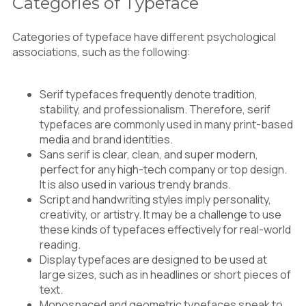
Categories of Typeface
Categories of typeface have different psychological
associations, such as the following:
Serif typefaces frequently denote tradition,
stability, and professionalism. Therefore, serif
typefaces are commonly used in many print-based
media and brand identities.
Sans serif is clear, clean, and super modern,
perfect for any high-tech company or top design.
It is also used in various trendy brands.
Script and handwriting styles imply personality,
creativity, or artistry. It may be a challenge to use
these kinds of typefaces effectively for real-world
reading.
Display typefaces are designed to be used at
large sizes, such as in headlines or short pieces of
text.
Monospaced and geometric typefaces speak to