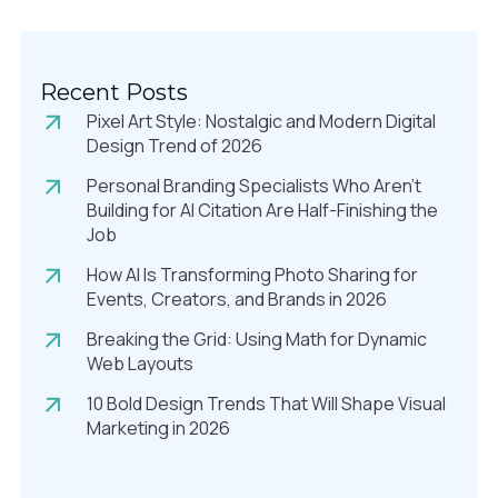
Recent Posts
Pixel Art Style: Nostalgic and Modern Digital
Design Trend of 2026
Personal Branding Specialists Who Aren’t
Building for AI Citation Are Half-Finishing the
Job
How AI Is Transforming Photo Sharing for
Events, Creators, and Brands in 2026
Breaking the Grid: Using Math for Dynamic
Web Layouts
10 Bold Design Trends That Will Shape Visual
Marketing in 2026