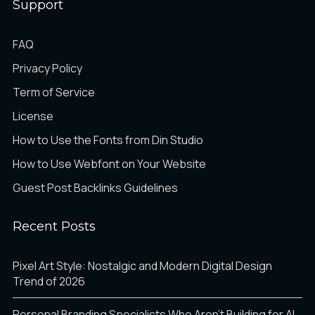
Support
FAQ
Privacy Policy
Term of Service
License
How to Use the Fonts from Din Studio
How to Use Webfont on Your Website
Guest Post Backlinks Guidelines
Recent Posts
Pixel Art Style: Nostalgic and Modern Digital Design
Trend of 2026
Personal Branding Specialists Who Aren’t Building for AI