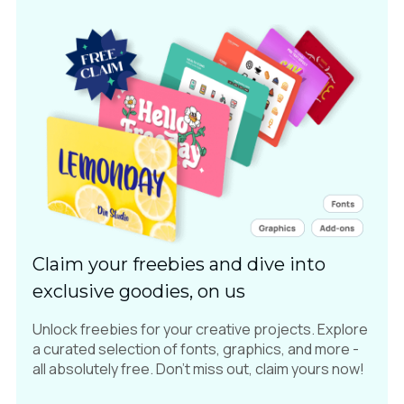
Claim your freebies and dive into
exclusive goodies, on us
Unlock freebies for your creative projects. Explore
a curated selection of fonts, graphics, and more -
all absolutely free. Don't miss out, claim yours now!