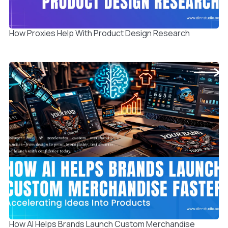
How Proxies Help With Product Design Research
How AI Helps Brands Launch Custom Merchandise