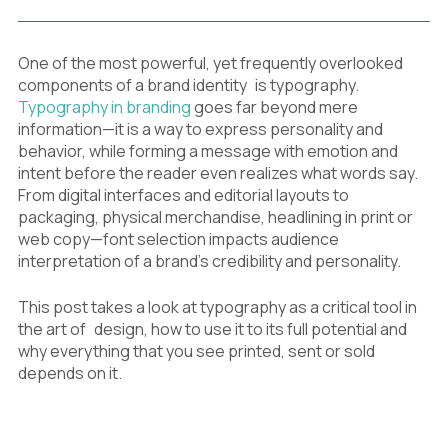
One of the most powerful, yet frequently overlooked
components of a brand identity is typography.
Typography in branding
goes far beyond mere
information—it is a way to express personality and
behavior, while forming a message with emotion and
intent before the reader even realizes what words say.
From digital interfaces and editorial layouts to
packaging, physical merchandise, headlining in print or
web copy—font selection impacts audience
interpretation of a brand’s credibility and personality.
This post takes a look at typography as a critical tool in
the art of design, how to use it to its full potential and
why everything that you see printed, sent or sold
depends on it.