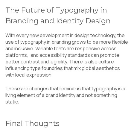
The Future of Typography in
Branding and Identity Design
With every new development in design technology, the
use of typography in branding grows to be more flexible
and inclusive. Variable fonts are responsive across
platforms, and accessibility standards can promote
better contrast and legibility. There is also culture
influencing type foundries that mix global aesthetics
with local expression.
These are changes that remind us that typography is a
living element of a brand identity and not something
static.
Final Thoughts