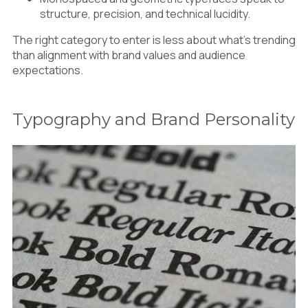
structure, precision, and technical lucidity.
The right category to enter is less about what’s trending
than alignment with brand values and audience
expectations.
Typography and Brand Personality