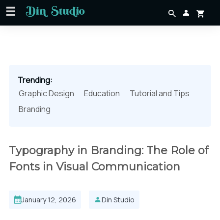
Trending:
Graphic Design
Education
Tutorial and Tips
Branding
Typography in Branding: The Role of
Fonts in Visual Communication
January 12, 2026
Din Studio