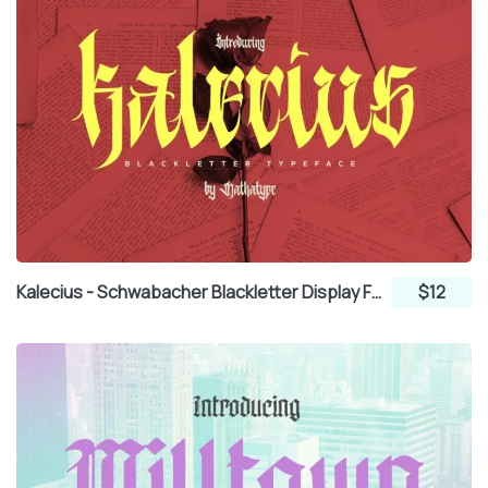
Kalecius - Schwabacher Blackletter Display Font
$12