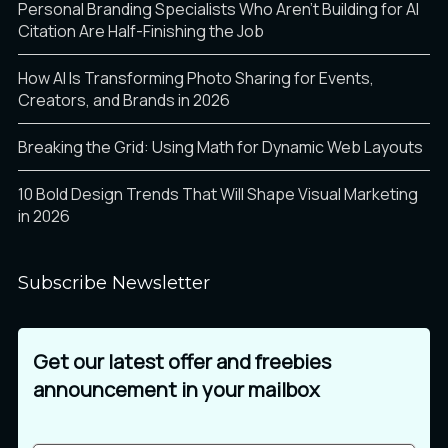
Personal Branding Specialists Who Aren’t Building for AI
Citation Are Half-Finishing the Job
How AI Is Transforming Photo Sharing for Events,
Creators, and Brands in 2026
Breaking the Grid: Using Math for Dynamic Web Layouts
10 Bold Design Trends That Will Shape Visual Marketing
in 2026
Subscribe Newsletter
Get our latest offer and freebies
announcement in your mailbox