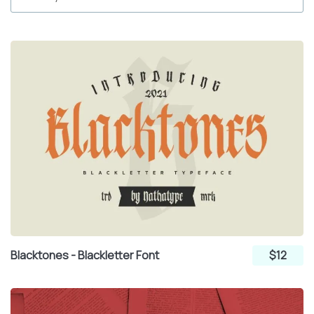
Blacktones - Blackletter Font
$12