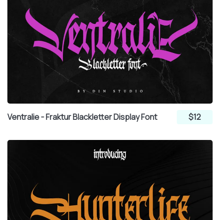
Ventralie - Fraktur Blackletter Display Font
$12