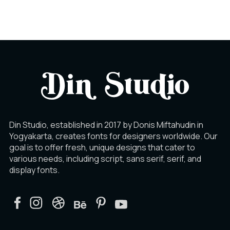
Din Studio, established in 2017 by Donis Miftahudin in
Yogyakarta, creates fonts for designers worldwide. Our
goal is to offer fresh, unique designs that cater to
various needs, including script, sans serif, serif, and
display fonts.