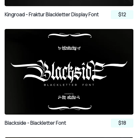
Kingroad - Fraktur Blackletter Display Font
$12
Blackside - Blackletter Font
$18