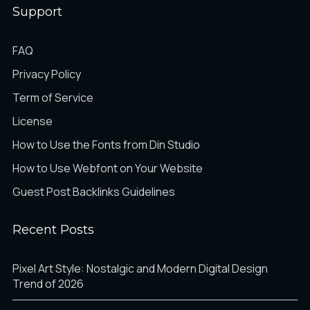
Support
FAQ
Privacy Policy
Term of Service
License
How to Use the Fonts from Din Studio
How to Use Webfont on Your Website
Guest Post Backlinks Guidelines
Recent Posts
Pixel Art Style: Nostalgic and Modern Digital Design
Trend of 2026