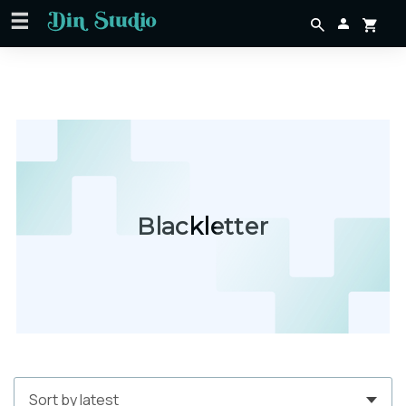
Blackletter