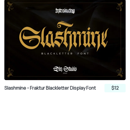
Slashmine - Fraktur Blackletter Display Font
$12