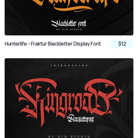
Hunterlife - Fraktur Blackletter Display Font
$12