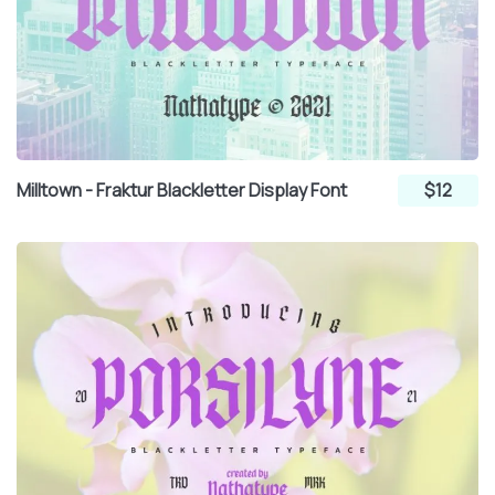
Milltown - Fraktur Blackletter Display Font
$12