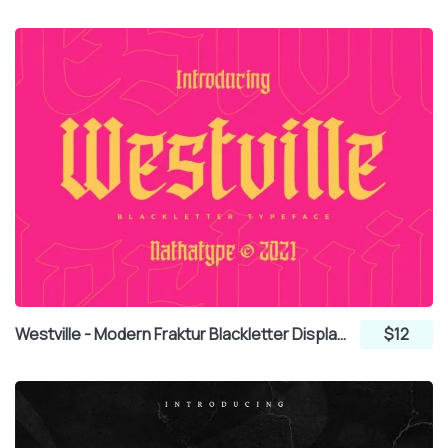
Westville - Modern Fraktur Blackletter Display Font
$12