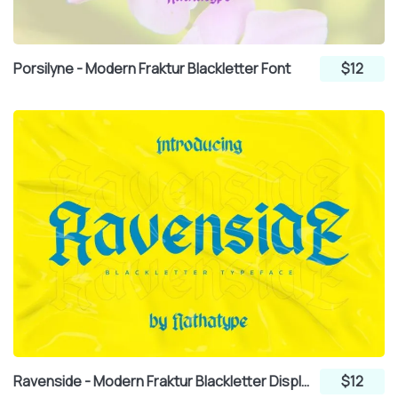
Porsilyne - Modern Fraktur Blackletter Font
$12
Ravenside - Modern Fraktur Blackletter Display Font
$12