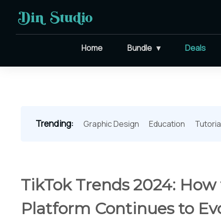
Home
Bundle
Deals
Trending:
Graphic Design
Education
Tutoria
TikTok Trends 2024: How
Platform Continues to Ev