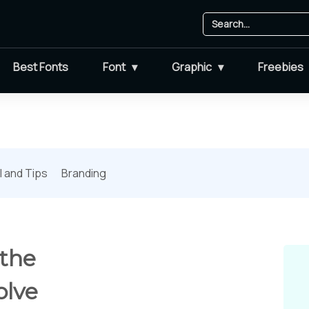
Best Fonts
Font
Graphic
Freebies
l and Tips
Branding
 the
olve