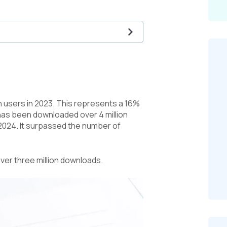
on users in 2023. This represents a 16%
 has been downloaded over 4 million
 2024. It surpassed the number of
ver three million downloads.