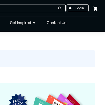
Login
Get Inspired
Contact Us