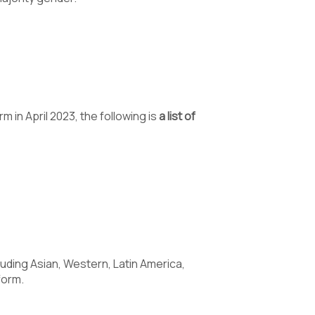
 in April 2023, the following is
a list of
luding Asian, Western, Latin America,
form.