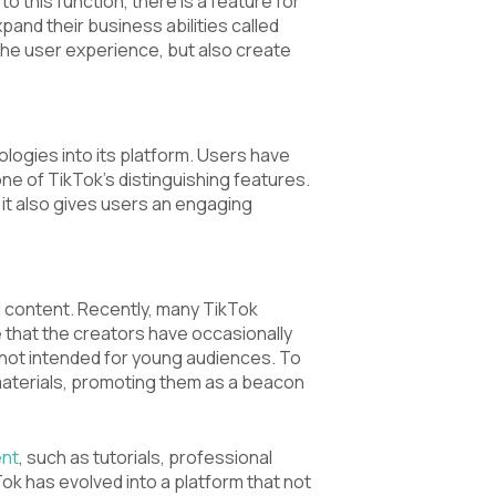
o this function, there is a feature for
and their business abilities called
the user experience, but also create
logies into its platform. Users have
one of TikTok’s distinguishing features.
t it also gives users an engaging
l content. Recently, many TikTok
se that the creators have occasionally
 not intended for young audiences. To
aterials, promoting them as a beacon
ent
, such as tutorials, professional
ok has evolved into a platform that not