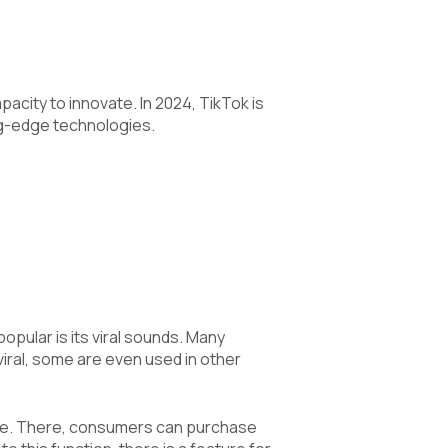
pacity to innovate. In 2024, TikTok is
ng-edge technologies.
pular is its viral sounds. Many
viral, some are even used in other
ure. There, consumers can purchase