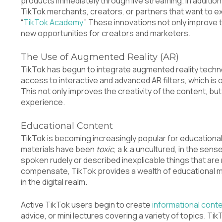
products immediately through live streaming. In addition t
TikTok merchants, creators, or partners that want to exp
“
TikTok Academy.
” These innovations not only improve 
new opportunities for creators and marketers.
The Use of Augmented Reality (AR)
TikTok has begun to integrate augmented reality techno
access to interactive and advanced AR filters, which is 
This not only improves the creativity of the content, bu
experience.
Educational Content
TikTok is becoming increasingly popular for educationa
materials have been
toxic
, a.k.a uncultured, in the sen
spoken rudely or described inexplicable things that are
compensate, TikTok provides a wealth of educational m
in the digital realm.
Active TikTok users begin to create
informational cont
advice, or mini lectures covering a variety of topics.
TikT