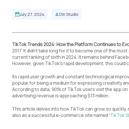
July 27, 2024
Din Studio
TikTok Trends 2024: How the Platform Continues to Ev
2017. It didn’t take long for it to become one of the mos
current ranking of sixth in 2024. It remains behind Fac
However, given TikTok’s rapid development, this could 
Its rapid user growth and constant technological improv
popular for being a medium for expressing creativity a
According to data, 90% of TikTok users visit the app on 
advertising revenue is approaching $13 million.
This article delves into how TikTok can grow so quickly, 
also as a successful e-commerce site named “
TikTok 