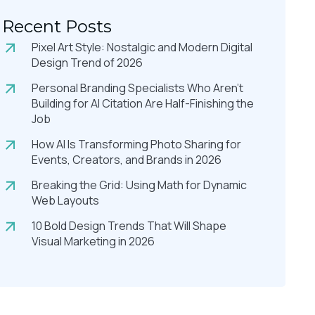
Recent Posts
Pixel Art Style: Nostalgic and Modern Digital
Design Trend of 2026
Personal Branding Specialists Who Aren’t
Building for AI Citation Are Half-Finishing the
Job
How AI Is Transforming Photo Sharing for
Events, Creators, and Brands in 2026
Breaking the Grid: Using Math for Dynamic
Web Layouts
10 Bold Design Trends That Will Shape
Visual Marketing in 2026