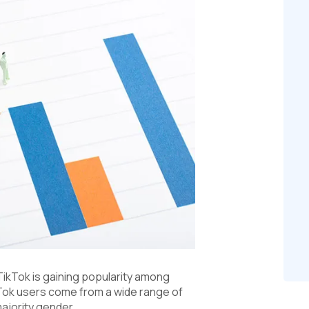
TikTok is gaining popularity among
ikTok users come from a wide range of
ajority gender.