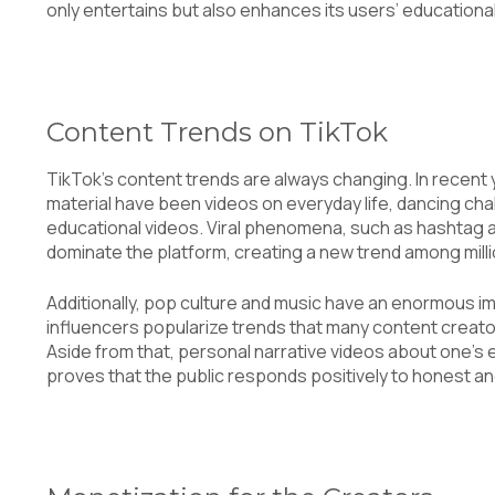
only entertains but also enhances its users’ educationa
Content Trends on TikTok
TikTok’s content trends are always changing. In recent 
material have been videos on everyday life, dancing chal
educational videos. Viral phenomena, such as hashtag 
dominate the platform, creating a new trend among mill
Additionally, pop culture and music have an enormous im
influencers popularize trends that many content creator
Aside from that, personal narrative videos about one’s e
proves that the public responds positively to honest a