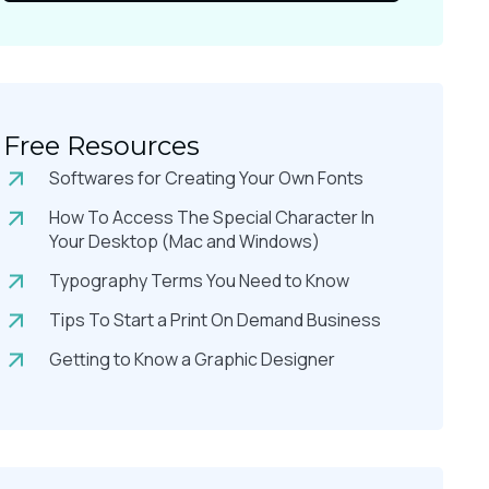
Free Resources
Softwares for Creating Your Own Fonts
How To Access The Special Character In
Your Desktop (Mac and Windows)
Typography Terms You Need to Know
Tips To Start a Print On Demand Business
Getting to Know a Graphic Designer