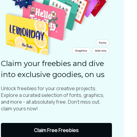
Claim your freebies and dive
into exclusive goodies, on us
Unlock freebies for your creative projects.
Explore a curated selection of fonts, graphics,
and more - all absolutely free. Don't miss out,
claim yours now!
Claim Free Freebies