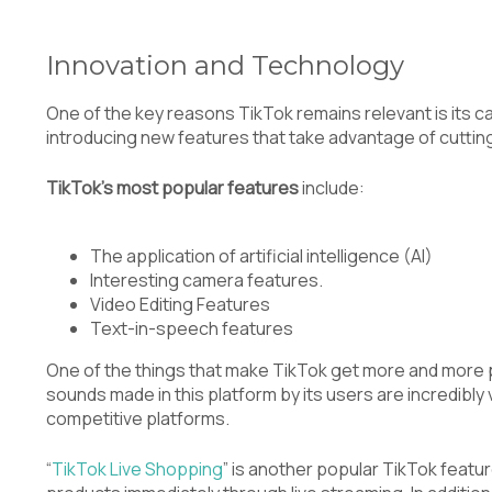
Innovation and Technology
One of the key reasons TikTok remains relevant is its ca
introducing new features that take advantage of cutti
TikTok’s most popular features
include:
The application of artificial intelligence (AI)
Interesting camera features.
Video Editing Features
Text-in-speech features
One of the things that make TikTok get more and more po
sounds made in this platform by its users are incredibly 
competitive platforms.
“
TikTok Live Shopping
” is another popular TikTok feat