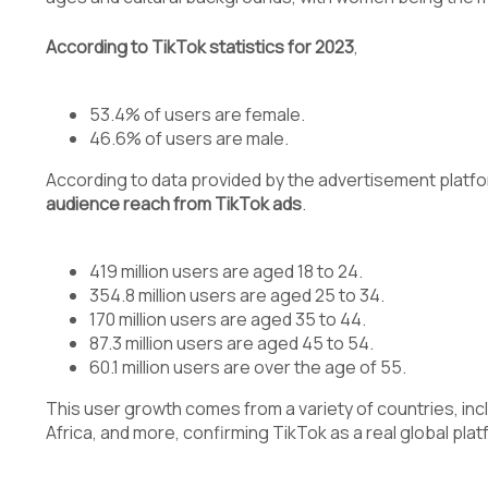
According to TikTok statistics for 2023
,
53.4% of users are female.
46.6% of users are male.
According to data provided by the advertisement platform
audience reach from TikTok ads
.
419 million users are aged 18 to 24.
354.8 million users are aged 25 to 34.
170 million users are aged 35 to 44.
87.3 million users are aged 45 to 54.
60.1 million users are over the age of 55.
This user growth comes from a variety of countries, inc
Africa, and more, confirming TikTok as a real global plat