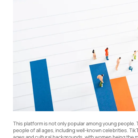
This platform is not only popular among young people. 
people of all ages, including well-known celebrities. T
ages and cultural backgrounds, with women being the m