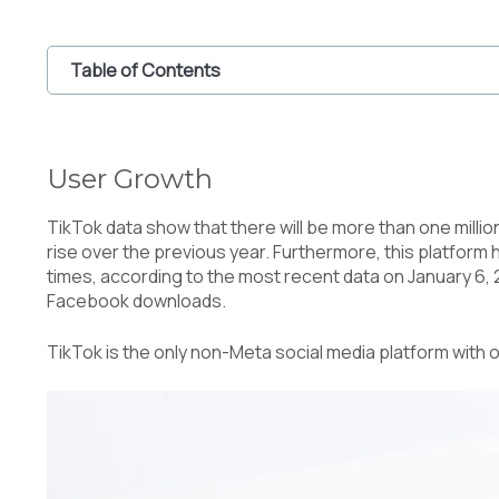
Table of Contents
1
User Growth
2
Innovation and Technology
User Growth
2.1
The Use of Augmented Reality (AR)
2.2
Educational Content
TikTok data show that there will be more than one milli
3
Content Trends on TikTok
rise over the previous year. Furthermore, this platform
4
Monetization for the Creators
times, according to the most recent data on January 6,
5
Safety and Privacy
Facebook downloads.
6
The Future of Tiktok
TikTok is the only non-Meta social media platform with o