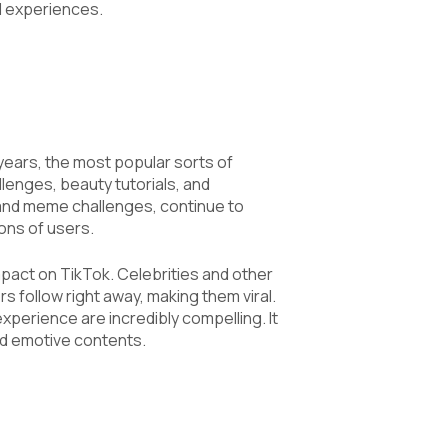
l experiences.
years, the most popular sorts of
lenges, beauty tutorials, and
and meme challenges, continue to
ions of users.
pact on TikTok. Celebrities and other
s follow right away, making them viral.
xperience are incredibly compelling. It
nd emotive contents.