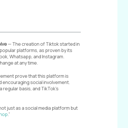
olve
— The creation of Tiktok started in
t popular platforms, as proven by its
ebook, Whatsapp, and Instagram.
change at any time.
ement prove that this platform is
nd encouraging social involvement.
a regular basis, and TikTok’s
not just as a social media platform but
Shop
.”