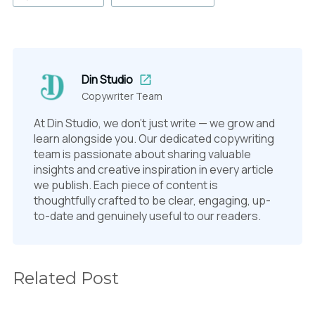
Din Studio
Copywriter Team
At Din Studio, we don't just write — we grow and
learn alongside you. Our dedicated copywriting
team is passionate about sharing valuable
insights and creative inspiration in every article
we publish. Each piece of content is
thoughtfully crafted to be clear, engaging, up-
to-date and genuinely useful to our readers.
Related Post