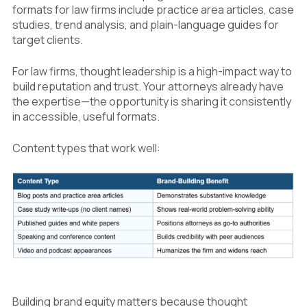
formats for law firms include practice area articles, case
studies, trend analysis, and plain-language guides for
target clients.
For law firms, thought leadership is a high-impact way to
build reputation and trust. Your attorneys already have
the expertise—the opportunity is sharing it consistently
in accessible, useful formats.
Content types that work well:
Building brand equity matters because thought