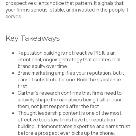
prospective clients notice that pattern. It signals that
your firm is serious, stable, and invested in the people it
serves.
Key Takeaways
Reputation building is not reactive PR. It is an
intentional, ongoing strategy that creates real
brand equity over time.
Brand marketing amplifies your reputation, but it
cannot substitute for one. Build the substance
first.
Gartner’s research confirms that firms need to
actively shape the narratives being built around
them, not just respond after the fact.
Thought leadership content is one of the most
effective tools law firms have for reputation
building. It demonstrates expertise and earns trust
before a prospect ever picks up the phone.