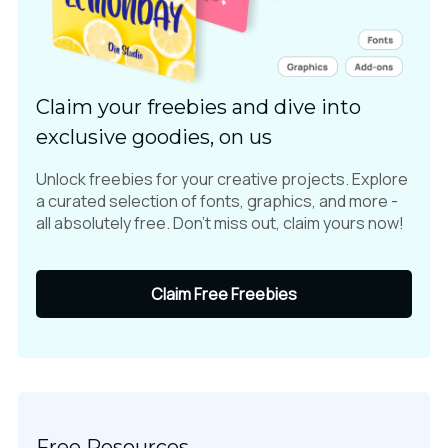
Claim your freebies and dive into
exclusive goodies, on us
Unlock freebies for your creative projects. Explore
a curated selection of fonts, graphics, and more -
all absolutely free. Don't miss out, claim yours now!
Claim Free Freebies
Free Resources