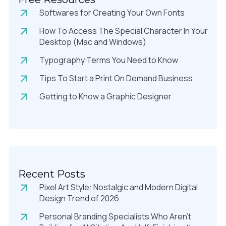
Softwares for Creating Your Own Fonts
How To Access The Special Character In Your
Desktop (Mac and Windows)
Typography Terms You Need to Know
Tips To Start a Print On Demand Business
Getting to Know a Graphic Designer
Recent Posts
Pixel Art Style: Nostalgic and Modern Digital
Design Trend of 2026
Personal Branding Specialists Who Aren’t