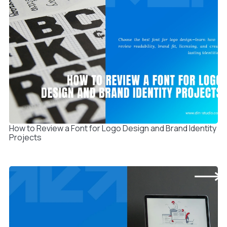
How to Review a Font for Logo Design and Brand Identity
Projects