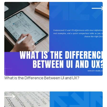
What is the Difference Between UI and UX?