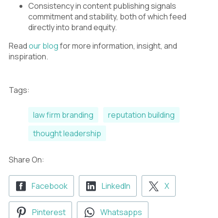
Consistency in content publishing signals
commitment and stability, both of which feed
directly into brand equity.
Read
our blog
for more information, insight, and
inspiration.
Tags:
law firm branding
reputation building
thought leadership
Share On:
Facebook
LinkedIn
X
Pinterest
Whatsapps