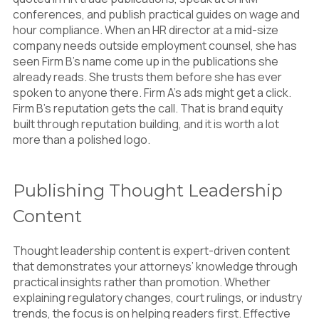
conferences, and publish practical guides on wage and
hour compliance. When an HR director at a mid-size
company needs outside employment counsel, she has
seen Firm B’s name come up in the publications she
already reads. She trusts them before she has ever
spoken to anyone there. Firm A’s ads might get a click.
Firm B’s reputation gets the call. That is brand equity
built through reputation building, and it is worth a lot
more than a polished logo.
Publishing Thought Leadership
Content
Thought leadership content is expert-driven content
that demonstrates your attorneys’ knowledge through
practical insights rather than promotion. Whether
explaining regulatory changes, court rulings, or industry
trends, the focus is on helping readers first. Effective