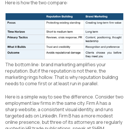
Here is how the two compare:
The bottom line: brand marketing amplifies your
reputation. But if the reputation is not there, the
marketing rings hollow. That is why reputation building
needs to come first or at least run in parallel.
Here is a simple way to see the difference. Consider two
employment law firms in the same city. Firm A has a
sharp website, a consistent visual identity, and runs
targeted ads on LinkedIn. Firm B has a more modest
online presence, but three of its attorneys are regularly
quoted in HR trade publications, speak at SHRM