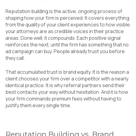
Reputation building is the active, ongoing process of
shaping how your firm is perceived. It covers everything
from the quality of your client experiences to how visible
your attorneys are as credible voices in their practice
areas. Done well, it compounds. Each positive signal
reinforces the next, until the firm has something that no
ad campaign can buy. People already trust you before
they call.
That accumulated trust is brand equity. It is the reason a
client chooses your firm over a competitor with a nearly
identical practice. It is why referral partners send their
best contacts your way without hesitation. And it is how
your firm commands premium fees without having to
justify them every single time.
Reputation Building vs. Brand