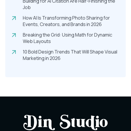
Building for AI Citation Are Half-Finishing the
Job
How AI Is Transforming Photo Sharing for
Events, Creators, and Brands in 2026
Breaking the Grid: Using Math for Dynamic
Web Layouts
10 Bold Design Trends That Will Shape Visual
Marketing in 2026