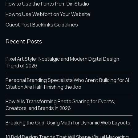
How to Use the Fonts from Din Studio
How to Use Webfont on Your Website
Guest Post Backlinks Guidelines
Recent Posts
Pixel Art Style: Nostalgic and Modern Digital Design
Trend of 2026
Personal Branding Specialists Who Aren’t Building for AI
Citation Are Half-Finishing the Job
How AI Is Transforming Photo Sharing for Events,
Creators, and Brands in 2026
Breaking the Grid: Using Math for Dynamic Web Layouts
10 Bold Design Trends That Will Shape Visual Marketing