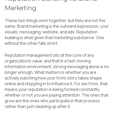
Marketing
These two things work together, but they are not the
same. Brand marketing is the outward expression, your
visuals, messaging, website, and ads. Reputation
building is what gives that marketing substance. One
without the other falls short.
Reputation management sits at the core of any
organization’s value, and that in a fast-moving
information environment, strong messaging alone is no
longer enough. What matters is whether you are
actively watching how your firm’s story takes shape
online and stepping in to influence it. For law firms, that
means your reputation is being formed constantly,
whether or not you are paying attention. The ones that
grow are the ones who participate in that process
rather than just cleaning up after it.