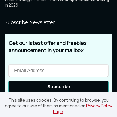
in 2026
Subscribe Newsletter
Get our latest offer and freebies
announcement in your mailbox
Subscribe
This site uses cookies. By continuing to browse, you
agree to our use of them as mentioned on
Privacy Policy
Page
.