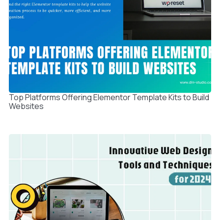
Top Platforms Offering Elementor Template Kits to Build
Websites