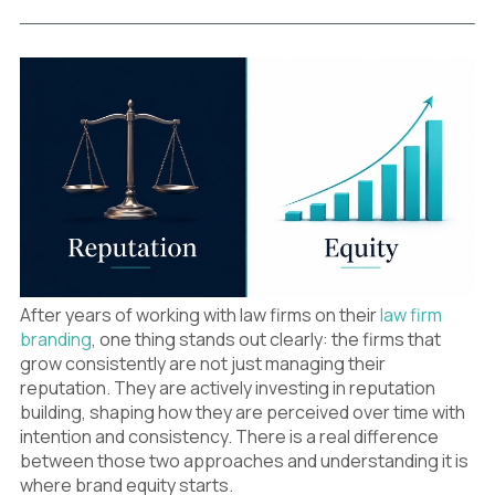
After years of working with law firms on their
law firm
branding
, one thing stands out clearly: the firms that
grow consistently are not just managing their
reputation. They are actively investing in reputation
building, shaping how they are perceived over time with
intention and consistency. There is a real difference
between those two approaches and understanding it is
where brand equity starts.