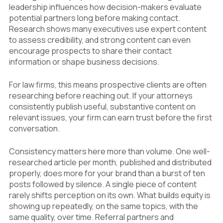
leadership influences how decision-makers evaluate
potential partners long before making contact.
Research shows many executives use expert content
to assess credibility, and strong content can even
encourage prospects to share their contact
information or shape business decisions.
For law firms, this means prospective clients are often
researching before reaching out. If your attorneys
consistently publish useful, substantive content on
relevant issues, your firm can earn trust before the first
conversation.
Consistency matters here more than volume. One well-
researched article per month, published and distributed
properly, does more for your brand than a burst of ten
posts followed by silence. A single piece of content
rarely shifts perception on its own. What builds equity is
showing up repeatedly, on the same topics, with the
same quality, over time. Referral partners and