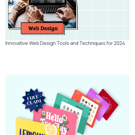
Innovative Web Design Tools and Techniques for 2024