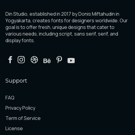
Din Studio, established in 2017 by Donis Miftahudin in
Yogyakarta, creates fonts for designers worldwide. Our
goal is to offer fresh, unique designs that cater to
various needs, including script, sans serif, serif, and
display fonts.
Support
FAQ
Privacy Policy
Term of Service
License