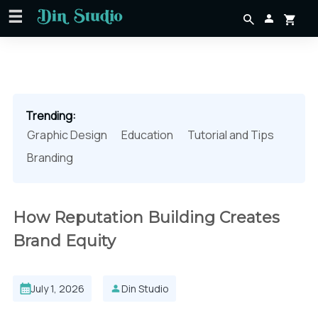
Trending:
Graphic Design
Education
Tutorial and Tips
Branding
How Reputation Building Creates
Brand Equity
July 1, 2026
Din Studio