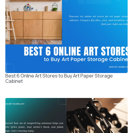
Best 6 Online Art Stores to Buy Art Paper Storage
Cabinet