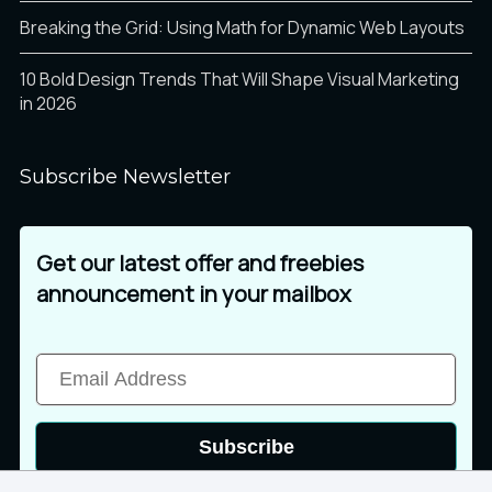
Breaking the Grid: Using Math for Dynamic Web Layouts
10 Bold Design Trends That Will Shape Visual Marketing
in 2026
Subscribe Newsletter
Get our latest offer and freebies
announcement in your mailbox
Subscribe