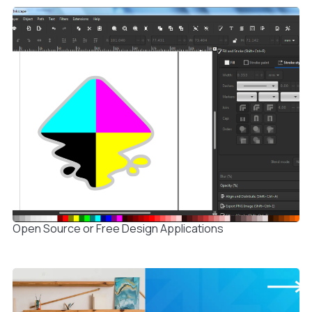
Open Source or Free Design Applications