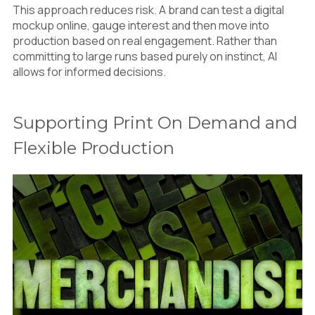
This approach reduces risk. A brand can test a digital
mockup online, gauge interest and then move into
production based on real engagement. Rather than
committing to large runs based purely on instinct, AI
allows for informed decisions.
Supporting Print On Demand and
Flexible Production