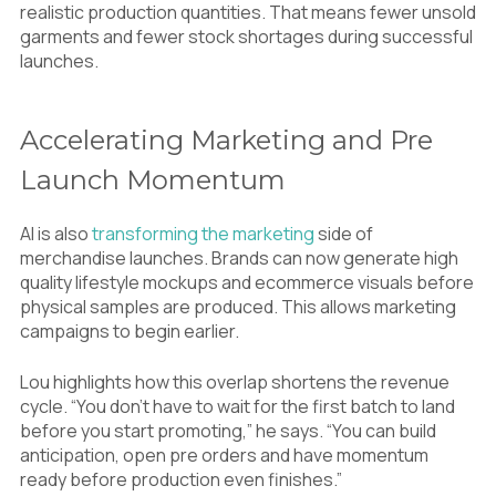
realistic production quantities. That means fewer unsold
garments and fewer stock shortages during successful
launches.
Accelerating Marketing and Pre
Launch Momentum
AI is also
transforming the marketing
side of
merchandise launches. Brands can now generate high
quality lifestyle mockups and ecommerce visuals before
physical samples are produced. This allows marketing
campaigns to begin earlier.
Lou highlights how this overlap shortens the revenue
cycle. “You don’t have to wait for the first batch to land
before you start promoting,” he says. “You can build
anticipation, open pre orders and have momentum
ready before production even finishes.”