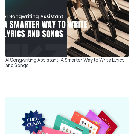
AI Songwriting Assistant: A Smarter Way to Write Lyrics
and Songs