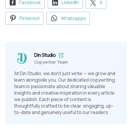
Facebook
LinkedIn
X
Pinterest
Whatsapps
Din Studio
Copywriter Team
At Din Studio, we don't just write — we grow and
learn alongside you. Our dedicated copywriting
team is passionate about sharing valuable
insights and creative inspiration in every article
we publish. Each piece of content is
thoughtfully crafted to be clear, engaging, up-
to-date and genuinely useful to our readers.