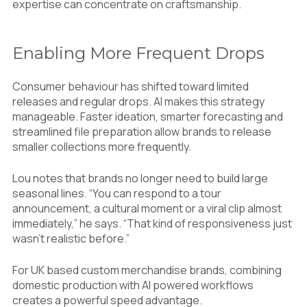
expertise can concentrate on craftsmanship.
Enabling More Frequent Drops
Consumer behaviour has shifted toward limited
releases and regular drops. AI makes this strategy
manageable. Faster ideation, smarter forecasting and
streamlined file preparation allow brands to release
smaller collections more frequently.
Lou notes that brands no longer need to build large
seasonal lines. “You can respond to a tour
announcement, a cultural moment or a viral clip almost
immediately,” he says. “That kind of responsiveness just
wasn’t realistic before.”
For UK based custom merchandise brands, combining
domestic production with AI powered workflows
creates a powerful speed advantage.