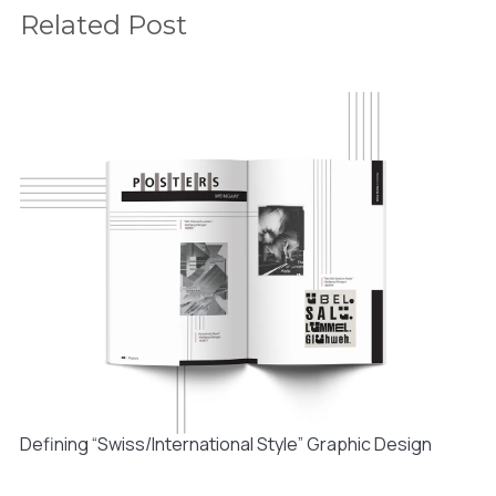
Related Post
Defining “Swiss/International Style” Graphic Design