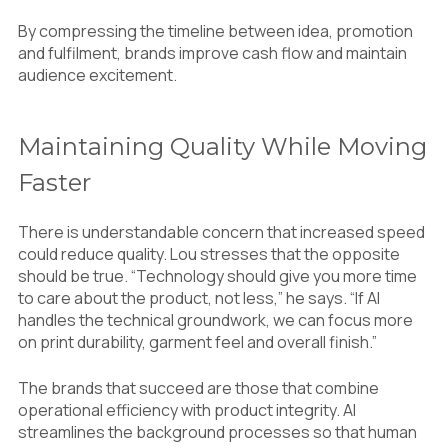
By compressing the timeline between idea, promotion
and fulfilment, brands improve cash flow and maintain
audience excitement.
Maintaining Quality While Moving
Faster
There is understandable concern that increased speed
could reduce quality. Lou stresses that the opposite
should be true. “Technology should give you more time
to care about the product, not less,” he says. “If AI
handles the technical groundwork, we can focus more
on print durability, garment feel and overall finish.”
The brands that succeed are those that combine
operational efficiency with product integrity. AI
streamlines the background processes so that human