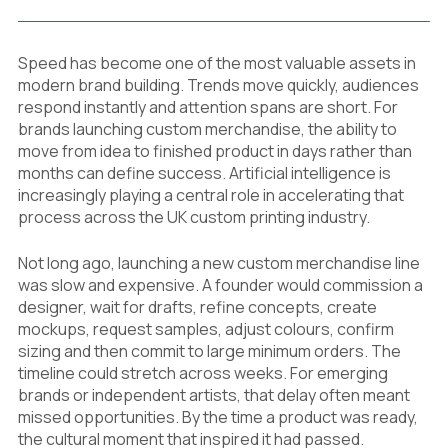
Speed has become one of the most valuable assets in
modern brand building. Trends move quickly, audiences
respond instantly and attention spans are short. For
brands launching custom merchandise, the ability to
move from idea to finished product in days rather than
months can define success. Artificial intelligence is
increasingly playing a central role in accelerating that
process across the UK custom printing industry.
Not long ago, launching a new custom merchandise line
was slow and expensive. A founder would commission a
designer, wait for drafts, refine concepts, create
mockups, request samples, adjust colours, confirm
sizing and then commit to large minimum orders. The
timeline could stretch across weeks. For emerging
brands or independent artists, that delay often meant
missed opportunities. By the time a product was ready,
the cultural moment that inspired it had passed.