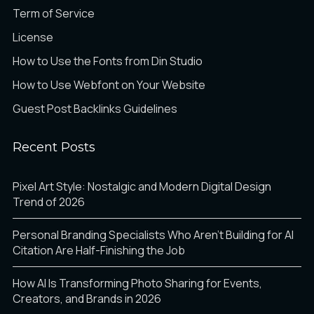
Term of Service
License
How to Use the Fonts from Din Studio
How to Use Webfont on Your Website
Guest Post Backlinks Guidelines
Recent Posts
Pixel Art Style: Nostalgic and Modern Digital Design
Trend of 2026
Personal Branding Specialists Who Aren’t Building for AI
Citation Are Half-Finishing the Job
How AI Is Transforming Photo Sharing for Events,
Creators, and Brands in 2026