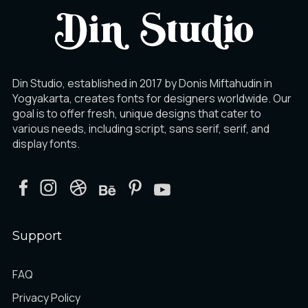
Din Studio, established in 2017 by Donis Miftahudin in
Yogyakarta, creates fonts for designers worldwide. Our
goal is to offer fresh, unique designs that cater to
various needs, including script, sans serif, serif, and
display fonts.
Support
FAQ
Privacy Policy