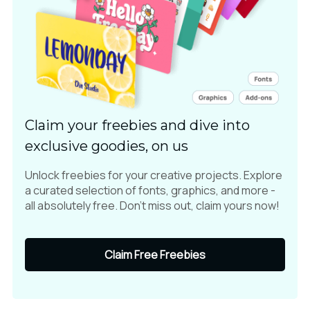
Claim your freebies and dive into
exclusive goodies, on us
Unlock freebies for your creative projects. Explore
a curated selection of fonts, graphics, and more -
all absolutely free. Don't miss out, claim yours now!
Claim Free Freebies