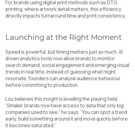
For brands using digital print methods such as DTG
printing, where artwork detail matters, this efficiency
directly impacts turnaround time and print consistency.
Launching at the Right Moment
Speed is powerful, but timing matters just as much. AI
driven analytics tools now allow brands to monitor
search demand, social engagement and emerging visual
trends in real time. Instead of guessing what might
resonate, founders can analyse audience behaviour
before committing to production.
Lou believes this insight is levelling the playing field.
“Smaller brands now have access to data that only big
companies used to see,” he says. “You can spot a trend
early, build something around it and move quickly before
it becomes saturated.”