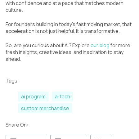
with confidence and at a pace that matches modern
culture.
For founders building in today’s fast moving market, that
acceleration is not just helpful. It is transformative.
So, are you curious about AI? Explore
our blog
for more
fresh insights, creative ideas, and inspiration to stay
ahead.
Tags:
ai program
ai tech
custom merchandise
Share On: