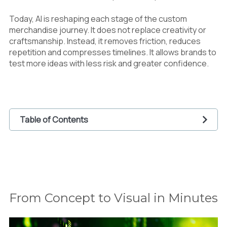
Today, AI is reshaping each stage of the custom
merchandise journey. It does not replace creativity or
craftsmanship. Instead, it removes friction, reduces
repetition and compresses timelines. It allows brands to
test more ideas with less risk and greater confidence.
Table of Contents
1
From Concept to Visual in Minutes
2
Preparing Artwork for Print Without Delays
3
Launching at the Right Moment
4
Supporting Print On Demand and Flexible
Production
From Concept to Visual in Minutes
5
Accelerating Marketing and Pre Launch
Momentum
6
Maintaining Quality While Moving Faster