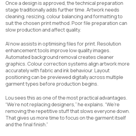
Once a design is approved, the technical preparation
stage traditionally adds further time. Artwork needs
cleaning, resizing, colour balancing and formatting to
suit the chosen print method. Poor file preparation can
slow production and affect quality.
AI now assists in optimising files for print. Resolution
enhancement tools improve low quality images.
Automated background removal creates cleaner
graphics. Colour correction systems align artwork more
accurately with fabric and ink behaviour. Layout
positioning can be previewed digitally across multiple
garment types before production begins.
Lou sees this as one of the most practical advantages.
“We’re not replacing designers,” he explains. “We’re
removing the repetitive stuff that slows everyone down.
That gives us more time to focus on the garment itself
and the final finish.”