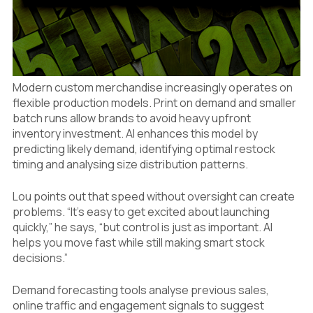
Modern custom merchandise increasingly operates on
flexible production models. Print on demand and smaller
batch runs allow brands to avoid heavy upfront
inventory investment. AI enhances this model by
predicting likely demand, identifying optimal restock
timing and analysing size distribution patterns.
Lou points out that speed without oversight can create
problems. “It’s easy to get excited about launching
quickly,” he says, “but control is just as important. AI
helps you move fast while still making smart stock
decisions.”
Demand forecasting tools analyse previous sales,
online traffic and engagement signals to suggest