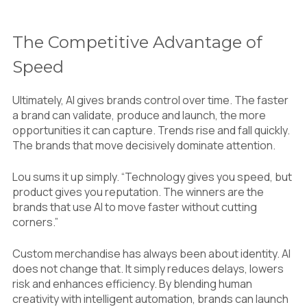
The Competitive Advantage of
Speed
Ultimately, AI gives brands control over time. The faster
a brand can validate, produce and launch, the more
opportunities it can capture. Trends rise and fall quickly.
The brands that move decisively dominate attention.
Lou sums it up simply. “Technology gives you speed, but
product gives you reputation. The winners are the
brands that use AI to move faster without cutting
corners.”
Custom merchandise has always been about identity. AI
does not change that. It simply reduces delays, lowers
risk and enhances efficiency. By blending human
creativity with intelligent automation, brands can launch