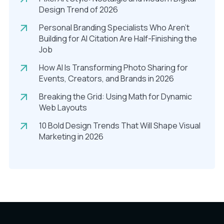
Design Trend of 2026
Personal Branding Specialists Who Aren’t
Building for AI Citation Are Half-Finishing the
Job
How AI Is Transforming Photo Sharing for
Events, Creators, and Brands in 2026
Breaking the Grid: Using Math for Dynamic
Web Layouts
10 Bold Design Trends That Will Shape Visual
Marketing in 2026