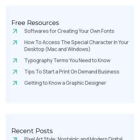
Free Resources
Softwares for Creating Your Own Fonts
How To Access The Special Character In Your
Desktop (Mac and Windows)
Typography Terms You Need to Know
Tips To Start a Print On Demand Business
Getting to Know a Graphic Designer
Recent Posts
Pixel Art Style: Nostalgic and Modern Digital