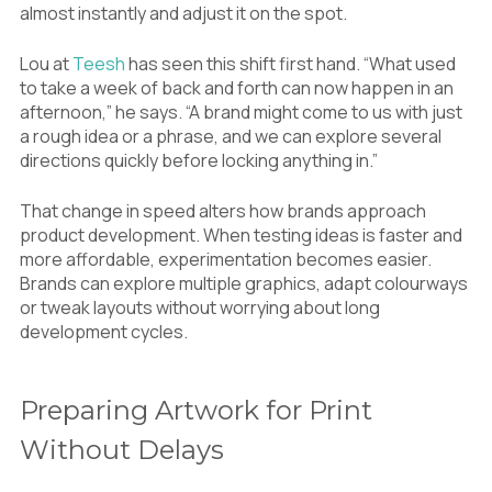
almost instantly and adjust it on the spot.
Lou at
Teesh
has seen this shift first hand. “What used
to take a week of back and forth can now happen in an
afternoon,” he says. “A brand might come to us with just
a rough idea or a phrase, and we can explore several
directions quickly before locking anything in.”
That change in speed alters how brands approach
product development. When testing ideas is faster and
more affordable, experimentation becomes easier.
Brands can explore multiple graphics, adapt colourways
or tweak layouts without worrying about long
development cycles.
Preparing Artwork for Print
Without Delays