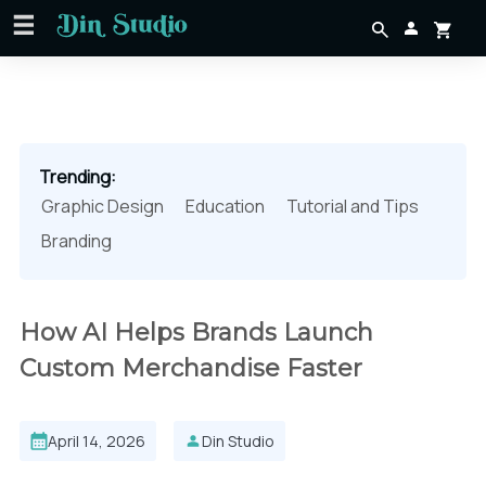
Trending:
Graphic Design
Education
Tutorial and Tips
Branding
How AI Helps Brands Launch
Custom Merchandise Faster
April 14, 2026
Din Studio