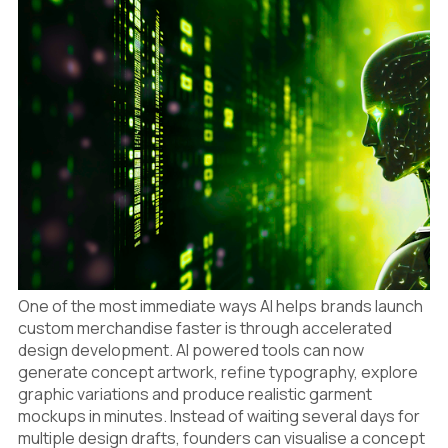
7
Enabling More Frequent Drops
8
The Competitive Advantage of Speed
One of the most immediate ways AI helps brands launch
custom merchandise faster is through accelerated
design development. AI powered tools can now
generate concept artwork, refine typography, explore
graphic variations and produce realistic garment
mockups in minutes. Instead of waiting several days for
multiple design drafts, founders can visualise a concept