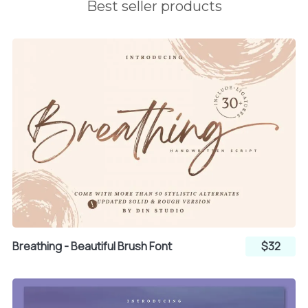
³
´
µ
Best seller products
¡
¢
£
¶
·
¸
¤
¥
¦
¹
º
»
§
¨
©
¼
½
¾
ª
«
¬
Breathing - Beautiful Brush Font
$32