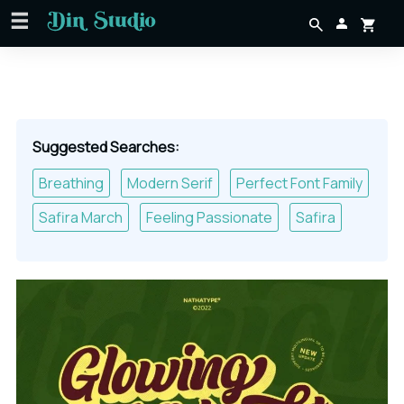
Suggested Searches:
Breathing
Modern Serif
Perfect Font Family
Safira March
Feeling Passionate
Safira