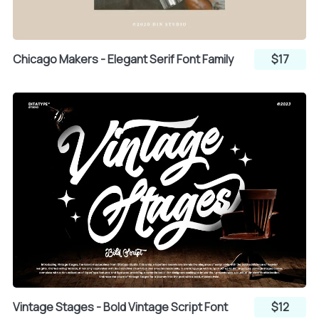
z
{
|
h
i
j
Chicago Makers - Elegant Serif Font Family
$17
}
~
k
l
m
¡
¢
£
n
o
p
¤
¥
¦
q
r
s
Vintage Stages - Bold Vintage Script Font
$12