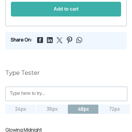
Add to cart
Share On:
Type Tester
24px
36px
48px
72px
Glowing Midnight