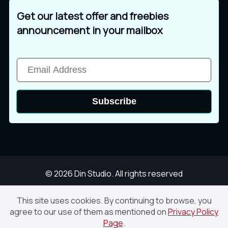
þ
ÿ
Ā
Get our latest offer and freebies
ì
í
î
announcement in your mailbox
ā
Ă
ă
ï
ð
ñ
Subscribe
Ą
ą
Ć
ò
ó
ô
ć
Ċ
ċ
© 2026 Din Studio. All rights reserved
õ
ö
÷
This site uses cookies. By continuing to browse, you
agree to our use of them as mentioned on
Privacy Policy
Glowing Midnight – Vintage Script Font
Page
.