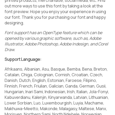
G
H
I
printed products, merchandise, social media, etc. Find
5
6
7
out more ways to use this font by taking a look at the
font preview. Hope you enjoy your experience in using
our font. Thank you for purchasing our font and happy
designing.
J
K
L
8
9
:
Font support has an OpenType feature which can be
opened by various graphic software, such as, Adobe
Illustrator, Adobe Photoshop, Adobe Indesign, and Corel
Draw.
M
N
O
;
<
=
Support Language:
Afrikaans, Albanian, Asu, Basque, Bemba, Bena, Breton,
Catalan, Chiga, Colognian, Cornish, Croatian, Czech,
Danish, Dutch, English, Estonian, Faroese, Filipino,
P
Q
R
Finnish, French, Friulian, Galician, Ganda, German, Gusii,
>
?
@
Hungarian, Inari Sami, Indonesian, Irish, Italian, Jola-Fonyi,
Kabuverdianu, Kalenjin, Kinyarwanda, Latvian, Lithuanian,
Lower Sorbian, Luo, Luxembourgish, Luyia, Machame,
Makhuwa-Meetto, Makonde, Malagasy, Maltese, Manx,
Morisyen, Northern Sami, North Ndebele, Norwegian