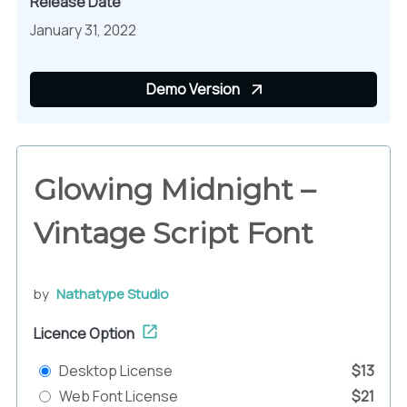
Release Date
January 31, 2022
Demo Version
Glowing Midnight –
Vintage Script Font
by
Nathatype Studio
Licence Option
Desktop License
$13
Web Font License
$21