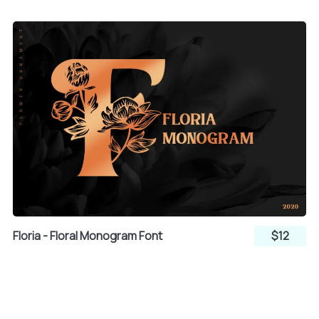
§
¨
©
t
u
v
ª
«
¬
w
x
y
®
¯
z
{
|
Floria - Floral Monogram Font
$12
°
±
²
}
~