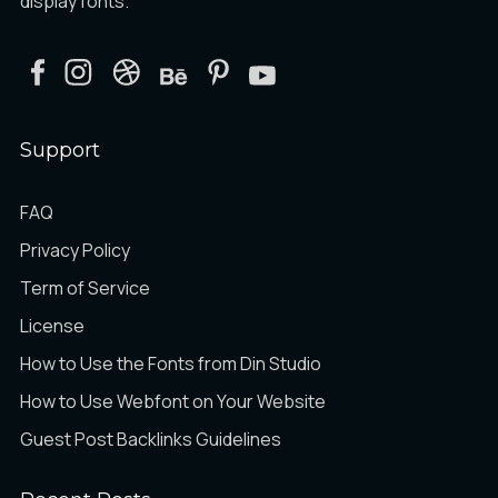
display fonts.
æ
ç
è
Ô
Õ
Ö
Support
é
ê
ë
×
Ø
Ù
FAQ
Privacy Policy
Term of Service
ì
í
î
Ú
Û
Ü
License
How to Use the Fonts from Din Studio
How to Use Webfont on Your Website
ï
ð
ñ
Ý
Þ
ß
Guest Post Backlinks Guidelines