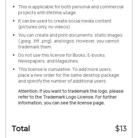
This is applicable for both personal and commercial
projects with lifetime usage.
It can be used to create social media content
(pictures only, no videos).
You can create and print documents, static images
(.jpeg, .tiff, .png), and logos. However, you cannot
trademark them.
Do not use this license for Books, E-books,
Newspapers, and Magazines.
This license is cumulative. To add more users,
place a new order for the same desktop package
and specify the number of additional users.
Attention: If you want to trademark the logo, please
refer to the Trademark Logo License. For further
information, you can see the license page.
Total
$
13