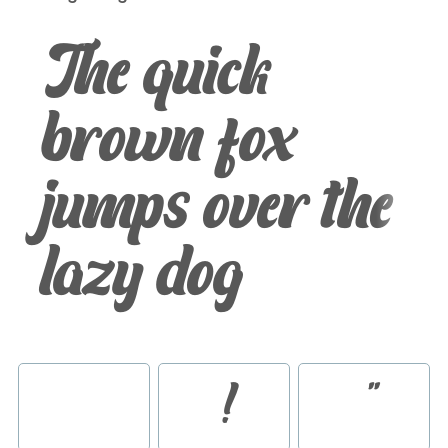
The quick
brown fox
jumps over the
lazy dog
!
"