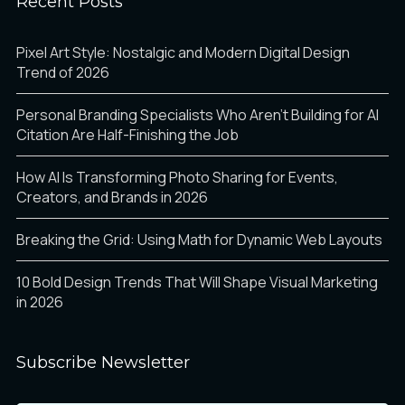
Recent Posts
ò
ó
ô
à
á
â
Pixel Art Style: Nostalgic and Modern Digital Design
Trend of 2026
Personal Branding Specialists Who Aren’t Building for AI
õ
ö
÷
Citation Are Half-Finishing the Job
ã
ä
å
How AI Is Transforming Photo Sharing for Events,
Creators, and Brands in 2026
ø
ù
ú
Breaking the Grid: Using Math for Dynamic Web Layouts
æ
ç
è
10 Bold Design Trends That Will Shape Visual Marketing
in 2026
û
ü
ý
é
ê
ë
Subscribe Newsletter