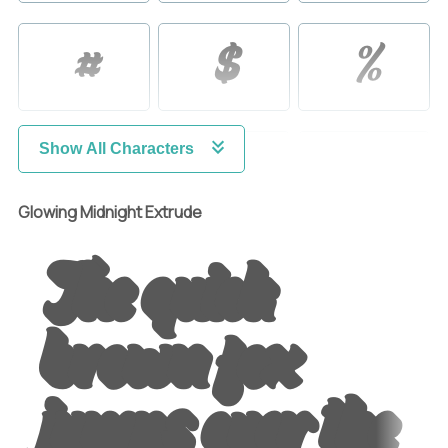
#
$
%
&
'
(
Show All Characters
Glowing Midnight Extrude
The quick
)
*
+
brown fox
,
-
.
jumps over the