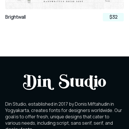
Å
Æ
Ç
Brightwall
$32
Ú
Û
Ü
È
É
Ê
Ý
Þ
ß
Ë
Ì
Í
à
á
â
Î
Ï
Ð
Din Studio, established in 2017 by Donis Miftahudin in
Yogyakarta, creates fonts for designers worldwide. Our
ã
ä
å
goal is to offer fresh, unique designs that cater to
Ñ
Ò
Ó
various needs, including script, sans serif, serif, and