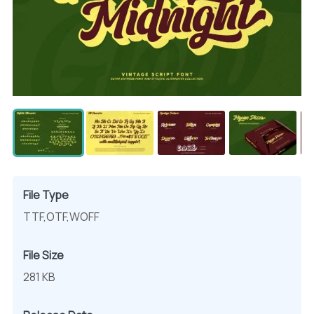
File Type
TTF,OTF,WOFF
File Size
281 KB