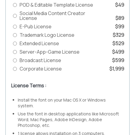
POD & Editable Template License
$49
Social Media Content Creator
License
$89
E-Pub License
$99
Trademark Logo License
$329
Extended License
$529
Server-App-Game License
$499
Broadcast License
$599
Corporate License
$1,999
License Terms :
Install the font on your Mac OS X or Windows
system.
Use the font in desktop applications like Microsoft
Word, Mac Pages, Adobe InDesign, Adobe
Photoshop, etc.
1 license allows installation on 3 computers.