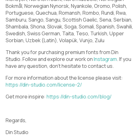
S
T
U
A
B
C
Bokmål, Norwegian Nynorsk, Nyankole, Oromo, Polish,
Portuguese, Quechua, Romansh, Rombo, Rundi, Rwa,
Samburu, Sango, Sangu, Scottish Gaelic, Sena, Serbian,
V
W
X
Shambala, Shona, Slovak, Soga, Somali, Spanish, Swahili,
D
E
F
Swedish, Swiss German, Taita, Teso, Turkish, Upper
Sorbian, Uzbek (Latin), Volapük, Vunjo, Zulu
Thank you for purchasing premium fonts from Din
Studio. Follow and explore our work on
Instagram
. If you
Y
Z
[
have any question, don’t hesitate to contact us.
G
H
I
For more information about the license please visit:
https://din-studio.com/license-2/
\
]
^
Get more inspire:
https://din-studio.com/blog/
J
K
L
Regards,
_
`
a
Din Studio