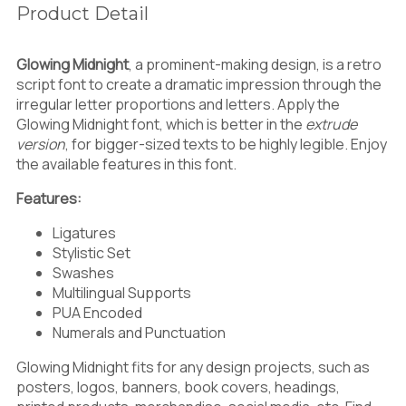
;
<
=
Product Detail
)
*
+
Glowing Midnight
, a prominent-making design, is a retro
script font to create a dramatic impression through the
irregular letter proportions and letters. Apply the
>
?
@
,
-
.
Glowing Midnight font, which is better in the
extrude
version
,
for bigger-sized texts to be highly legible. Enjoy
the available features in this font.
Features:
A
B
C
/
0
1
Ligatures
Stylistic Set
Swashes
Multilingual Supports
D
E
F
PUA Encoded
2
3
4
Numerals and Punctuation
Glowing Midnight fits for any design projects, such as
posters, logos, banners, book covers, headings,