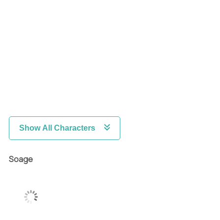
Show All Characters
Soage