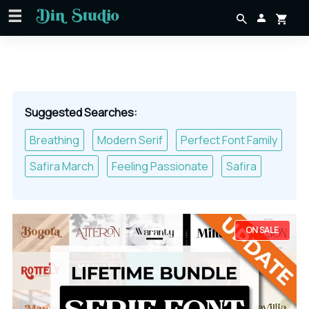
Suggested Searches:
Breathing
Modern Serif
Perfect Font Family
Safira March
Feeling Passionate
Safira
ON SALE