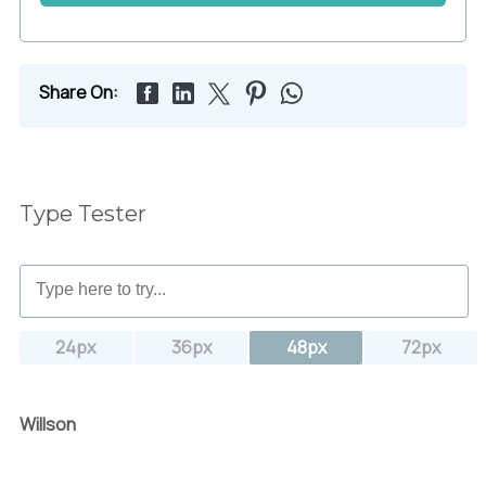
Share On:
Type Tester
24px
36px
48px
72px
Willson