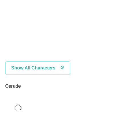
Show All Characters
Carade