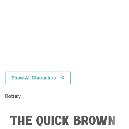
Show All Characters
Rottely
The quick brown