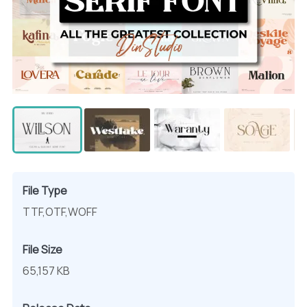
File Type
TTF,OTF,WOFF
File Size
65,157 KB