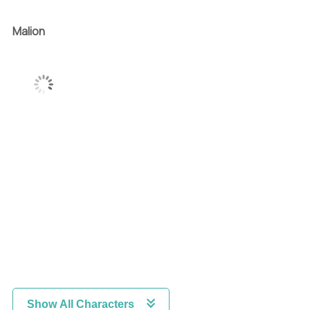
Malion
Show All Characters