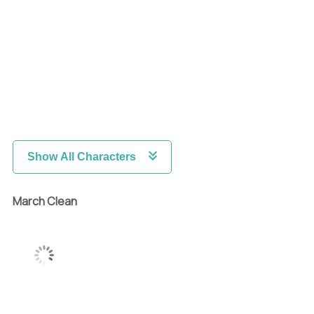
Show All Characters
March Clean