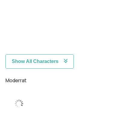
Show All Characters
Moderrat