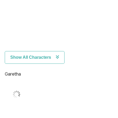
Show All Characters
Garetha