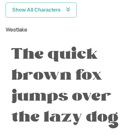
Show All Characters
Westlake
The quick
brown fox
jumps over
the lazy dog