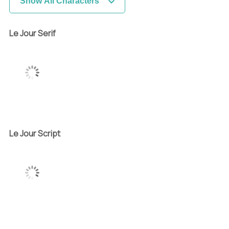
Show All Characters
Le Jour Serif
Le Jour Script