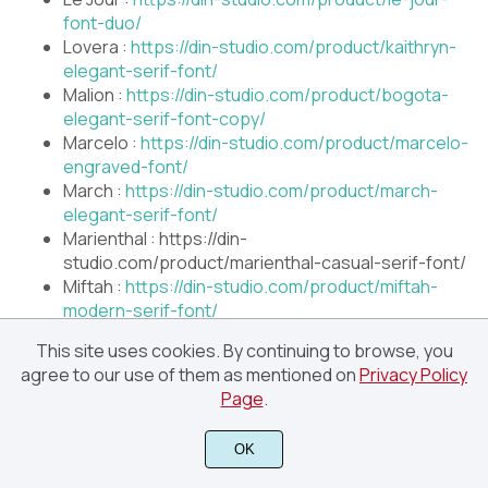
font-duo/
Lovera :
https://din-studio.com/product/kaithryn-
elegant-serif-font/
Malion :
https://din-studio.com/product/bogota-
elegant-serif-font-copy/
Marcelo :
https://din-studio.com/product/marcelo-
engraved-font/
March :
https://din-studio.com/product/march-
elegant-serif-font/
Marienthal : https://din-
studio.com/product/marienthal-casual-serif-font/
Miftah :
https://din-studio.com/product/miftah-
modern-serif-font/
Moderrat :
https://din-
This site uses cookies. By continuing to browse, you
studio.com/product/moderrat-sans-serif-font-
agree to our use of them as mentioned on
Privacy Policy
family/
Page
.
Qeskile Voyage :
https://din-
studio.com/product/qeskile-voyage-serif-font-
OK
family/
Remind :
https://din-studio.com/product/remind-