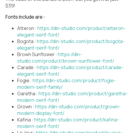
$39!
Fonts include are :
Atteron :
https://din-studio.com/product/atteron-
elegant-serif-font/
Bogota :
https://din-studio.com/product/bogota-
elegant-serif-font/
Brown Sunflower :
https://din-
studio.com/product/brown-sunflower-font/
Carade :
https://din-studio.com/product/carade-
elegant-serif-font/
Fogie :
https://din-studio.com/product/fogie-
modern-serif-family/
Garetha :
https://din-studio.com/product/garetha-
modern-serif-font/
Grown :
https://din-studio.com/product/grown-
modern-display-font/
Kafina :
https://din-studio.com/product/kafina-
modern-serif-font/
Le Jour :
https://din-studio.com/product/le-jour-