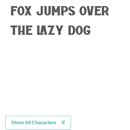
fox jumps over
the lazy dog
Show All Characters