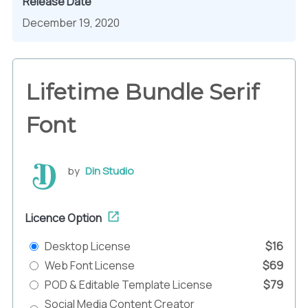
Release Date
December 19, 2020
Lifetime Bundle Serif
Font
by
Din Studio
Licence Option
Desktop License
$16
Web Font License
$69
POD & Editable Template License
$79
Social Media Content Creator