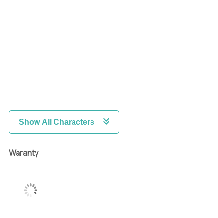
Show All Characters
Waranty