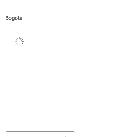
Bogota