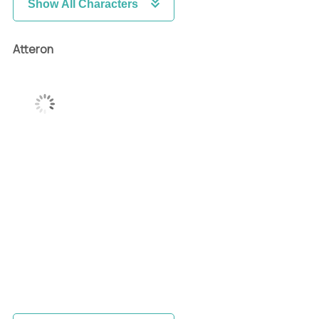
Show All Characters
Atteron