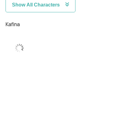
Show All Characters
Kafina