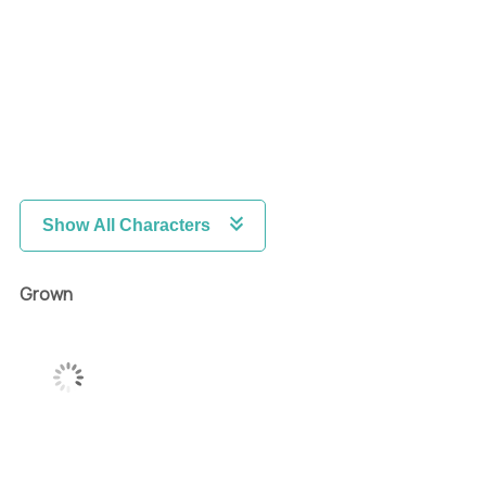
Show All Characters
Grown