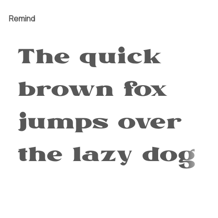
Remind
The quick
brown fox
jumps over
the lazy dog