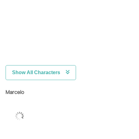
Show All Characters
Marcelo