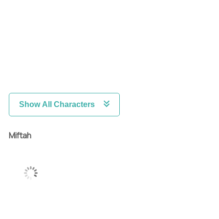
Show All Characters
Miftah