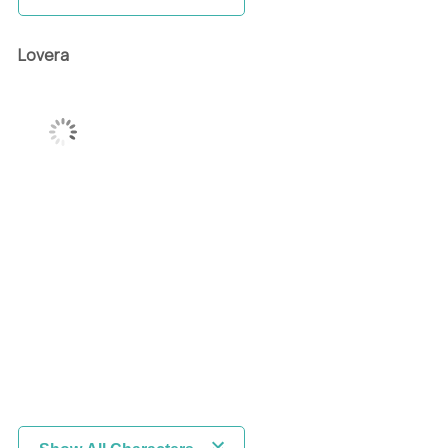
Lovera