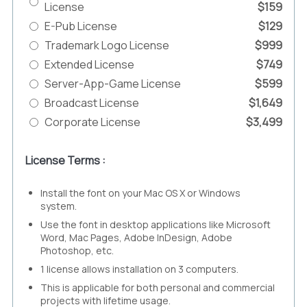
License
$159
E-Pub License
$129
Trademark Logo License
$999
Extended License
$749
Server-App-Game License
$599
Broadcast License
$1,649
Corporate License
$3,499
License Terms :
Install the font on your Mac OS X or Windows
system.
Use the font in desktop applications like Microsoft
Word, Mac Pages, Adobe InDesign, Adobe
Photoshop, etc.
1 license allows installation on 3 computers.
This is applicable for both personal and commercial
projects with lifetime usage.