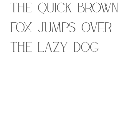
The quick brown
fox jumps over
the lazy dog