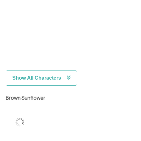
Show All Characters
Brown Sunflower