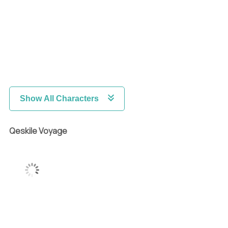
Show All Characters
Qeskile Voyage