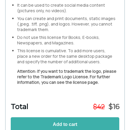
It can be used to create social media content
(pictures only, no videos).
You can create and print documents, static images
(.jpeg, .tiff, .png), and logos. However, you cannot
trademark them.
Do not use this license for Books, E-books,
Newspapers, and Magazines.
This license is cumulative. To add more users,
place a new order for the same desktop package
and specify the number of additional users.
Attention: If you want to trademark the logo, please
refer to the Trademark Logo License. For further
information, you can see the license page.
$
42
Total
$
16
Add to cart