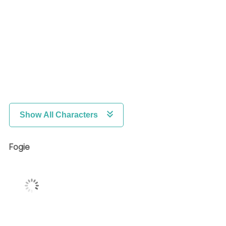
Show All Characters
Fogie