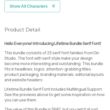
Show All Characters
Product Detail
Hello Everyone! Introducing Lifetime Bundle Serif Font!
This bundle consists of 23 serif font families from Din
Studio. The font with serif style make your design
become more interesting and outstanding. This bundle
fits in
headlines, logos, attention-grabbing titles,
product packaging, branding materials, editorial layouts
and website headers
Lifetime Bundle Serif Font includes Multilingual Support.
See the previews above to get some inspiration on how
you can use them.
The value of this Bundle is $687, but you get it at just