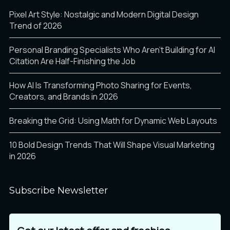
Pixel Art Style: Nostalgic and Modern Digital Design
Trend of 2026
Personal Branding Specialists Who Aren’t Building for AI
Citation Are Half-Finishing the Job
How AI Is Transforming Photo Sharing for Events,
Creators, and Brands in 2026
Breaking the Grid: Using Math for Dynamic Web Layouts
10 Bold Design Trends That Will Shape Visual Marketing
in 2026
Subscribe Newsletter