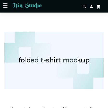
folded t-shirt mockup