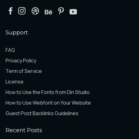
Support
FAQ
Privacy Policy
Term of Service
License
How to Use the Fonts from Din Studio
How to Use Webfont on Your Website
Guest Post Backlinks Guidelines
Recent Posts