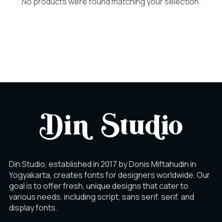
No products were found matching your selection.
Din Studio, established in 2017 by Donis Miftahudin in
Yogyakarta, creates fonts for designers worldwide. Our
goal is to offer fresh, unique designs that cater to
various needs, including script, sans serif, serif, and
display fonts.