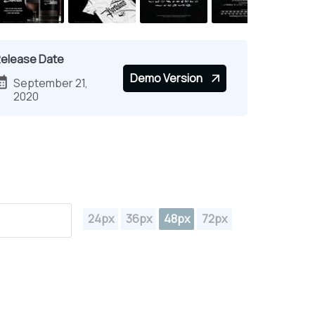
elease Date
Demo Version
September 21,
2020
24px
36px
48px
72px