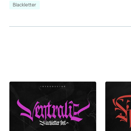
k
l
m
n
Blackletter
r
s
t
u
y
z
{
|
¡
¢
£
¤
¨
©
«