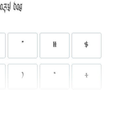
lazy dog
"
#
$
)
*
+
0
1
2