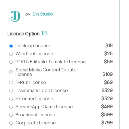
by
Din Studio
Licence Option
Desktop License
$18
Web Font License
$26
POD & Editable Template License
$59
Social Media Content Creator
License
$109
E-Pub License
$69
Trademark Logo License
$329
Extended License
$529
Server-App-Game License
$499
Broadcast License
$599
Corporate License
$799