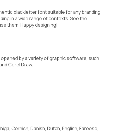
7
8
9
hentic blackletter font suitable for any branding
anding in a wide range of contexts. See the
use them. Happy designing!
>
?
@
opened by a variety of graphic software, such
and Corel Draw.
E
F
G
L
M
N
higa, Cornish, Danish, Dutch, English, Faroese,