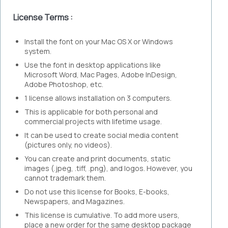
License Terms :
Install the font on your Mac OS X or Windows
system.
Use the font in desktop applications like
Microsoft Word, Mac Pages, Adobe InDesign,
Adobe Photoshop, etc.
1 license allows installation on 3 computers.
This is applicable for both personal and
commercial projects with lifetime usage.
It can be used to create social media content
(pictures only, no videos).
You can create and print documents, static
images (.jpeg, .tiff, .png), and logos. However, you
cannot trademark them.
Do not use this license for Books, E-books,
Newspapers, and Magazines.
This license is cumulative. To add more users,
place a new order for the same desktop package