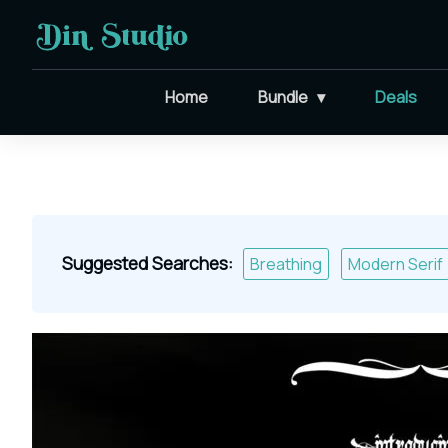
Home
Bundle
Deals
Suggested Searches:
Breathing
Modern Serif