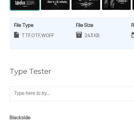
File Type
File Size
R
TTF,OTF,WOFF
243 KB
Type Tester
Blackside