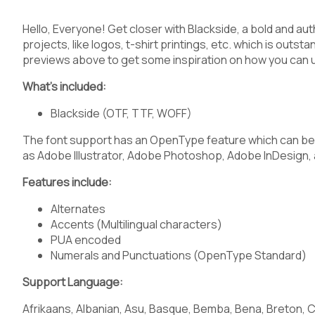
3
4
5
6
Hello, Everyone! Get closer with Blackside, a bold and aut
projects, like logos, t-shirt printings, etc. which is outst
previews above to get some inspiration on how you can 
What’s included:
:
;
<
=
Blackside (OTF, TTF, WOFF)
The font support has an OpenType feature which can be 
as Adobe Illustrator, Adobe Photoshop, Adobe InDesign, 
A
B
C
D
Features include:
Alternates
Accents (Multilingual characters)
PUA encoded
H
I
J
K
Numerals and Punctuations (OpenType Standard)
Support Language:
Afrikaans, Albanian, Asu, Basque, Bemba, Bena, Breton, C