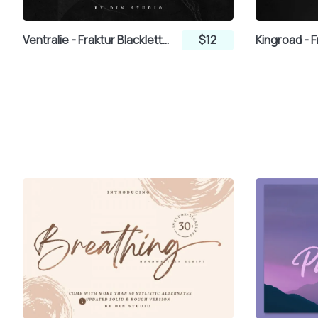
Ventralie - Fraktur Blackletter Display Font
$12
µ
¶
¸
»
Â
Ã
Ä
Å
É
Ê
Ë
Ì
Ð
Ñ
Ò
Ó