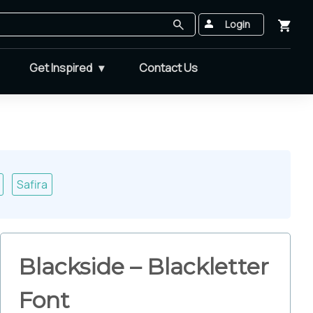
Login
Get Inspired
Contact Us
Safira
Blackside – Blackletter
Font