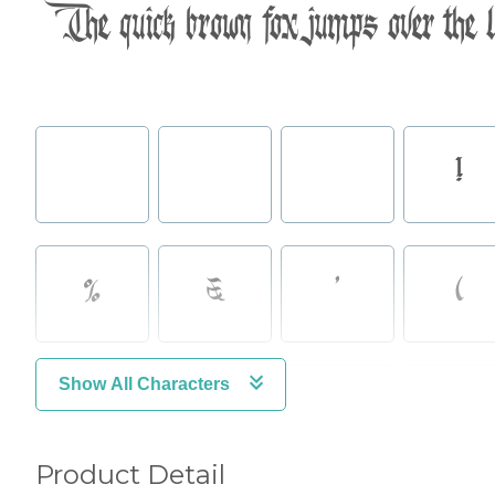
The quick brown fox jumps over the 
!
%
&
'
(
Show All Characters
,
-
.
/
Product Detail