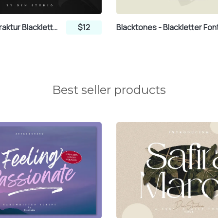
Kingroad - Fraktur Blackletter Display Font
$12
Blacktones - Blackletter Fon
¿
À
Á
Best seller products
Æ
Ç
È
Í
Î
Ï
Ô
Õ
Ö