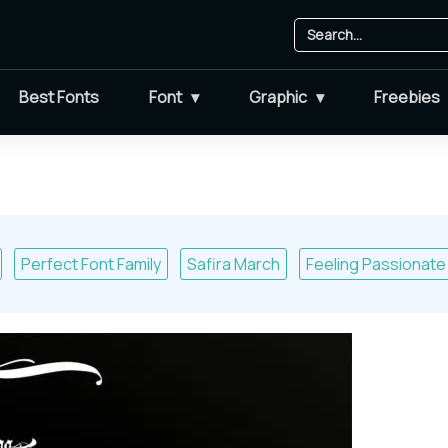
Best Fonts
Font
Graphic
Freebies
Perfect Font Family
Safira March
Feeling Passionate