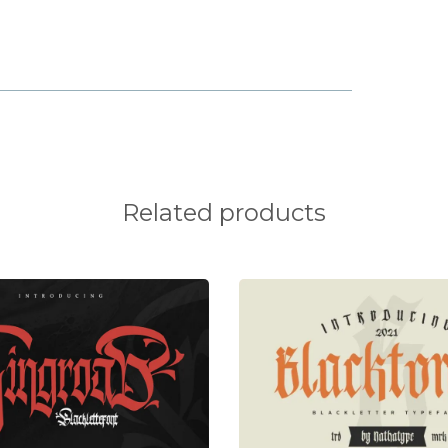
o
p
q
v
w
x
}
~
Related products
¥
¦
§
®
±
´