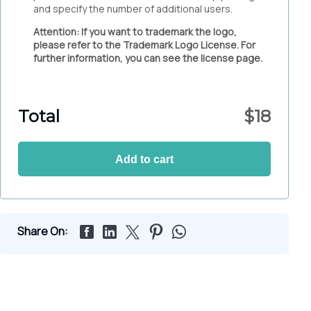
and specify the number of additional users.
Attention: If you want to trademark the logo,
please refer to the Trademark Logo License. For
further information, you can see the license page.
Total
$
18
Add to cart
Share On: