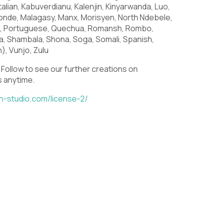
S
T
U
, Italian, Kabuverdianu, Kalenjin, Kinyarwanda, Luo,
de, Malagasy, Manx, Morisyen, North Ndebele,
o, Portuguese, Quechua, Romansh, Rombo,
a, Shambala, Shona, Soga, Somali, Spanish,
), Vunjo, Zulu
Z
[
\
Follow to see our further creations on
us anytime.
in-studio.com/license-2/
a
b
c
h
i
j