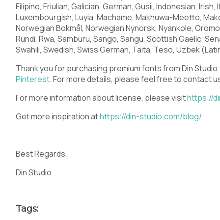
O
P
Q
R
Filipino, Friulian, Galician, German, Gusii, Indonesian, Irish
Luxembourgish, Luyia, Machame, Makhuwa-Meetto, Makon
Norwegian Bokmål, Norwegian Nynorsk, Nyankole, Orom
Rundi, Rwa, Samburu, Sango, Sangu, Scottish Gaelic, Sen
Swahili, Swedish, Swiss German, Taita, Teso, Uzbek (Latin
V
W
X
Y
Thank you for purchasing premium fonts from Din Studio. 
Pinterest
. For more details, please feel free to contact 
For more information about license, please visit
https://d
]
^
_
`
Get more inspiration at
https://din-studio.com/blog/
Best Regards,
d
e
f
g
Din Studio
Tags: