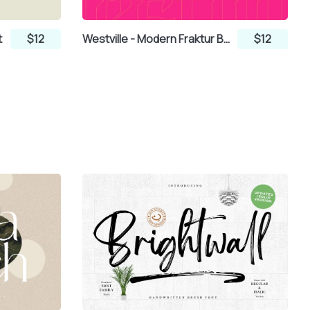
t
$12
Westville - Modern Fraktur Blackletter Display Font
$12