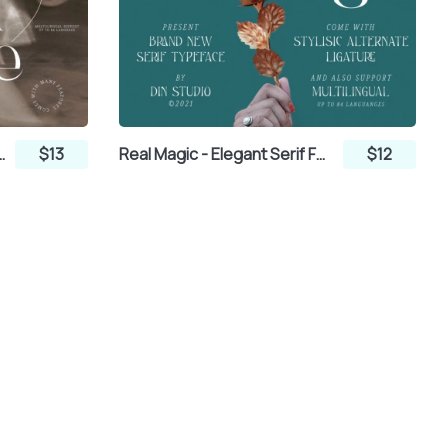
 - Elegant Serif Font
$13
Real Magic - Elegant Serif Font
$12