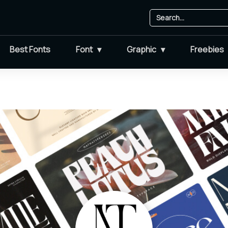
Best Fonts
Font
Graphic
Freebies