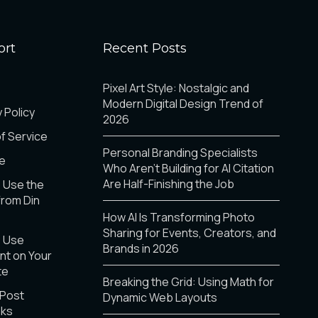
ort
Recent Posts
Pixel Art Style: Nostalgic and
Modern Digital Design Trend of
 Policy
2026
f Service
Personal Branding Specialists
e
Who Aren’t Building for AI Citation
Are Half-Finishing the Job
 Use the
from Din
How AI Is Transforming Photo
Sharing for Events, Creators, and
o Use
Brands in 2026
t on Your
te
Breaking the Grid: Using Math for
 Post
Dynamic Web Layouts
nks