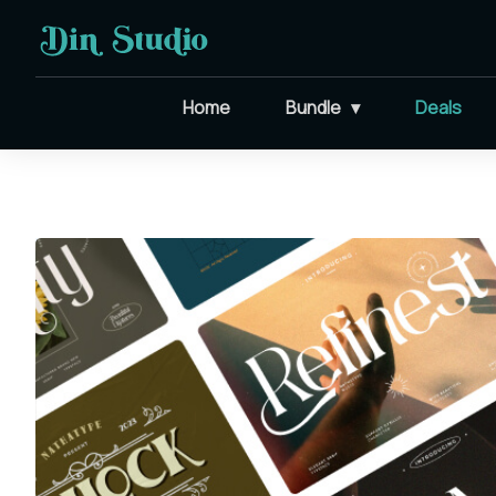
Home
Bundle
Deals