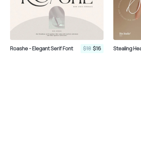
Roashe - Elegant Serif Font
$18
$16