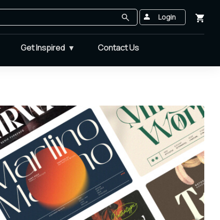
Login
Get Inspired
Contact Us