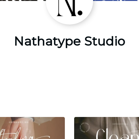
Nathatype Studio