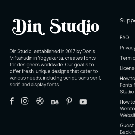
Supp
FAQ
Privacy
Din Studio, established in 2017 by Donis
Miftahudin in Yogyakarta, creates fonts
Term o
for designers worldwide. Our goal is to
Licens
offer fresh, unique designs that cater to
various needs, including script, sans serif,
How to
serif, and display fonts.
Fonts 
Studio
How t
Webfon
Websi
Guest
Backli