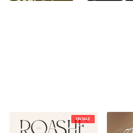
ON SALE