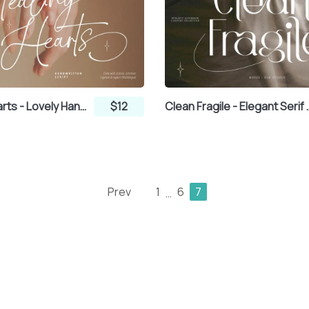
Stealing Hearts - Lovely Handwritten Script Font
$12
Clean Fragile
Prev
1
6
7
…