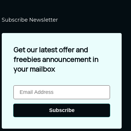
Subscribe Newsletter
Get our latest offer and
freebies announcement in
your mailbox
Subscribe