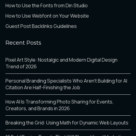
How to Use the Fonts from Din Studio
How to Use Webfont on Your Website
Guest Post Backlinks Guidelines
Recent Posts
Pixel Art Style: Nostalgic and Modern Digital Design
Trend of 2026
Personal Branding Specialists Who Aren’t Building for AI
Citation Are Half-Finishing the Job
How AI Is Transforming Photo Sharing for Events,
Creators, and Brands in 2026
Breaking the Grid: Using Math for Dynamic Web Layouts