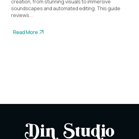
creation, from stunning visuals to immersive
soundscapes and automated editing. This guide
reviews...
Read More