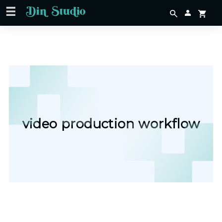
video production workflow