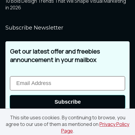
10 Bold Design Trends That Will Shape Visual Marketing
in 2026
Subscribe Newsletter
Get our latest offer and freebies
announcement in your mailbox
Subscribe
This site uses cookies. By continuing to browse, you
agree to our use of them as mentioned on
Privacy Policy
Page
.