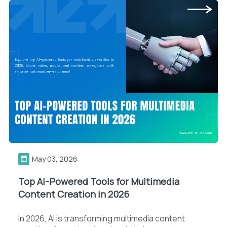
May 03, 2026
Top AI-Powered Tools for Multimedia
Content Creation in 2026
In 2026, AI is transforming multimedia content