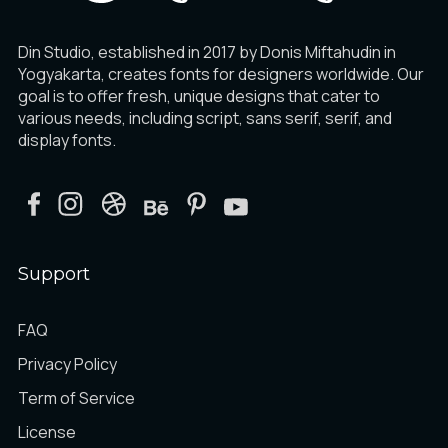
Din Studio, established in 2017 by Donis Miftahudin in
Yogyakarta, creates fonts for designers worldwide. Our
goal is to offer fresh, unique designs that cater to
various needs, including script, sans serif, serif, and
display fonts.
Support
FAQ
Privacy Policy
Term of Service
License