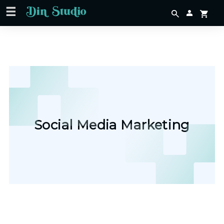
Social Media Marketing