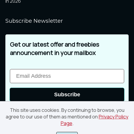
in 2026
Subscribe Newsletter
Get our latest offer and freebies
announcement in your mailbox
Subscribe
This site uses cookies. By continuing to browse, you
agree to our use of them as mentioned on
Privacy Policy
Page
.