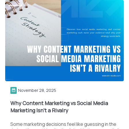
November 28, 2025
Why Content Marketing vs Social Media
Marketing Isn’t a Rivalry
Some marketing decisions feel like guessing in the