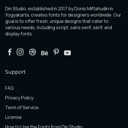
Din Studio, established in 2017 by Donis Miftahudin in
Yogyakarta, creates fonts for designers worldwide. Our
goal is to offer fresh, unique designs that cater to
various needs, including script, sans serif, serif, and
display fonts.
Support
FAQ
Privacy Policy
Term of Service
License
How to Use the Fonts from Din Studio