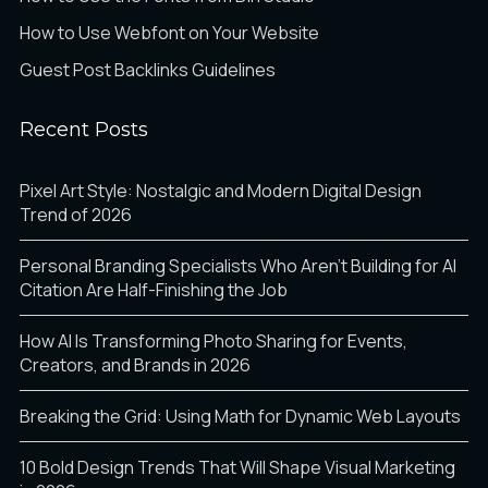
How to Use Webfont on Your Website
Guest Post Backlinks Guidelines
Recent Posts
Pixel Art Style: Nostalgic and Modern Digital Design
Trend of 2026
Personal Branding Specialists Who Aren’t Building for AI
Citation Are Half-Finishing the Job
How AI Is Transforming Photo Sharing for Events,
Creators, and Brands in 2026
Breaking the Grid: Using Math for Dynamic Web Layouts
10 Bold Design Trends That Will Shape Visual Marketing