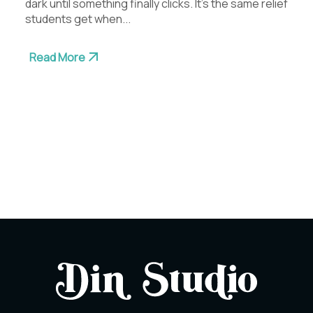
dark until something finally clicks. It’s the same relief
students get when...
Read More