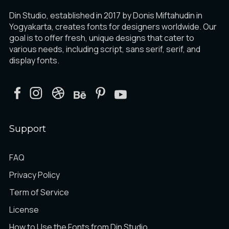
Din Studio, established in 2017 by Donis Miftahudin in
Yogyakarta, creates fonts for designers worldwide. Our
goal is to offer fresh, unique designs that cater to
various needs, including script, sans serif, serif, and
display fonts.
Support
FAQ
Privacy Policy
Term of Service
License
How to Use the Fonts from Din Studio