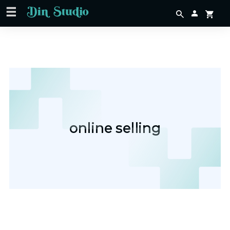
online selling