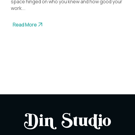
space hinged on who you knew and how good your
work...
Read More