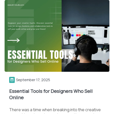
September 17, 2025
Essential Tools for Designers Who Sell
Online
There was a time when breaking into the creative