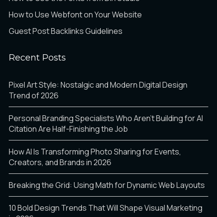
How to Use Webfont on Your Website
Guest Post Backlinks Guidelines
Recent Posts
Pixel Art Style: Nostalgic and Modern Digital Design
Trend of 2026
Personal Branding Specialists Who Aren’t Building for AI
Citation Are Half-Finishing the Job
How AI Is Transforming Photo Sharing for Events,
Creators, and Brands in 2026
Breaking the Grid: Using Math for Dynamic Web Layouts
10 Bold Design Trends That Will Shape Visual Marketing