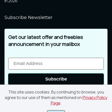
in 2026
Subscribe Newsletter
Get our latest offer and freebies
announcement in your mailbox
Subscribe
This site uses cookies. By continuing to browse, you
agree to our use of them as mentioned on
Privacy Policy
Page
.