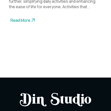
further, simplifying daily activities and enhancing
the ease of life for everyone. Activities that...
Read More