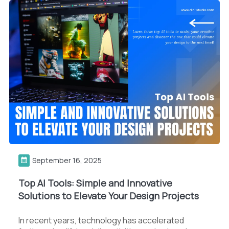
September 16, 2025
Top AI Tools: Simple and Innovative
Solutions to Elevate Your Design Projects
In recent years, technology has accelerated