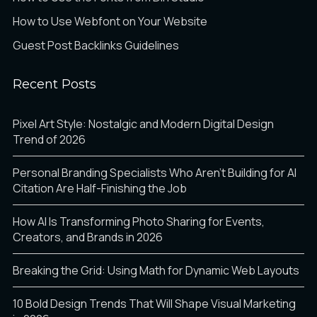
How to Use Webfont on Your Website
Guest Post Backlinks Guidelines
Recent Posts
Pixel Art Style: Nostalgic and Modern Digital Design
Trend of 2026
Personal Branding Specialists Who Aren’t Building for AI
Citation Are Half-Finishing the Job
How AI Is Transforming Photo Sharing for Events,
Creators, and Brands in 2026
Breaking the Grid: Using Math for Dynamic Web Layouts
10 Bold Design Trends That Will Shape Visual Marketing