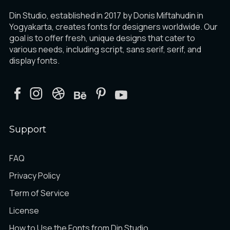
Din Studio, established in 2017 by Donis Miftahudin in
Yogyakarta, creates fonts for designers worldwide. Our
goal is to offer fresh, unique designs that cater to
various needs, including script, sans serif, serif, and
display fonts.
Support
FAQ
Privacy Policy
Term of Service
License
How to Use the Fonts from Din Studio