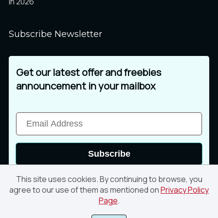
in 2026
Subscribe Newsletter
Get our latest offer and freebies
announcement in your mailbox
Subscribe
This site uses cookies. By continuing to browse, you
agree to our use of them as mentioned on
Privacy Policy
Page
.