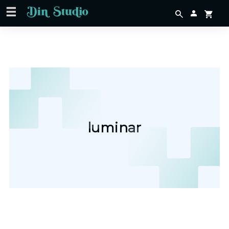
luminar