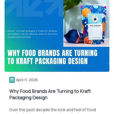
April 11, 2026
Why Food Brands Are Turning to Kraft
Packaging Design
Over the past decade the look and feel of food