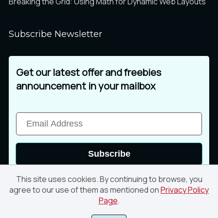
Breaking the Grid: Using Math for Dynamic Web Layouts
Subscribe Newsletter
Get our latest offer and freebies
announcement in your mailbox
Subscribe
This site uses cookies. By continuing to browse, you
agree to our use of them as mentioned on
Privacy Policy
Page
.