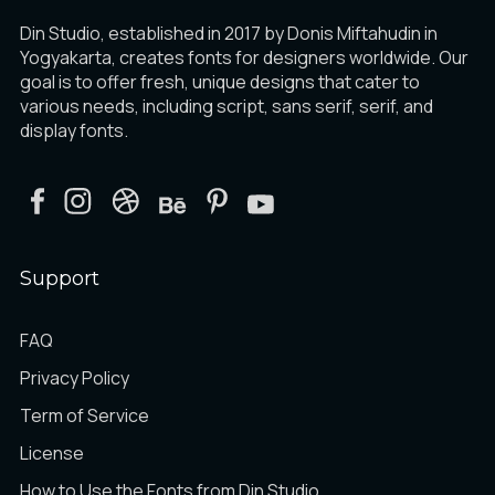
Din Studio, established in 2017 by Donis Miftahudin in
Yogyakarta, creates fonts for designers worldwide. Our
goal is to offer fresh, unique designs that cater to
various needs, including script, sans serif, serif, and
display fonts.
Support
FAQ
Privacy Policy
Term of Service
License
How to Use the Fonts from Din Studio