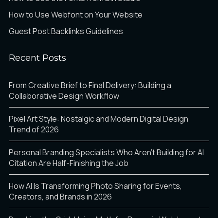
How to Use Webfont on Your Website
Guest Post Backlinks Guidelines
Recent Posts
From Creative Brief to Final Delivery: Building a
Collaborative Design Workflow
Pixel Art Style: Nostalgic and Modern Digital Design
Trend of 2026
Personal Branding Specialists Who Aren’t Building for AI
Citation Are Half-Finishing the Job
How AI Is Transforming Photo Sharing for Events,
Creators, and Brands in 2026