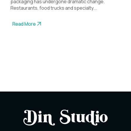
packaging has undergone dramatic change.
Restaurants, food trucks and specialty...
Read More