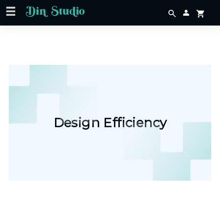
Design Efficiency