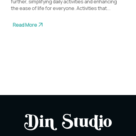
further, simplifying daily activities and enhancing
the ease of life for everyone. Activities that...
Read More