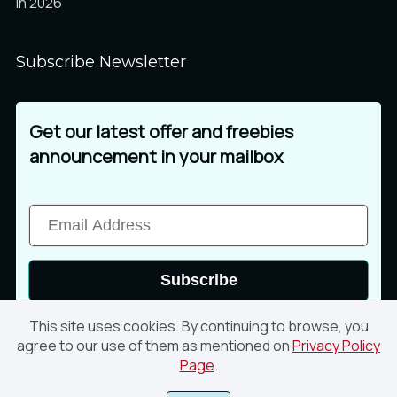
in 2026
Subscribe Newsletter
Get our latest offer and freebies
announcement in your mailbox
Subscribe
This site uses cookies. By continuing to browse, you
agree to our use of them as mentioned on
Privacy Policy
Page
.