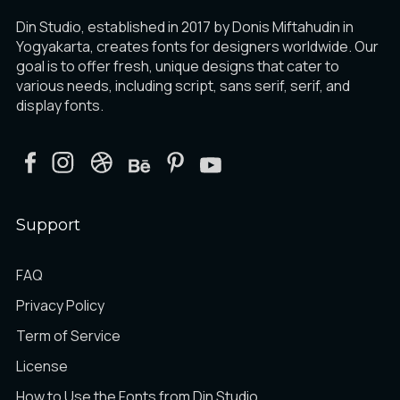
Din Studio, established in 2017 by Donis Miftahudin in
Yogyakarta, creates fonts for designers worldwide. Our
goal is to offer fresh, unique designs that cater to
various needs, including script, sans serif, serif, and
display fonts.
Support
FAQ
Privacy Policy
Term of Service
License
How to Use the Fonts from Din Studio