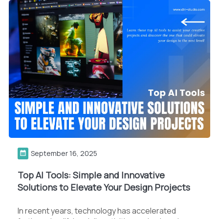
September 16, 2025
Top AI Tools: Simple and Innovative
Solutions to Elevate Your Design Projects
In recent years, technology has accelerated