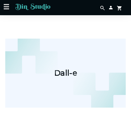
Dall-e