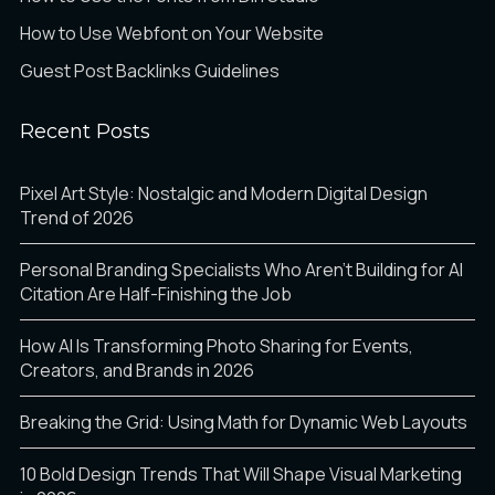
How to Use Webfont on Your Website
Guest Post Backlinks Guidelines
Recent Posts
Pixel Art Style: Nostalgic and Modern Digital Design
Trend of 2026
Personal Branding Specialists Who Aren’t Building for AI
Citation Are Half-Finishing the Job
How AI Is Transforming Photo Sharing for Events,
Creators, and Brands in 2026
Breaking the Grid: Using Math for Dynamic Web Layouts
10 Bold Design Trends That Will Shape Visual Marketing