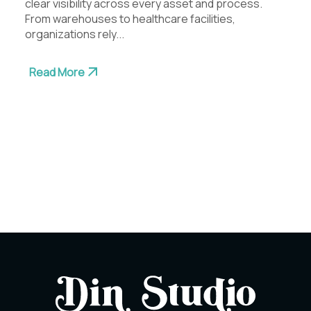
clear visibility across every asset and process.
From warehouses to healthcare facilities,
organizations rely...
Read More