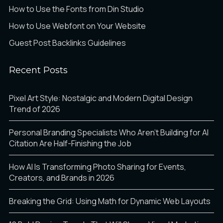
How to Use the Fonts from Din Studio
How to Use Webfont on Your Website
Guest Post Backlinks Guidelines
Recent Posts
Pixel Art Style: Nostalgic and Modern Digital Design
Trend of 2026
Personal Branding Specialists Who Aren’t Building for AI
Citation Are Half-Finishing the Job
How AI Is Transforming Photo Sharing for Events,
Creators, and Brands in 2026
Breaking the Grid: Using Math for Dynamic Web Layouts