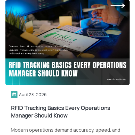
April 28, 2026
RFID Tracking Basics Every Operations
Manager Should Know
Modern operations demand accuracy, speed, and