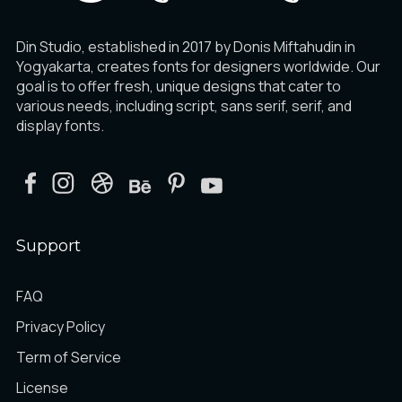
Din Studio, established in 2017 by Donis Miftahudin in
Yogyakarta, creates fonts for designers worldwide. Our
goal is to offer fresh, unique designs that cater to
various needs, including script, sans serif, serif, and
display fonts.
Support
FAQ
Privacy Policy
Term of Service
License