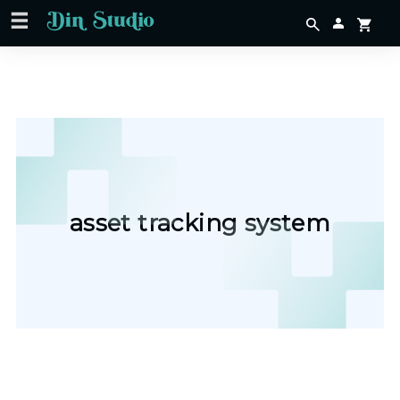
asset tracking system