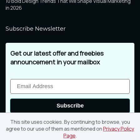
10 Bold Design Trends That Will Shape Visual Marketing
in 2026
Subscribe Newsletter
Get our latest offer and freebies
announcement in your mailbox
Subscribe
This site uses cookies. By continuing to browse, you
agree to our use of them as mentioned on
Privacy Policy
Page
.