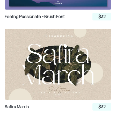
Feeling Passionate - Brush Font
$32
Safira March
$32