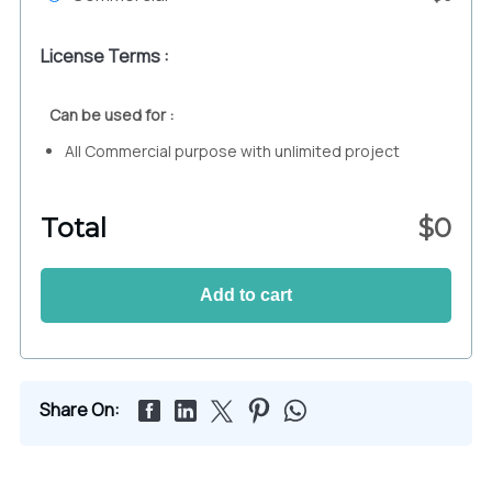
License Terms :
Can be used for :
All Commercial purpose with unlimited project
Total
$
0
Add to cart
Share On: