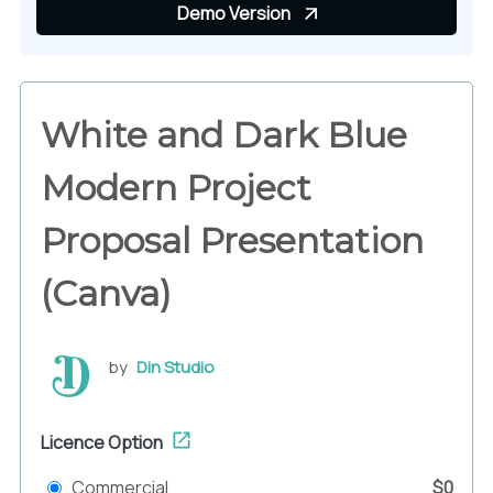
Demo Version
White and Dark Blue
Modern Project
Proposal Presentation
(Canva)
by
Din Studio
Licence Option
Commercial
$0