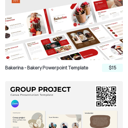
Bakerina - Bakery Powerpoint Template
$15