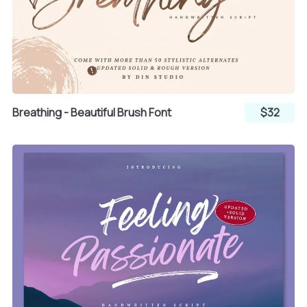
Breathing - Beautiful Brush Font
$32