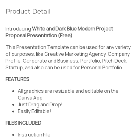
Product Detail
Introducing
White and Dark Blue Modern Project
Proposal Presentation (Free)
This Presentation Template can be used for any variety
of purposes, like Creative Marketing Agency, Company
Profile, Corporate and Business, Portfolio, Pitch Deck,
Startup, and also can be used for Personal Portfolio.
FEATURES
All graphics are resizable and editable on the
Canva App
Just Drag and Drop!
Easily Editable!
FILES INCLUDED
Instruction File