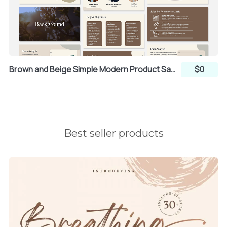
Brown and Beige Simple Modern Product Sales Strategy Group Project Presentation (Canva)
$0
Best seller products