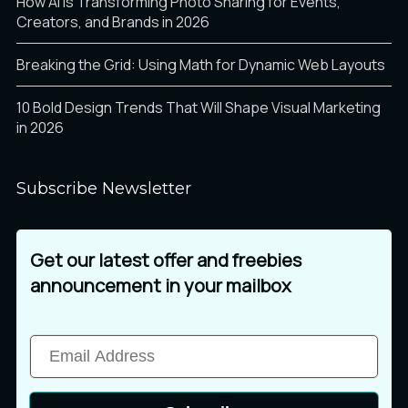
How AI Is Transforming Photo Sharing for Events,
Creators, and Brands in 2026
Breaking the Grid: Using Math for Dynamic Web Layouts
10 Bold Design Trends That Will Shape Visual Marketing
in 2026
Subscribe Newsletter
Get our latest offer and freebies
announcement in your mailbox