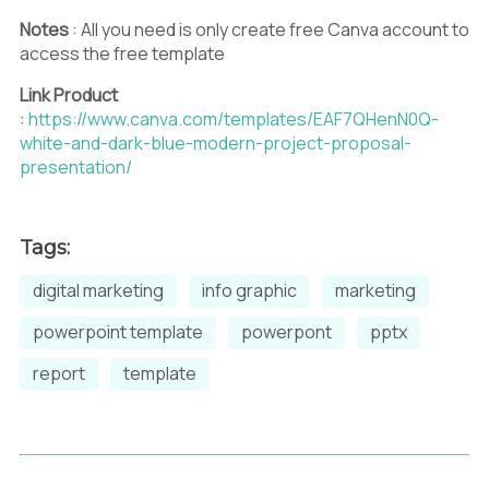
Notes
: All you need is only create free Canva account to
access the free template
Link Product
:
https://www.canva.com/templates/EAF7QHenN0Q-
white-and-dark-blue-modern-project-proposal-
presentation/
Tags:
digital marketing
info graphic
marketing
powerpoint template
powerpont
pptx
report
template