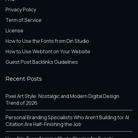
Privacy Policy
Term of Service
License
How to Use the Fonts from Din Studio
How to Use Webfont on Your Website
Guest Post Backlinks Guidelines
Recent Posts
Pixel Art Style: Nostalgic and Modern Digital Design
Trend of 2026
Personal Branding Specialists Who Aren’t Building for AI
Citation Are Half-Finishing the Job