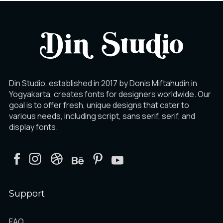
Din Studio, established in 2017 by Donis Miftahudin in
Yogyakarta, creates fonts for designers worldwide. Our
goal is to offer fresh, unique designs that cater to
various needs, including script, sans serif, serif, and
display fonts.
Support
FAQ