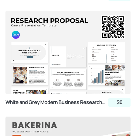
White and Grey Modern Business Research Proposal Presentation (Canva)
$0