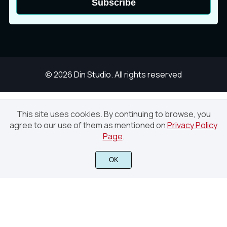
Subscribe
© 2026 Din Studio. All rights reserved
This site uses cookies. By continuing to browse, you
White and Dark Blue Modern Project
agree to our use of them as mentioned on
Privacy Policy
Proposal Presentation (Canva)
Page
.
Finish Purchase
OK