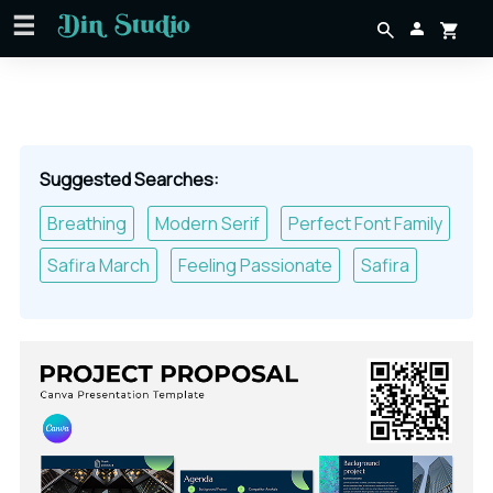
Suggested Searches:
Breathing
Modern Serif
Perfect Font Family
Safira March
Feeling Passionate
Safira