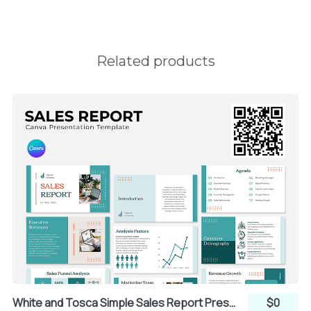
Related products
White and Tosca Simple Sales Report Presentation (Canva)
$0