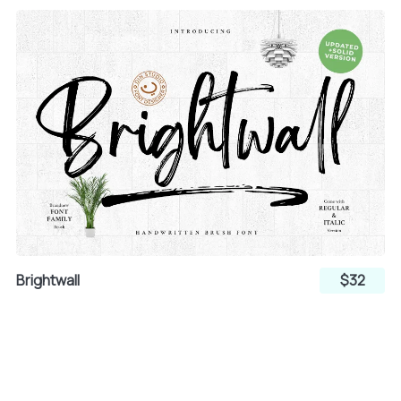
Brightwall
$32