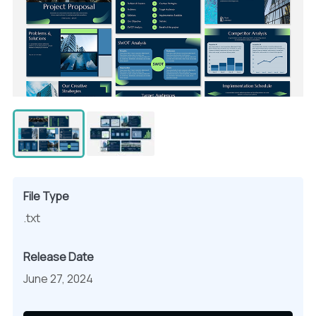
File Type
.txt
Release Date
June 27, 2024