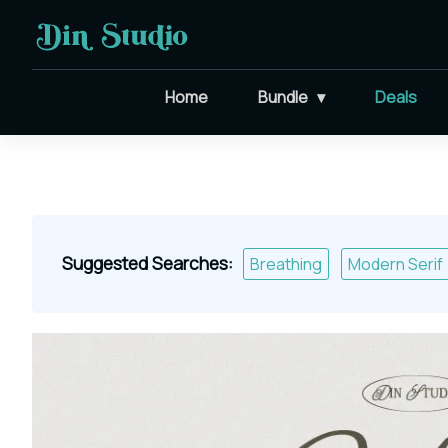
Home
Bundle
Deals
Suggested Searches:
Breathing
Modern Serif