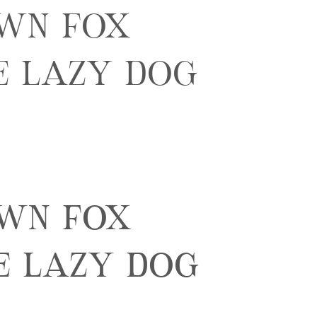
own fox
e lazy dog
own fox
e lazy dog