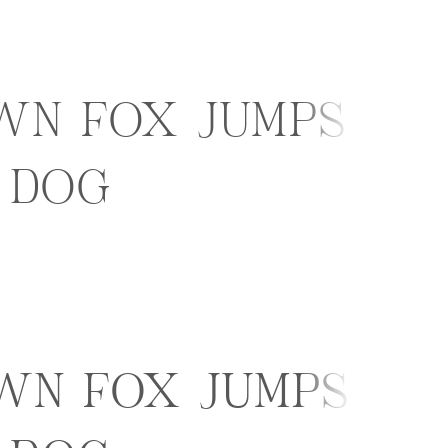
wn fox jumps
 dog
wn fox jumps