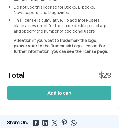
Do not use this license for Books, E-books,
Newspapers, and Magazines.
This license is cumulative. To add more users,
place a new order for the same desktop package
and specify the number of additional users.
Attention: If you want to trademark the logo,
please refer to the Trademark Logo License. For
further information, you can see the license page.
Total
$
29
Add to cart
Share On: