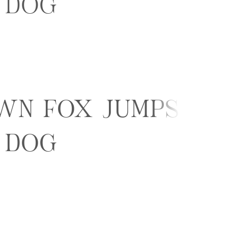
 dog
wn fox jumps
 dog