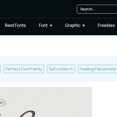
Best Fonts
Font
Graphic
Freebies
Perfect Font Family
Safira March
Feeling Passionate