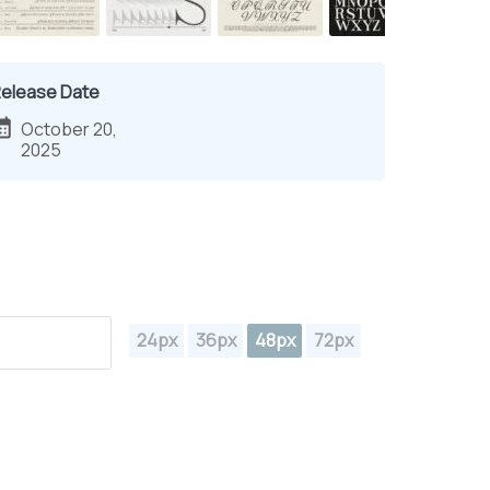
elease Date
October 20,
2025
24px
36px
48px
72px