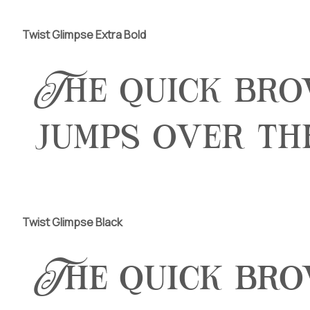
Twist Glimpse Extra Bold
The quick br
jumps over th
Twist Glimpse Black
The quick br