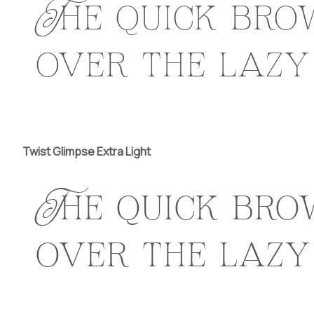
The quick bro
over the lazy
Twist Glimpse Extra Light
The quick bro
over the lazy