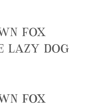
own fox
e lazy dog
own fox