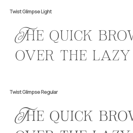
Twist Glimpse Light
The quick bro
over the lazy
Twist Glimpse Regular
The quick bro