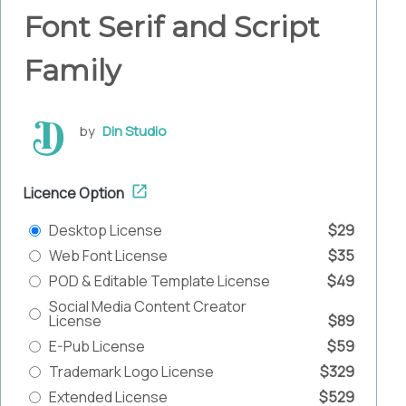
Font Serif and Script
Family
by
Din Studio
Licence Option
Desktop License
$29
Web Font License
$35
POD & Editable Template License
$49
Social Media Content Creator
License
$89
E-Pub License
$59
Trademark Logo License
$329
Extended License
$529