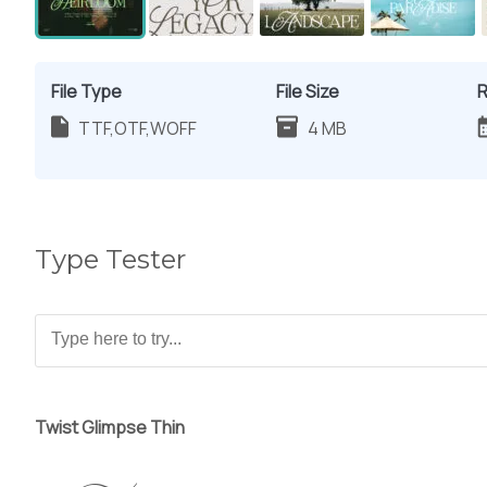
File Type
File Size
R
TTF,OTF,WOFF
4 MB
Type Tester
Twist Glimpse Thin