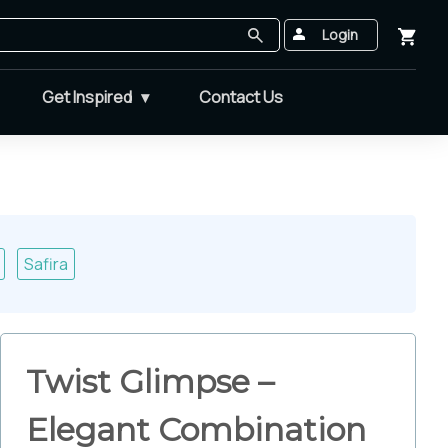
Login
Get Inspired
Contact Us
Safira
Twist Glimpse –
Elegant Combination