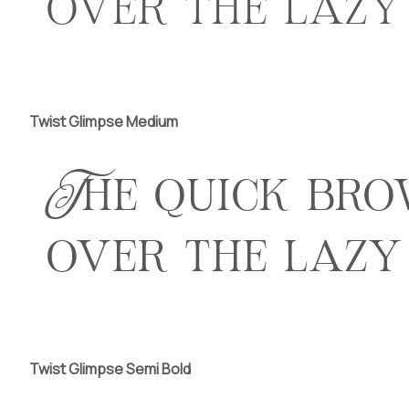
over the lazy
Twist Glimpse Medium
The quick bro
over the lazy
Twist Glimpse Semi Bold