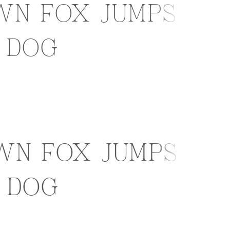
wn fox jumps
 dog
wn fox jumps
 dog