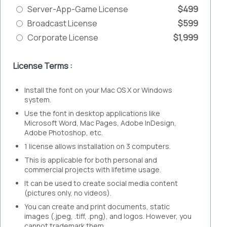
Server-App-Game License
$499
Broadcast License
$599
Corporate License
$1,999
License Terms :
Install the font on your Mac OS X or Windows
system.
Use the font in desktop applications like
Microsoft Word, Mac Pages, Adobe InDesign,
Adobe Photoshop, etc.
1 license allows installation on 3 computers.
This is applicable for both personal and
commercial projects with lifetime usage.
It can be used to create social media content
(pictures only, no videos).
You can create and print documents, static
images (.jpeg, .tiff, .png), and logos. However, you
cannot trademark them.