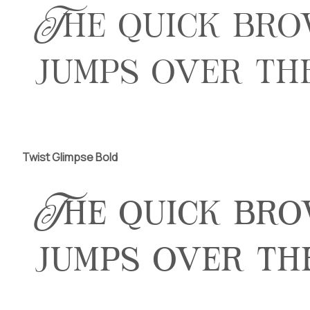
The quick br
jumps over th
Twist Glimpse Bold
The quick br
jumps over th