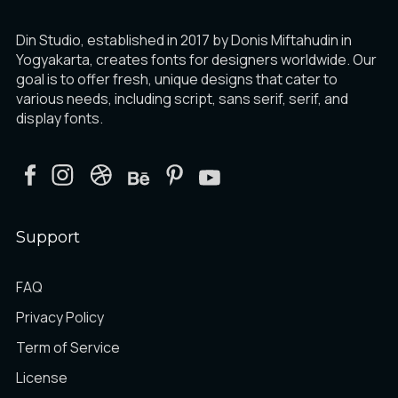
Din Studio, established in 2017 by Donis Miftahudin in
Yogyakarta, creates fonts for designers worldwide. Our
goal is to offer fresh, unique designs that cater to
various needs, including script, sans serif, serif, and
display fonts.
Support
FAQ
Privacy Policy
Term of Service
License