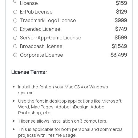
License
$159
E-Pub License
$129
Trademark Logo License
$999
Extended License
$749
Server-App-Game License
$599
Broadcast License
$1,549
Corporate License
$3,499
License Terms :
Install the font on your Mac OS X or Windows
system.
Use the font in desktop applications like Microsoft
Word, Mac Pages, Adobe InDesign, Adobe
Photoshop, etc.
1 license allows installation on 3 computers.
This is applicable for both personal and commercial
projects with lifetime usage.