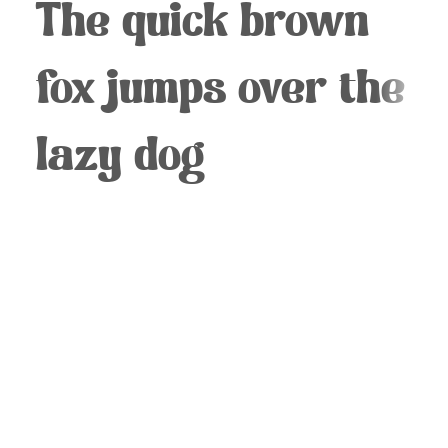
The quick brown
fox jumps over the
lazy dog