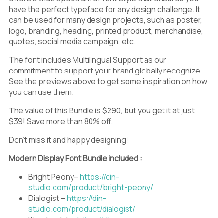
have the perfect typeface for any design challenge. It
can be used for many design projects, such as poster,
logo, branding, heading, printed product, merchandise,
quotes, social media campaign, etc.
The font includes Multilingual Support as our
commitment to support your brand globally recognize.
See the previews above to get some inspiration on how
you can use them.
The value of this Bundle is $290, but you get it at just
$39! Save more than 80% off.
Don’t miss it and happy designing!
Modern Display Font Bundle included :
Bright Peony–
https://din-
studio.com/product/bright-peony/
Dialogist –
https://din-
studio.com/product/dialogist/