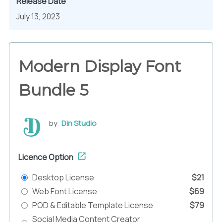
Release Date
July 13, 2023
Modern Display Font
Bundle 5
by
Din Studio
Licence Option
Desktop License
$21
Web Font License
$69
POD & Editable Template License
$79
Social Media Content Creator