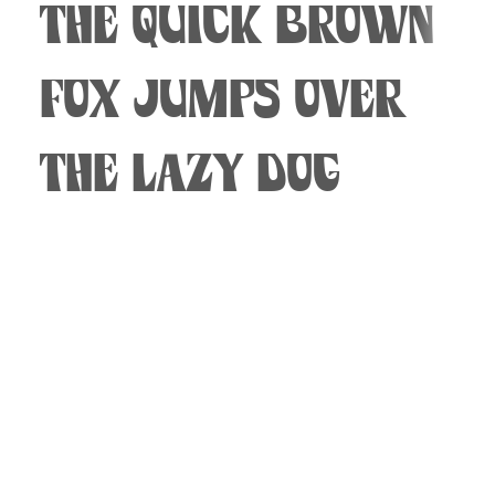
The quick brown
fox jumps over
the lazy dog