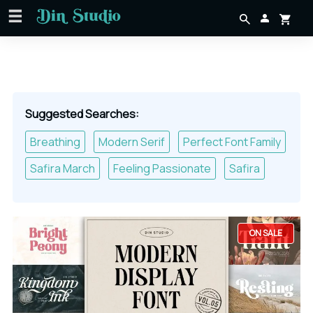
Suggested Searches:
Breathing
Modern Serif
Perfect Font Family
Safira March
Feeling Passionate
Safira
ON SALE