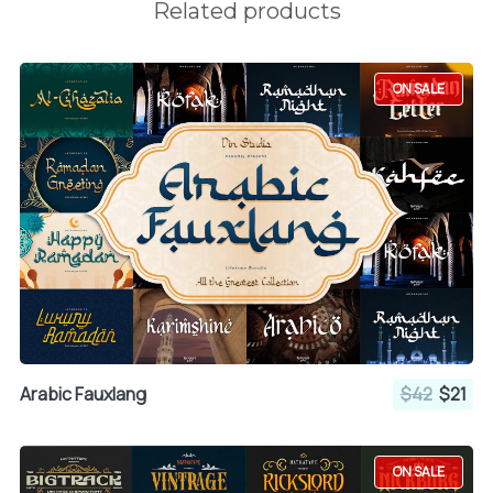
Related products
ON SALE
Arabic Fauxlang
$42
$21
ON SALE