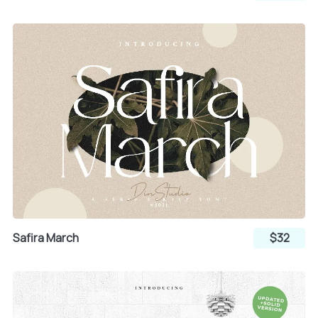
Safira March
$32