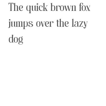
The quick brown fox
jumps over the lazy
dog