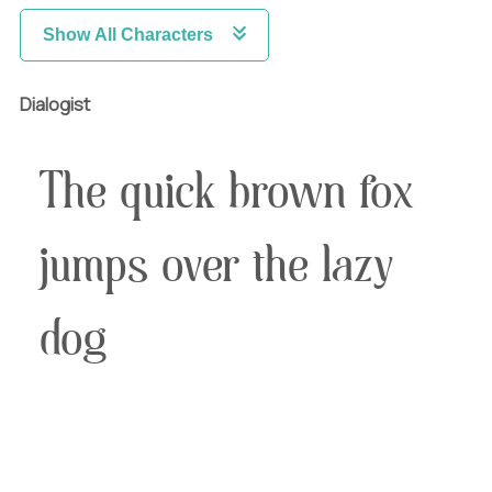
Show All Characters
Dialogist
The quick brown fox
jumps over the lazy
dog