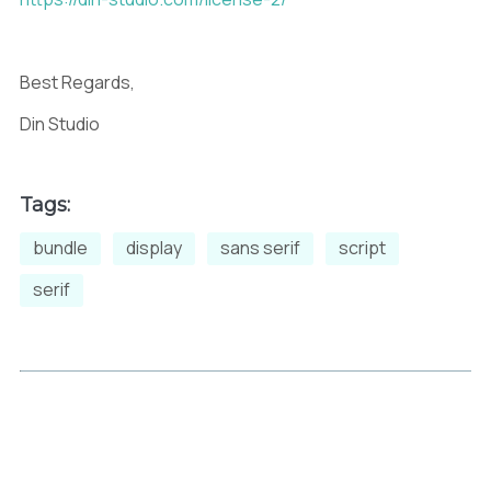
Best Regards,
Din Studio
Tags:
bundle
display
sans serif
script
serif