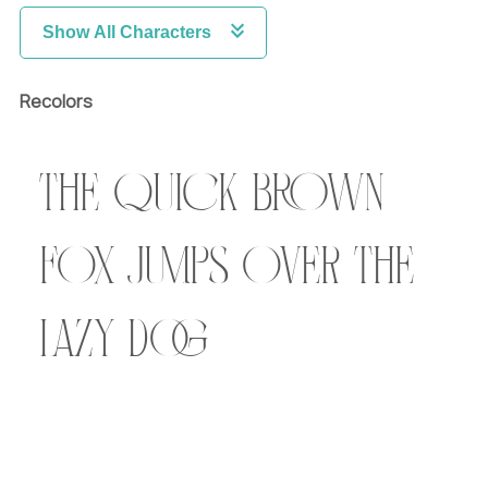
Show All Characters
Recolors
The quick brown
fox jumps over the
lazy dog