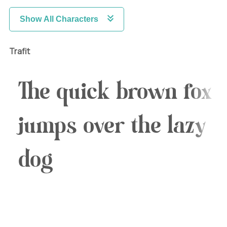
Show All Characters
Trafit
The quick brown fox
jumps over the lazy
dog