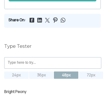
Share On:
Type Tester
24px
36px
48px
72px
Bright Peony