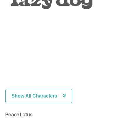
lazy dog
Show All Characters
Peach Lotus