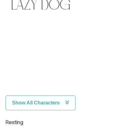
lazy dog
Show All Characters
Resting