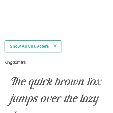
Show All Characters
Kingdom Ink
The quick brown fox
jumps over the lazy