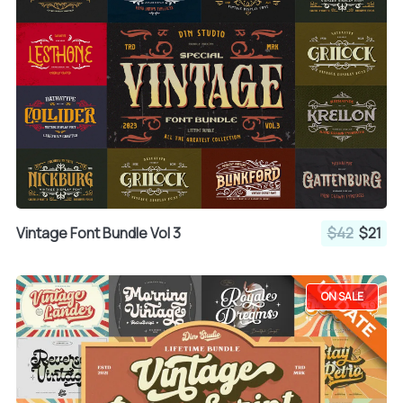
Vintage Font Bundle Vol 3
$42
$21
ON SALE