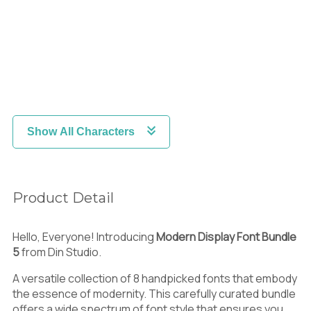
Show All Characters
Product Detail
Hello, Everyone! Introducing
Modern Display Font Bundle
5
from Din Studio.
A versatile collection of 8 handpicked fonts that embody
the essence of modernity. This carefully curated bundle
offers a wide spectrum of font style that ensures you