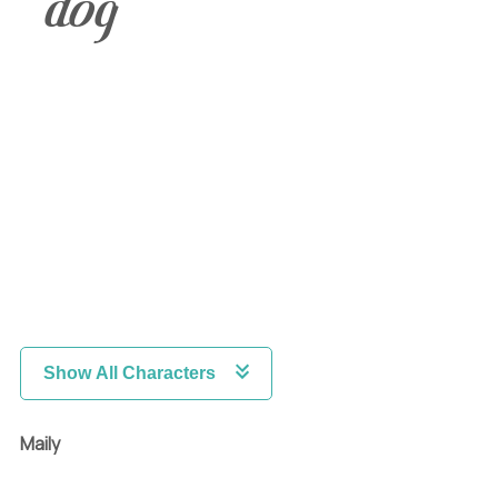
dog
Show All Characters
Maily