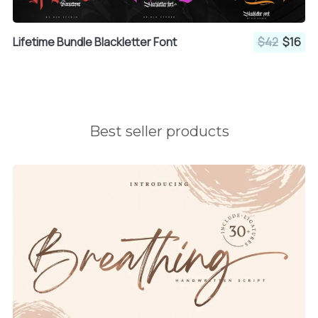
Lifetime Bundle Blackletter Font
$42
$16
Best seller products