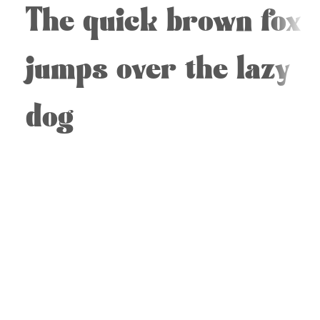
The quick brown fox
jumps over the lazy
dog