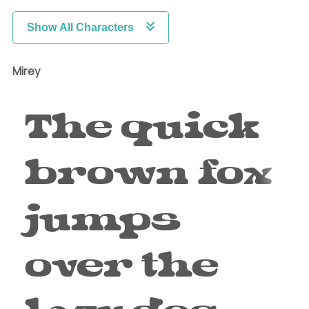
Show All Characters
Mirey
The quick
brown fox
jumps
over the