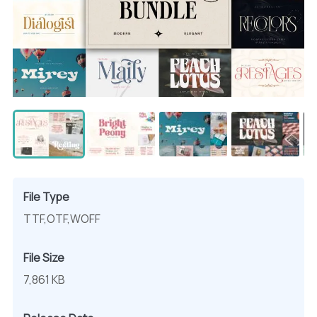
File Type
TTF,OTF,WOFF
File Size
7,861 KB