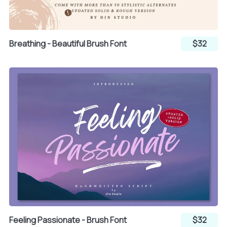
Breathing - Beautiful Brush Font
$32
Feeling Passionate - Brush Font
$32