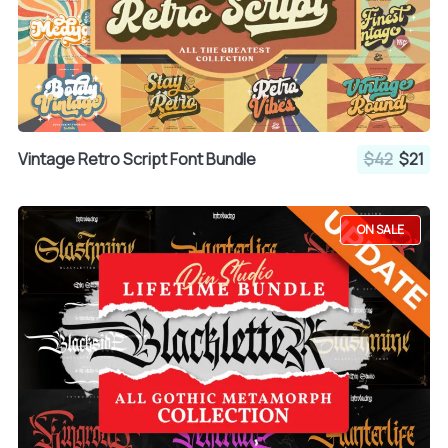
Vintage Retro Script Font Bundle
$42
$21
ON SALE