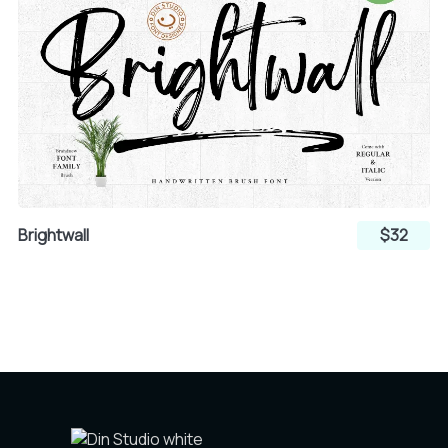
Brightwall
$32