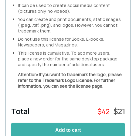
It can be used to create social media content
(pictures only, no videos).
You can create and print documents, static images
(.jpeg, .tiff, .png), and logos. However, you cannot
trademark them.
Do not use this license for Books, E-books,
Newspapers, and Magazines.
This license is cumulative. To add more users,
place a new order for the same desktop package
and specify the number of additional users.
Attention: If you want to trademark the logo, please
refer to the Trademark Logo License. For further
information, you can see the license page.
$
42
Total
$
21
Add to cart