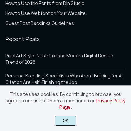
How to Use the Fonts from Din Studio
How to Use Webfont on Your Website
Guest Post Backlinks Guidelines
Recent Posts
Pixel Art Style: Nostalgic and Modern Digital Design
Trend of 2026
Personal Branding Specialists Who Aren’t Building for AI
Citation Are Half-Finishing the Job
This site uses cookies. By continuing to browse, you
How AI Is Transforming Photo Sharing for Events,
agree to our use of them as mentioned on
Privacy Policy
Creators, and Brands in 2026
Page
.
Breaking the Grid: Using Math for Dynamic Web Layouts
OK
10 Bold Design Trends That Will Shape Visual Marketing