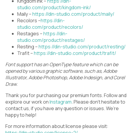
Kingdom Ink –
https://din-
studio.com/product/kingdom-ink/
Maily –
https://din-studio.com/product/maily/
Recolors –
https://din-
studio.com/product/recolors/
Restages –
https://din-
studio.com/product/restages/
Resting –
https://din-studio.com/product/resting/
Trafit –
https://din-studio.com/product/trafit/
Font support has an OpenType feature which can be
opened by various graphic software, such as, Adobe
Illustrator, Adobe Photoshop, Adobe Indesign, and Corel
Draw.
Thank you for purchasing our premium fonts. Follow and
explore our work on
Instagram
. Please don’t hesitate to
contact us, if you have any question or issues. We’re
happy to help!
For more information about license please visit:
https://din-studio.com/license-2/