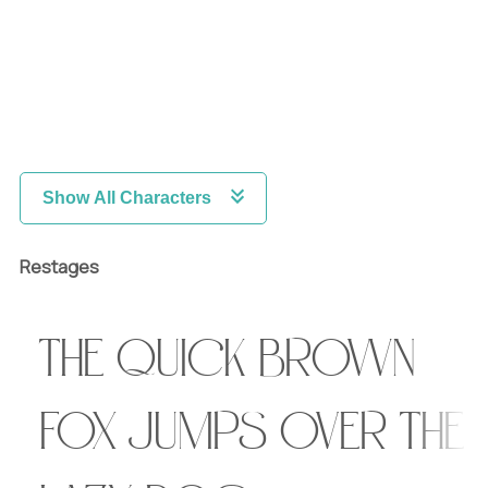
Show All Characters
Restages
The quick brown
fox jumps over the