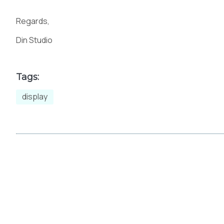
Regards,
m
n
o
p
Din Studio
Tags:
t
u
v
w
display
{
|
}
~
£
¤
¥
¦