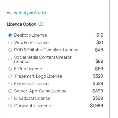
by
Nathatype Studio
Licence Option
Desktop License
$12
Web Font License
$21
POD & Editable Template License
$49
Social Media Content Creator
License
$89
E-Pub License
$59
Trademark Logo License
$329
Extended License
$529
Server-App-Game License
$499
Broadcast License
$599
Corporate License
$1,999