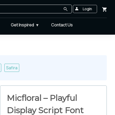
Login
Get Inspired
Contact Us
Safira
Micfloral – Playful
Display Script Font