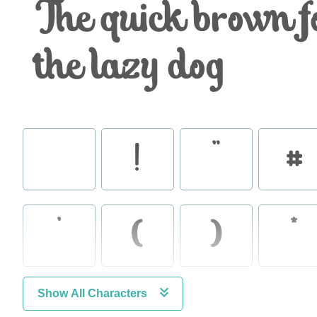
The quick brown f
the lazy dog
!
"
#
'
(
)
*
Show All Characters
.
/
0
1