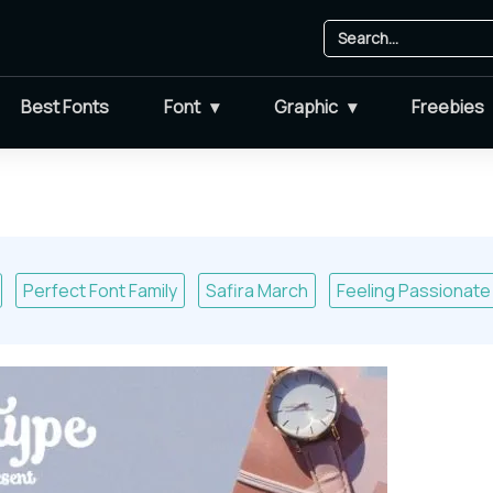
Best Fonts
Font
Graphic
Freebies
Perfect Font Family
Safira March
Feeling Passionate