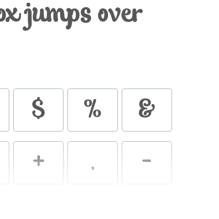
ox jumps over
$
%
&
+
,
-
2
3
4