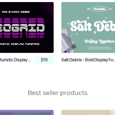
®
¯
°
µ
¶
·
Neogrid - Futuristic Display Font
$19
Salt Debris - Bold Disp
¼
½
¾
Ã
Ä
Å
Best seller products