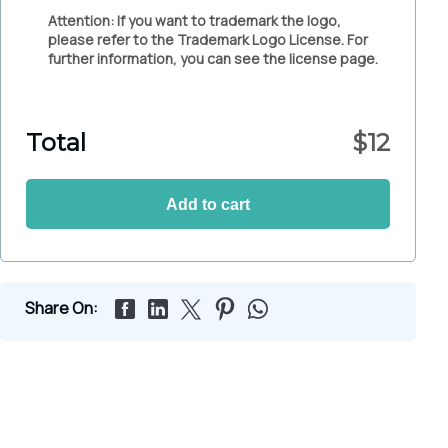
Attention: If you want to trademark the logo,
please refer to the Trademark Logo License. For
further information, you can see the license page.
Total
$
12
Add to cart
Share On: