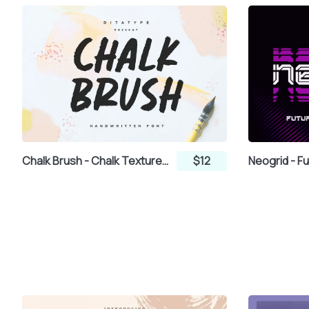
ª
«
¬
±
²
³
´
Chalk Brush - Chalk Textured Brush Font
$12
¸
¹
º
»
¿
À
Á
Â