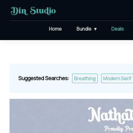
Home
Bundle
Deals
Suggested Searches:
Breathing
Modern Serif