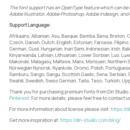
The font support has an OpenType feature which can be o
Adobe Illustrator, Adobe Photoshop, Adobe Indesign, and 
Q
R
S
T
Support Language:
Afrikaans, Albanian, Asu, Basque, Bemba, Bena, Breton, C
Czech, Danish, Dutch, English, Estonian, Faroese, Filipino, 
German, Gusii, Hungarian, Inari Sami, Indonesian, Irish, Ital
X
Y
Z
[
Kinyarwanda, Latvian, Lithuanian, Lower Sorbian, Luo, 
Makonde, Malagasy, Maltese, Manx, Morisyen, Northern 
Norwegian Nynorsk, Nyankole, Oromo, Polish, Portugues
Samburu, Sango, Sangu, Scottish Gaelic, Sena, Serbian, 
Swahili, Swedish, Swiss German, Taita, Teso, Turkish, Upp
_
`
a
b
Thank you for purchasing premium fonts from Din Studio.
Pinterest
.
For more details, please feel free to contact u
For more information about license please visit:
https://d
f
g
h
i
Get more inspiration at:
https://din-studio.com/blog/