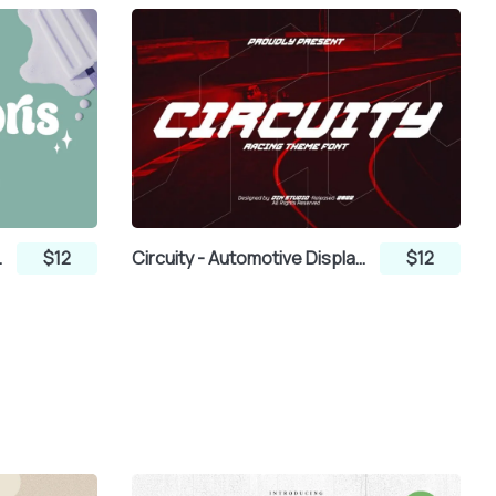
lay Font
$12
Circuity - Automotive Display Font
$12