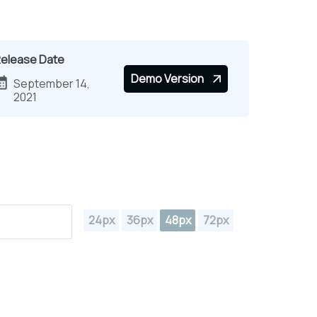
elease Date
Demo Version
September 14,
2021
24px
36px
48px
72px