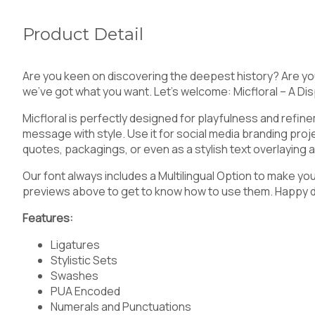
Product Detail
5
6
7
8
Are you keen on discovering the deepest history? Are yo
we’ve got what you want. Let’s welcome: Micfloral – A Dis
Micfloral is perfectly designed for playfulness and refine
<
=
>
?
message with style. Use it for social media branding proj
quotes, packagings, or even as a stylish text overlaying
Our font always includes a Multilingual Option to make yo
previews above to get to know how to use them. Happy 
C
D
E
F
Features:
Ligatures
Stylistic Sets
Swashes
J
K
L
M
PUA Encoded
Numerals and Punctuations