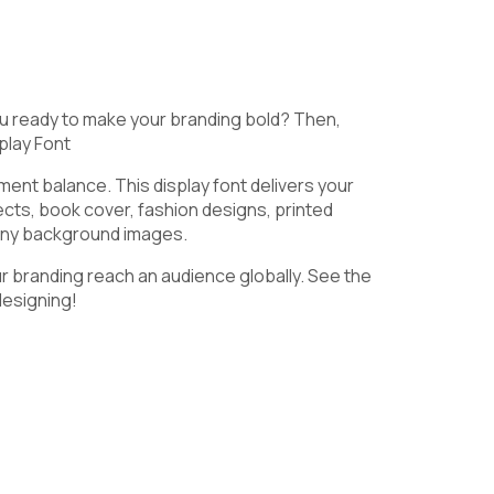
9
:
;
u ready to make your branding bold? Then,
play Font
ment balance. This display font delivers your
@
A
B
ects, book cover, fashion designs, printed
 any background images.
ur branding reach an audience globally. See the
designing!
G
H
I
N
O
P