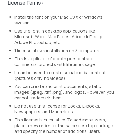
License Terms :
Install the font on your Mac OS X or Windows
system.
Use the font in desktop applications like
Microsoft Word, Mac Pages, Adobe InDesign,
Adobe Photoshop, etc.
1 license allows installation on 3 computers.
This is applicable for both personal and
commercial projects with lifetime usage.
It can be used to create social media content
(pictures only, no videos).
You can create and print documents, static
images (.jpeg, .tiff, .png), and logos. However, you
cannot trademark them.
Do not use this license for Books, E-books,
Newspapers, and Magazines.
This license is cumulative. To add more users,
place a new order for the same desktop package
and specify the number of additional users.