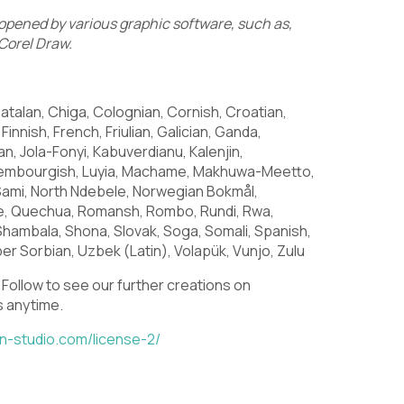
pened by various graphic software, such as,
Corel Draw.
U
V
W
atalan, Chiga, Colognian, Cornish, Croatian,
Finnish, French, Friulian, Galician, Ganda,
ian, Jola-Fonyi, Kabuverdianu, Kalenjin,
\
]
^
Luxembourgish, Luyia, Machame, Makhuwa-Meetto,
Sami, North Ndebele, Norwegian Bokmål,
e, Quechua, Romansh, Rombo, Rundi, Rwa,
Shambala, Shona, Slovak, Soga, Somali, Spanish,
er Sorbian, Uzbek (Latin), Volapük, Vunjo, Zulu
c
d
e
 Follow
to see our further creations
on
s anytime.
in-studio.com/license-2/
j
k
l