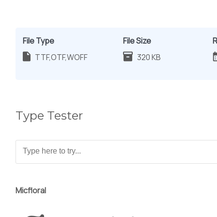
File Type
File Size
R
TTF,OTF,WOFF
320 KB
Type Tester
Micfloral