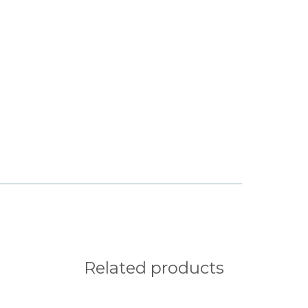
q
r
s
x
y
z
¡
¢
§
¨
©
Related products