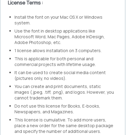
License Terms :
Install the font on your Mac OS X or Windows
system.
Use the font in desktop applications like
Microsoft Word, Mac Pages, Adobe InDesign,
Adobe Photoshop, etc.
1 license allows installation on 3 computers.
This is applicable for both personal and
commercial projects with lifetime usage.
It can be used to create social media content
(pictures only, no videos).
You can create and print documents, static
images (.jpeg, .tiff, .png), and logos. However, you
cannot trademark them.
Do not use this license for Books, E-books,
Newspapers, and Magazines.
This license is cumulative. To add more users,
place a new order for the same desktop package
and specify the number of additional users.