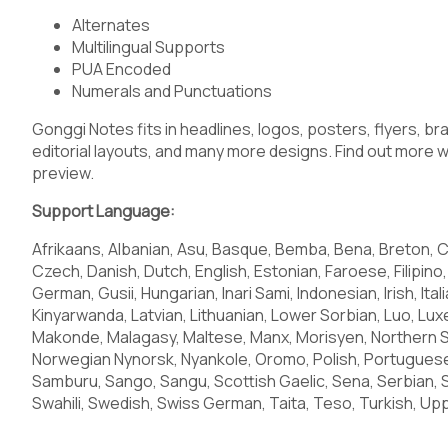
Alternates
Multilingual Supports
PUA Encoded
Numerals and Punctuations
Gonggi Notes fits in headlines, logos, posters, flyers, br
editorial layouts, and many more designs. Find out more wa
preview.
Support Language:
Afrikaans, Albanian, Asu, Basque, Bemba, Bena, Breton, C
Czech, Danish, Dutch, English, Estonian, Faroese, Filipino, 
German, Gusii, Hungarian, Inari Sami, Indonesian, Irish, Ital
Kinyarwanda, Latvian, Lithuanian, Lower Sorbian, Luo, 
Makonde, Malagasy, Maltese, Manx, Morisyen, Northern 
Norwegian Nynorsk, Nyankole, Oromo, Polish, Portugues
Samburu, Sango, Sangu, Scottish Gaelic, Sena, Serbian, 
Swahili, Swedish, Swiss German, Taita, Teso, Turkish, Upp