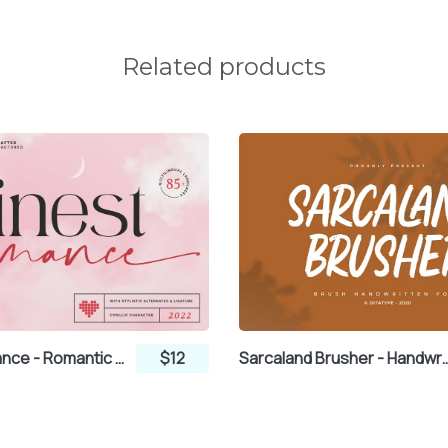
Related products
Finest Romance - Romantic Font Duo Serif and Handwritten Script
$12
Sarcaland Brusher - Handwr