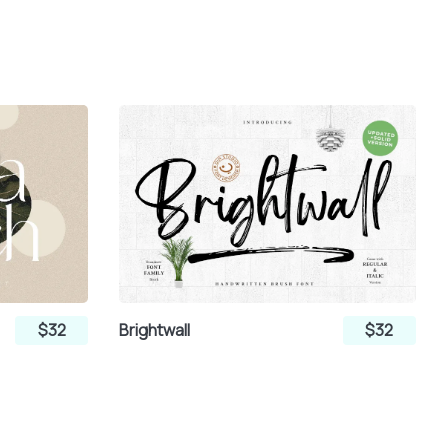
$32
Brightwall
$32