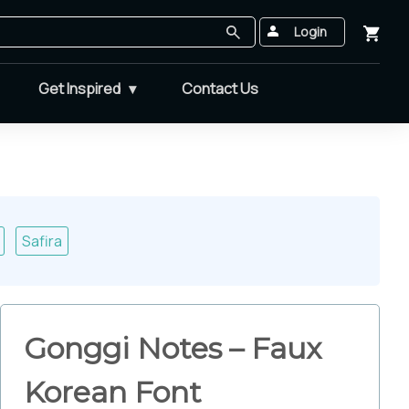
Login
Get Inspired
Contact Us
Safira
Gonggi Notes – Faux
Korean Font