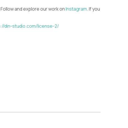
 Follow and explore our work on
Instagram
. If you
://din-studio.com/license-2/