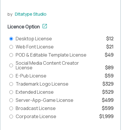
by
Ditatype Studio
Licence Option
Desktop License
$12
Web Font License
$21
POD & Editable Template License
$49
Social Media Content Creator
License
$89
E-Pub License
$59
Trademark Logo License
$329
Extended License
$529
Server-App-Game License
$499
Broadcast License
$599
Corporate License
$1,999