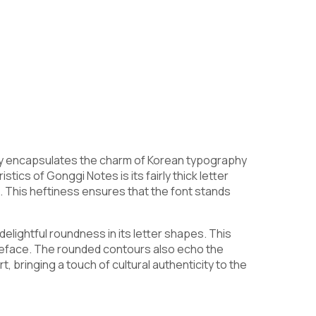
dly encapsulates the charm of Korean typography
tics of Gonggi Notes is its fairly thick letter
 This heftiness ensures that the font stands
elightful roundness in its letter shapes. This
peface. The rounded contours also echo the
 bringing a touch of cultural authenticity to the