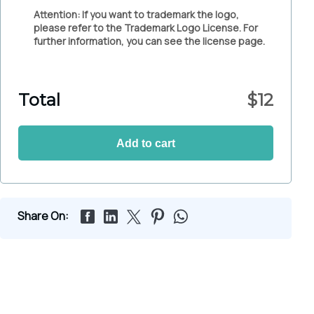
Attention: If you want to trademark the logo,
please refer to the Trademark Logo License. For
further information, you can see the license page.
Total
$
12
Add to cart
Share On: