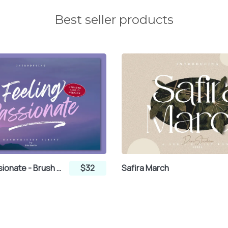
Best seller products
Feeling Passionate - Brush Font
$32
Safira March