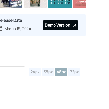
elease Date
Demo Version
March 19, 2024
24px
36px
48px
72px