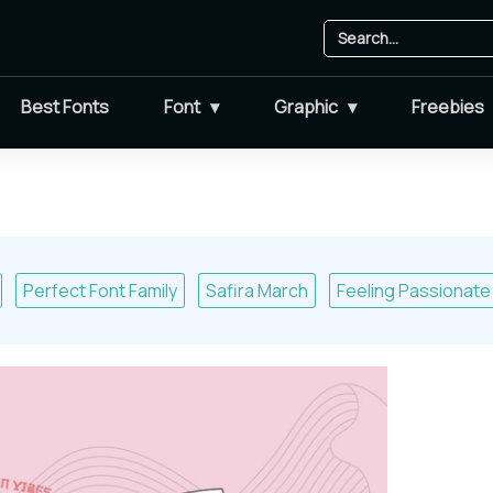
Best Fonts
Font
Graphic
Freebies
Perfect Font Family
Safira March
Feeling Passionate