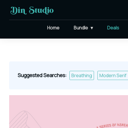
Home
Bundle
Deals
Suggested Searches:
Breathing
Modern Serif