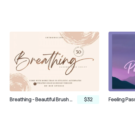
Breathing - Beautiful Brush Font
$32