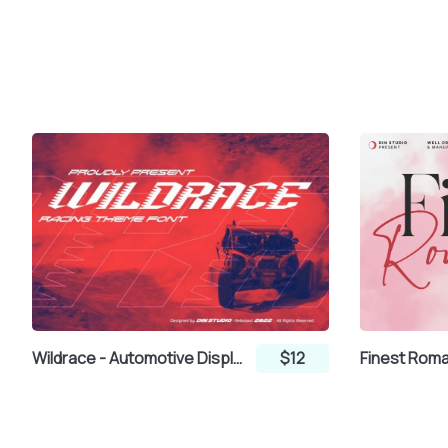
Wildrace - Automotive Display Font
$12