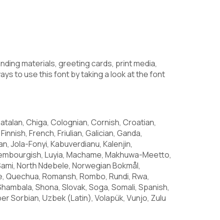
anding materials, greeting cards, print media,
ys to use this font by taking a look at the font
atalan, Chiga, Colognian, Cornish, Croatian,
Finnish, French, Friulian, Galician, Ganda,
ian, Jola-Fonyi, Kabuverdianu, Kalenjin,
Luxembourgish, Luyia, Machame, Makhuwa-Meetto,
Sami, North Ndebele, Norwegian Bokmål,
e, Quechua, Romansh, Rombo, Rundi, Rwa,
Shambala, Shona, Slovak, Soga, Somali, Spanish,
er Sorbian, Uzbek (Latin), Volapük, Vunjo, Zulu