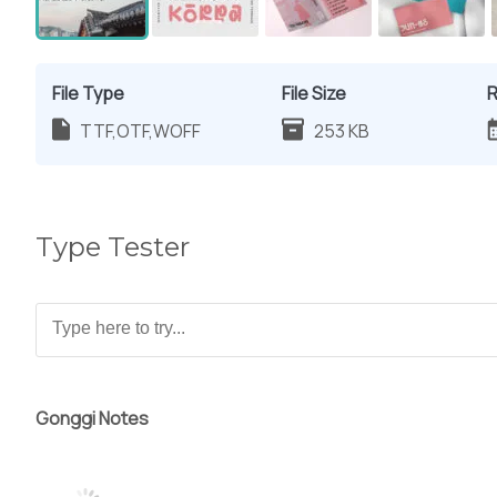
File Type
File Size
R
TTF,OTF,WOFF
253 KB
Type Tester
Gonggi Notes