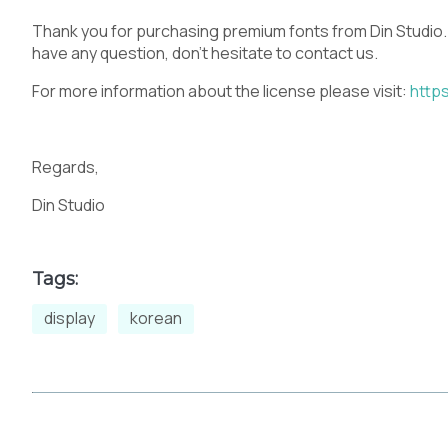
Thank you for purchasing premium fonts from Din Studio.
have any question, don’t hesitate to contact us.
For more information about the license please visit:
https
Regards,
Din Studio
Tags:
display
korean