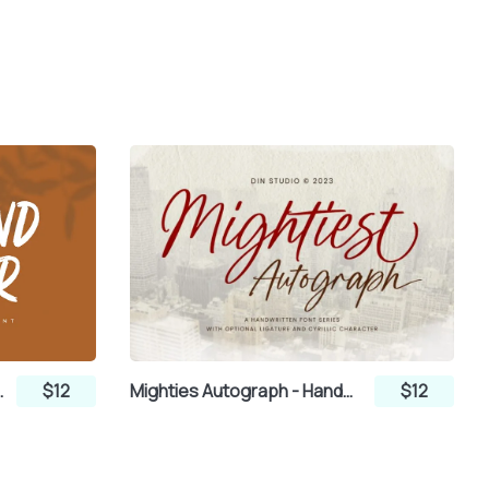
itten Brush Font
$12
Mighties Autograph - Handwritten Script Font
$12