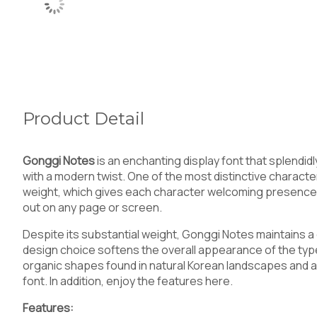
Product Detail
Gonggi Notes
is an enchanting display font that splendi
with a modern twist. One of the most distinctive characteris
weight, which gives each character welcoming presence.
out on any page or screen.
Despite its substantial weight, Gonggi Notes maintains a d
design choice softens the overall appearance of the ty
organic shapes found in natural Korean landscapes and art,
font. In addition, enjoy the features here.
Features: