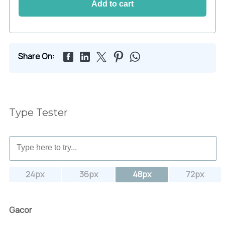
Add to cart
Share On:
Type Tester
24px
36px
48px
72px
Gacor