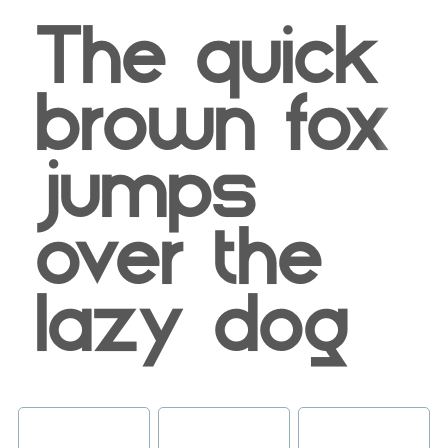
The quick
brown fox
jumps
over the
lazy dog