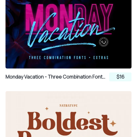
Q
R
S
T
U
V
W
X
Y
Monday Vacation - Three Combination Fonts Sans Serif and Brush Script
$16
Z
[
\