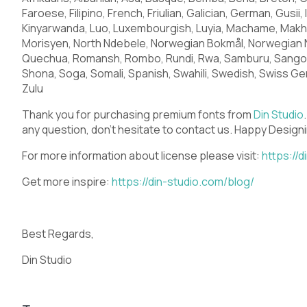
Q
R
S
T
Faroese, Filipino, French, Friulian, Galician, German, Gusii, 
Kinyarwanda, Luo, Luxembourgish, Luyia, Machame, Mak
Morisyen, North Ndebele, Norwegian Bokmål, Norwegian 
Quechua, Romansh, Rombo, Rundi, Rwa, Samburu, Sango, 
X
Y
Z
[
Shona, Soga, Somali, Spanish, Swahili, Swedish, Swiss Ger
Zulu
Thank you for purchasing premium fonts from
Din Studio
any question, don’t hesitate to contact us. Happy Design
_
`
a
b
For more information about license please visit:
https://
Get more inspire:
https://din-studio.com/blog/
f
g
h
i
Best Regards,
Din Studio
m
n
o
p