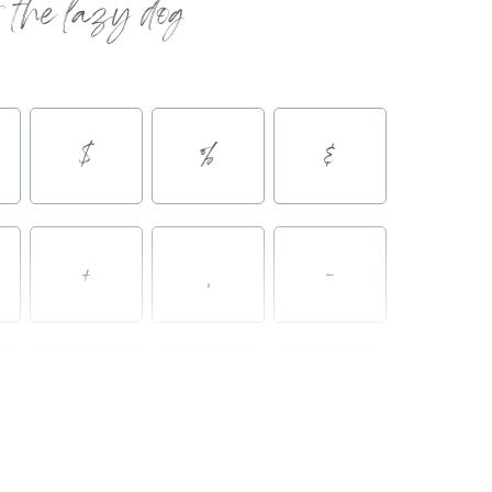
 the lazy dog
$
%
&
+
,
-
2
3
4