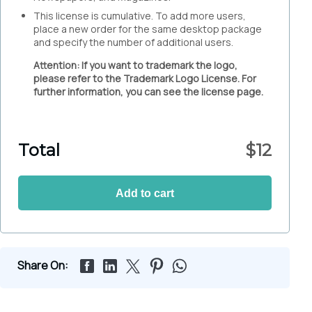
This license is cumulative. To add more users,
place a new order for the same desktop package
and specify the number of additional users.
Attention: If you want to trademark the logo,
please refer to the Trademark Logo License. For
further information, you can see the license page.
Total
$
12
Add to cart
Share On: