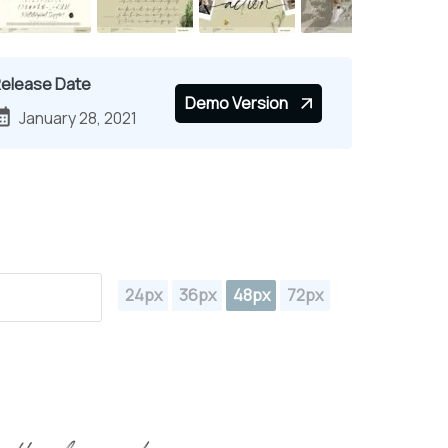
elease Date
Demo Version
January 28, 2021
24px
36px
48px
72px