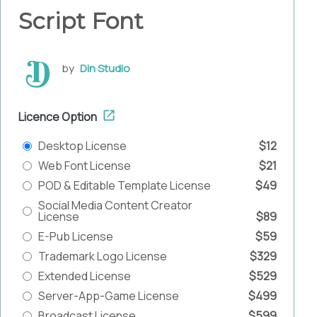
Script Font
by
Din Studio
Licence Option
Desktop License
$12
Web Font License
$21
POD & Editable Template License
$49
Social Media Content Creator
License
$89
E-Pub License
$59
Trademark Logo License
$329
Extended License
$529
Server-App-Game License
$499
Broadcast License
$599