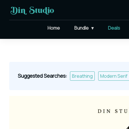
Home
Bundle
Deals
Suggested Searches:
Breathing
Modern Serif