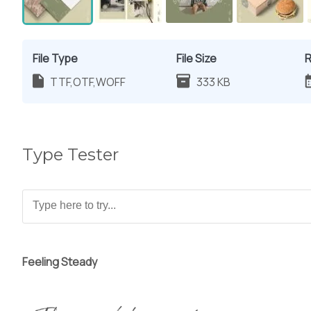
File Type
File Size
R
TTF,OTF,WOFF
333 KB
Type Tester
Feeling Steady