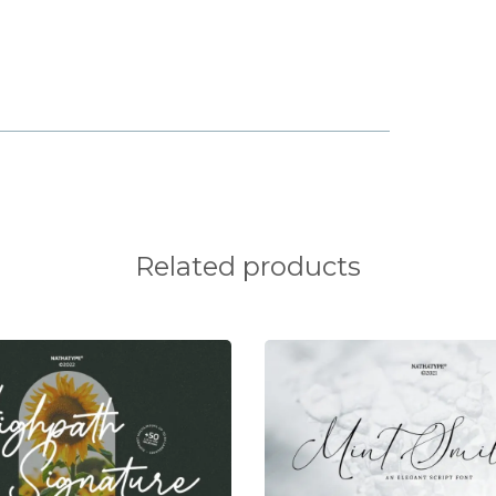
x
y
z
¡
¢
Related products
§
¨
©
®
¯
°