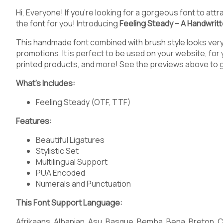
5
6
7
8
Hi, Everyone! If you’re looking for a gorgeous font to at
the font for you! Introducing
Feeling Steady – A Handwrit
This handmade font combined with brush style looks very 
promotions. It is perfect to be used on your website, for
<
=
>
?
printed products, and more! See the previews above to 
What’s Includes:
Feeling Steady (OTF, TTF)
C
D
E
F
Features:
Beautiful Ligatures
Stylistic Set
Multilingual Support
J
K
L
M
PUA Encoded
Numerals and Punctuation
This Font Support Language:
Afrikaans, Albanian, Asu, Basque, Bemba, Bena, Breton, Ca