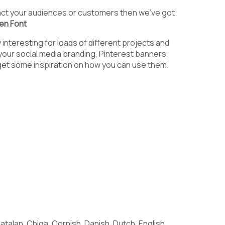
9
:
;
tract your audiences or customers then we’ve got
ten Font
interesting for loads of different projects and
 your social media branding, Pinterest banners,
@
A
B
get some inspiration on how you can use them.
G
H
I
N
O
P
talan, Chiga, Cornish, Danish, Dutch, English,