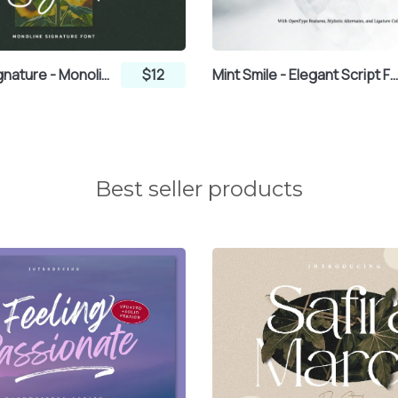
µ
¶
·
Highpath Signature - Monoline Signature Font
$12
Mint Smile - Elegant Script Fo
¼
½
¾
Best seller products
Ã
Ä
Å
Ê
Ë
Ì