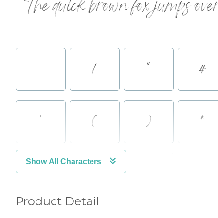
The quick brown fox jumps over
!
"
#
'
(
)
*
Show All Characters
.
/
0
1
Product Detail