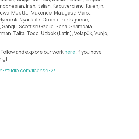
U
V
W
Indonesian, Irish, Italian, Kabuverdianu, Kalenjin,
huwa-Meetto, Makonde, Malagasy, Manx,
Nynorsk, Nyankole, Oromo, Portuguese,
Sangu, Scottish Gaelic, Sena, Shambala,
\
]
^
man, Taita, Teso, Uzbek (Latin), Volapük, Vunjo,
. Follow and explore our work
here
. If you have
ing!
c
d
e
din-studio.com/license-2/
j
k
l
q
r
s