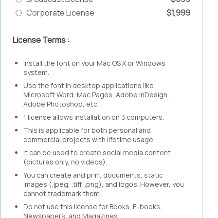
Corporate License
$1,999
License Terms :
Install the font on your Mac OS X or Windows
system.
Use the font in desktop applications like
Microsoft Word, Mac Pages, Adobe InDesign,
Adobe Photoshop, etc.
1 license allows installation on 3 computers.
This is applicable for both personal and
commercial projects with lifetime usage.
It can be used to create social media content
(pictures only, no videos).
You can create and print documents, static
images (.jpeg, .tiff, .png), and logos. However, you
cannot trademark them.
Do not use this license for Books, E-books,
Newspapers, and Magazines.