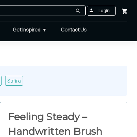
Login
Get Inspired
Contact Us
Safira
Feeling Steady –
Handwritten Brush