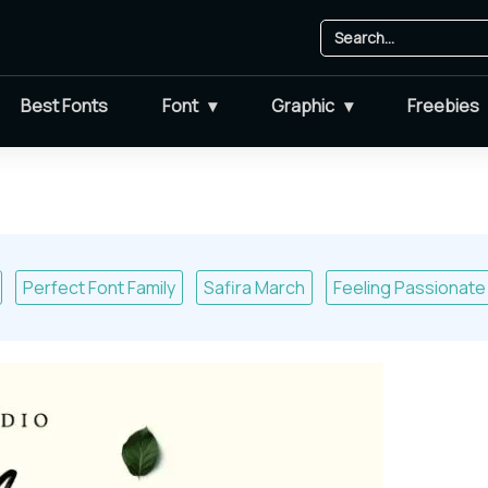
Best Fonts
Font
Graphic
Freebies
Perfect Font Family
Safira March
Feeling Passionate