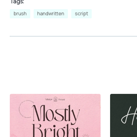
Tags:
brush
handwritten
script
t
u
v
w
{
|
}
~
£
¤
¥
¦
ª
«
¬