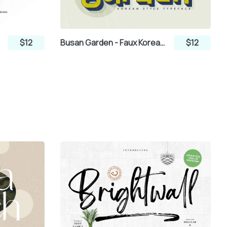
nt
$12
Busan Garden - Faux Korean Font
$12