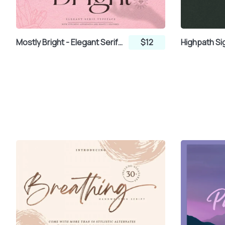
±
²
³
´
Mostly Bright - Elegant Serif Font
$12
¸
¹
º
»
¿
À
Á
Â
Æ
Ç
È
É