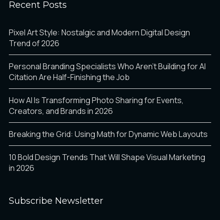
Recent Posts
Pixel Art Style: Nostalgic and Modern Digital Design
Trend of 2026
Personal Branding Specialists Who Aren’t Building for AI
Citation Are Half-Finishing the Job
How AI Is Transforming Photo Sharing for Events,
Creators, and Brands in 2026
Breaking the Grid: Using Math for Dynamic Web Layouts
10 Bold Design Trends That Will Shape Visual Marketing
in 2026
Subscribe Newsletter