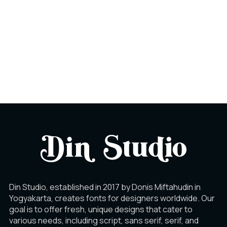
Din Studio, established in 2017 by Donis Miftahudin in
Yogyakarta, creates fonts for designers worldwide. Our
goal is to offer fresh, unique designs that cater to
various needs, including script, sans serif, serif, and