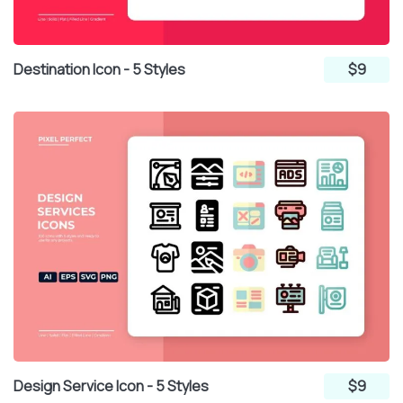
Destination Icon - 5 Styles
$9
Design Service Icon - 5 Styles
$9