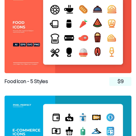
Food Icon - 5 Styles
$9