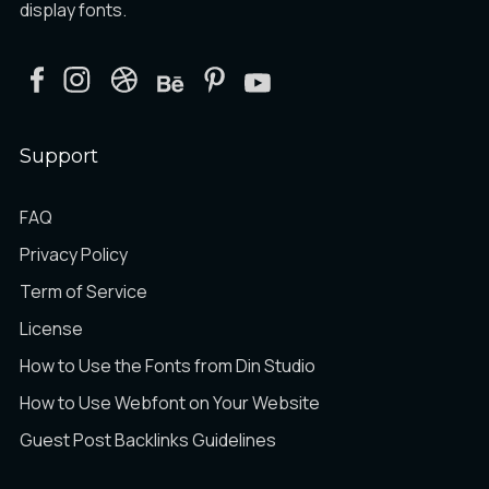
display fonts.
Support
FAQ
Privacy Policy
Term of Service
License
How to Use the Fonts from Din Studio
How to Use Webfont on Your Website
Guest Post Backlinks Guidelines