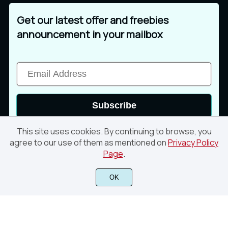
Get our latest offer and freebies
announcement in your mailbox
Subscribe
This site uses cookies. By continuing to browse, you
agree to our use of them as mentioned on
Privacy Policy
Page
.
© 2026 Din Studio. All rights reserved
OK