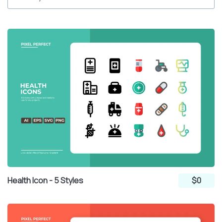
Health Icon - 5 Styles
$0