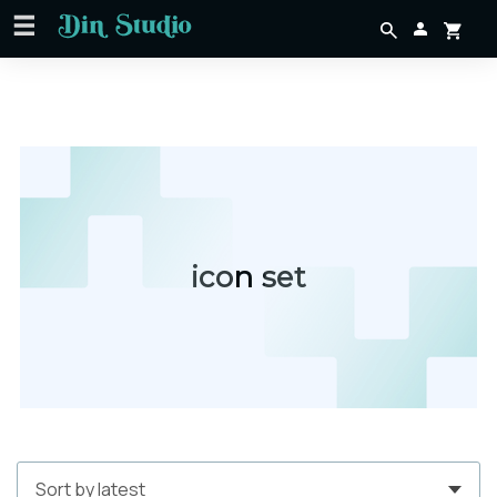
icon set