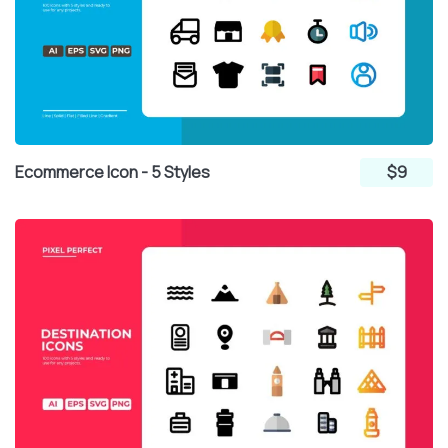
Ecommerce Icon - 5 Styles
$9