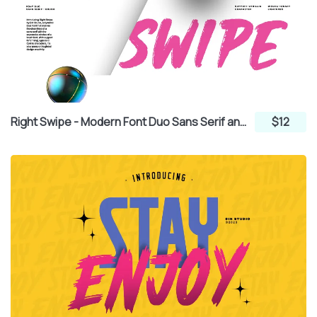
Right Swipe - Modern Font Duo Sans Serif and Brush
$12