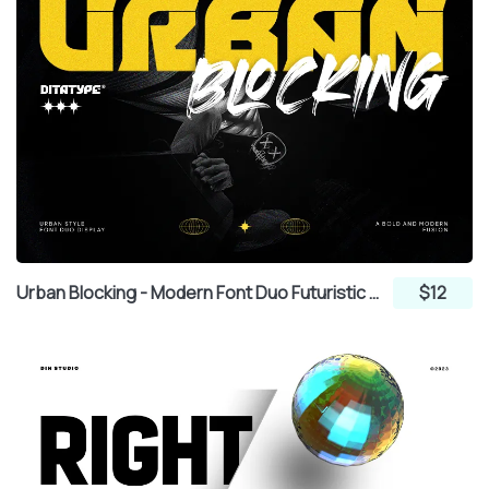
Urban Blocking - Modern Font Duo Futuristic Display and Brush
$12