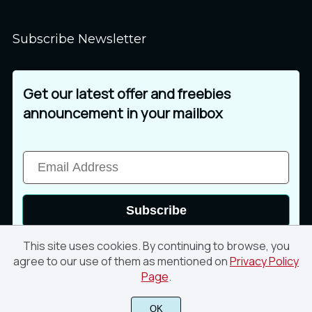
Subscribe Newsletter
Get our latest offer and freebies
announcement in your mailbox
Subscribe
This site uses cookies. By continuing to browse, you
agree to our use of them as mentioned on
Privacy Policy
Page
.
© 2026 Din Studio. All rights reserved
OK