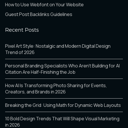
How to Use Webfont on Your Website
Guest Post Backlinks Guidelines
Recent Posts
Pixel Art Style: Nostalgic and Modern Digital Design
Trend of 2026
Personal Branding Specialists Who Aren’t Building for AI
Citation Are Half-Finishing the Job
How AI Is Transforming Photo Sharing for Events,
Creators, and Brands in 2026
Breaking the Grid: Using Math for Dynamic Web Layouts
10 Bold Design Trends That Will Shape Visual Marketing
in 2026