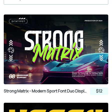
Strong Matrix - Modern Sport Font Duo Display Sans Serif and Brush
$12