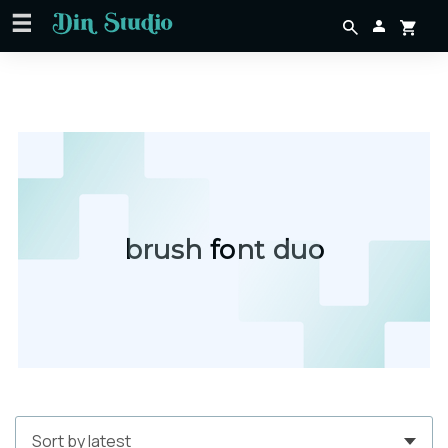
brush font duo