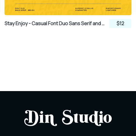
Stay Enjoy - Casual Font Duo Sans Serif and Brush
$12