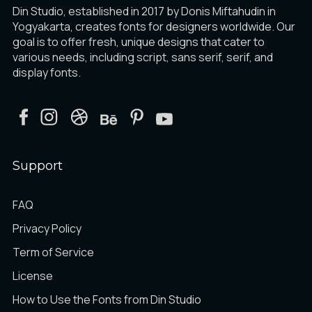
Din Studio, established in 2017 by Donis Miftahudin in
Yogyakarta, creates fonts for designers worldwide. Our
goal is to offer fresh, unique designs that cater to
various needs, including script, sans serif, serif, and
display fonts.
Support
FAQ
Privacy Policy
Term of Service
License
How to Use the Fonts from Din Studio