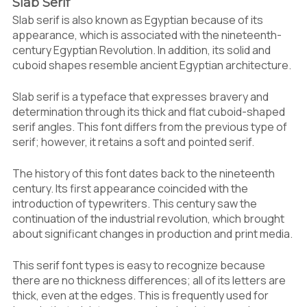
Slab Serif
Slab serif is also known as Egyptian because of its
appearance, which is associated with the nineteenth-
century Egyptian Revolution. In addition, its solid and
cuboid shapes resemble ancient Egyptian architecture.
Slab serif is a typeface that expresses bravery and
determination through its thick and flat cuboid-shaped
serif angles. This font differs from the previous type of
serif; however, it retains a soft and pointed serif.
The history of this font dates back to the nineteenth
century. Its first appearance coincided with the
introduction of typewriters. This century saw the
continuation of the industrial revolution, which brought
about significant changes in production and print media.
This serif font types is easy to recognize because
there are no thickness differences; all of its letters are
thick, even at the edges. This is frequently used for