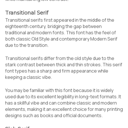
Transitional Serif
Transitional serifs first appeared in the middle of the
eighteenth century, bridging the gap between
traditional and modern fonts. This font has the feel of
both classic Old Style and contemporary Modern Serif
due to the transition.
Transitional serifs differ from the old style due to the
stark contrast between thick and thin strokes. This serif
font types has a sharp and firm appearance while
keeping a classic vibe.
You may be familiar with this font because it is widely
used due to its excellent legibility in long-text formats. It
has a skillful vibe and can combine classic and modern
elements, making it an excellent choice for many printing
designs such as books and official documents.