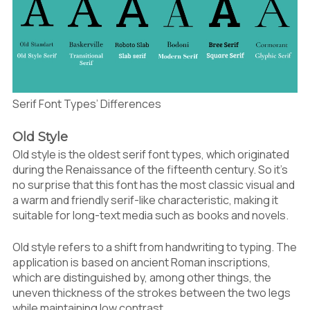
Serif Font Types’ Differences
Old Style
Old style is the oldest serif font types, which originated
during the Renaissance of the fifteenth century. So it’s
no surprise that this font has the most classic visual and
a warm and friendly serif-like characteristic, making it
suitable for long-text media such as books and novels.
Old style refers to a shift from handwriting to typing. The
application is based on ancient Roman inscriptions,
which are distinguished by, among other things, the
uneven thickness of the strokes between the two legs
while maintaining low contrast.