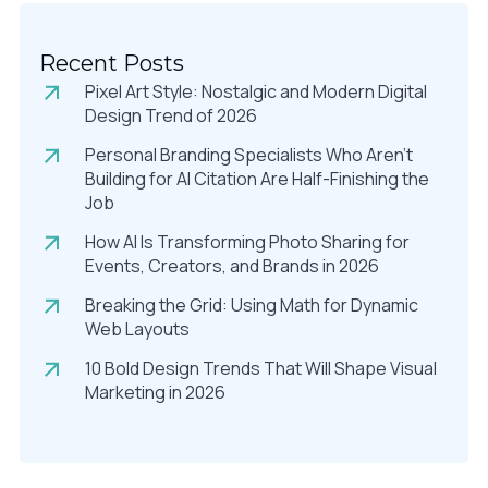
Recent Posts
Pixel Art Style: Nostalgic and Modern Digital
Design Trend of 2026
Personal Branding Specialists Who Aren’t
Building for AI Citation Are Half-Finishing the
Job
How AI Is Transforming Photo Sharing for
Events, Creators, and Brands in 2026
Breaking the Grid: Using Math for Dynamic
Web Layouts
10 Bold Design Trends That Will Shape Visual
Marketing in 2026