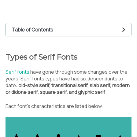
Table of Contents
1
Types of Serif Fonts
1.1
Old Style
Types of Serif Fonts
1.2
Transitional Serif
1.3
Slab Serif
Serif fonts
have gone through some changes over the
1.4
Modern Serif or Didone Serif
years. Serif fonts types have had six descendants to
1.5
Square Serif
date:
old-style serif, transitional serif, slab serif, modern
1.6
Glyphic Serif
or didone serif, square serif, and glyphic serif
.
2
The Role of Serif Fonts in Graphic Design
2.1
Building Identity
Each font’s characteristics are listed below.
2.2
Building Text Hierarchy
2.3
Enhancing Legibility
2.4
Giving Classic and Traditional Vibes
2.5
Delivering Messages and Feelings