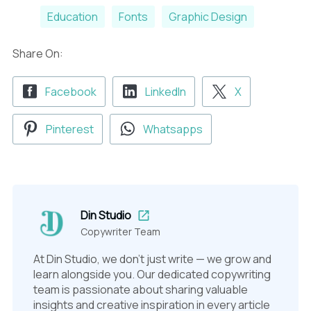
Education
Fonts
Graphic Design
Share On:
Facebook
LinkedIn
X
Pinterest
Whatsapps
Din Studio
Copywriter Team
At Din Studio, we don't just write — we grow and
learn alongside you. Our dedicated copywriting
team is passionate about sharing valuable
insights and creative inspiration in every article