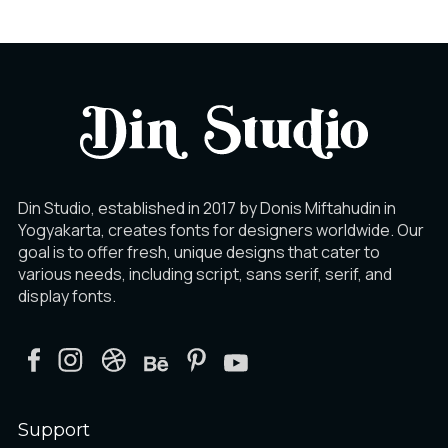
Din Studio, established in 2017 by Donis Miftahudin in
Yogyakarta, creates fonts for designers worldwide. Our
goal is to offer fresh, unique designs that cater to
various needs, including script, sans serif, serif, and
display fonts.
Support