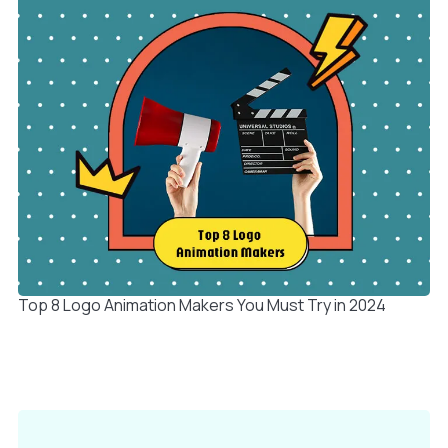
Top 8 Logo Animation Makers You Must Try in 2024