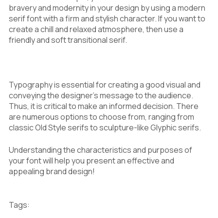
bravery and modernity in your design by using a modern
serif font with a firm and stylish character. If you want to
create a chill and relaxed atmosphere, then use a
friendly and soft transitional serif.
Typography is essential for creating a good visual and
conveying the designer’s message to the audience.
Thus, it is critical to make an informed decision. There
are numerous options to choose from, ranging from
classic Old Style serifs to sculpture-like Glyphic serifs.
Understanding the characteristics and purposes of
your font will help you present an effective and
appealing brand design!
Tags: