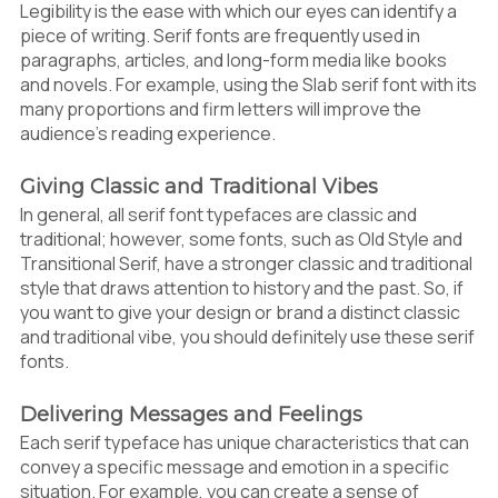
Legibility is the ease with which our eyes can identify a
piece of writing. Serif fonts are frequently used in
paragraphs, articles, and long-form media like books
and novels. For example, using the Slab serif font with its
many proportions and firm letters will improve the
audience’s reading experience.
Giving Classic and Traditional Vibes
In general, all serif font typefaces are classic and
traditional; however, some fonts, such as Old Style and
Transitional Serif, have a stronger classic and traditional
style that draws attention to history and the past. So, if
you want to give your design or brand a distinct classic
and traditional vibe, you should definitely use these serif
fonts.
Delivering Messages and Feelings
Each serif typeface has unique characteristics that can
convey a specific message and emotion in a specific
situation. For example, you can create a sense of