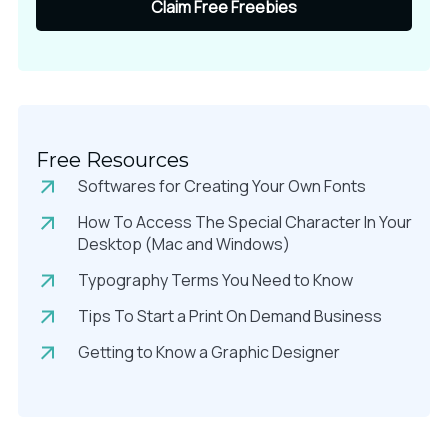
Claim Free Freebies
Free Resources
Softwares for Creating Your Own Fonts
How To Access The Special Character In Your
Desktop (Mac and Windows)
Typography Terms You Need to Know
Tips To Start a Print On Demand Business
Getting to Know a Graphic Designer