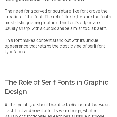
The need for a carved or sculpture-like font drove the
creation of this font. The relief-like letters are the font’s
most distinguishing feature. This font’s edges are
usually sharp, with a cuboid shape similar to Slab serif.
This font makes content stand out with its unique
appearance that retains the classic vibe of serif font
typefaces.
The Role of Serif Fonts in Graphic
Design
At this point, you should be able to distinguish between
each font and how it affects your design, whether
visually or functionally, as each has a unique purpose