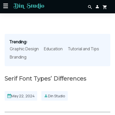
Trending:
Graphic Design
Education
Tutorial and Tips
Branding
Serif Font Types’ Differences
May 22, 2024
Din Studio