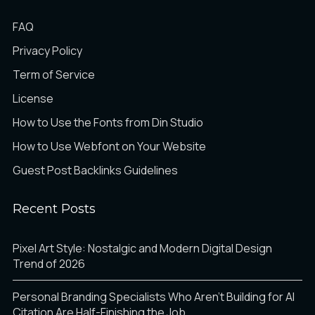
FAQ
Privacy Policy
Term of Service
License
How to Use the Fonts from Din Studio
How to Use Webfont on Your Website
Guest Post Backlinks Guidelines
Recent Posts
Pixel Art Style: Nostalgic and Modern Digital Design
Trend of 2026
Personal Branding Specialists Who Aren’t Building for AI
Citation Are Half-Finishing the Job