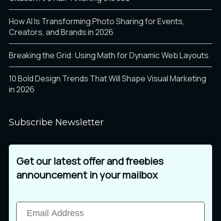
How AI Is Transforming Photo Sharing for Events,
Creators, and Brands in 2026
Breaking the Grid: Using Math for Dynamic Web Layouts
10 Bold Design Trends That Will Shape Visual Marketing
in 2026
Subscribe Newsletter
Get our latest offer and freebies
announcement in your mailbox