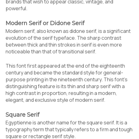
brands that wish to appear classic, vintage, and
powerful.
Modern Serif or Didone Serif
Modern serif, also known as didone serif, is a significant
evolution of the serif typeface. The sharp contrast
between thick and thin strokes in serif is even more
noticeable than that of transitional serif.
This font first appeared at the end of the eighteenth
century and became the standard style for general-
purpose printing in the nineteenth century. This font’s
distinguishing feature is its thin and sharp serif with a
high contrast in proportion, resulting in a modern,
elegant, and exclusive style of modern serif.
Square Serif
Egyptienne is another name for the square serif. It is a
typography term that typically refers to a firm and tough
square or rectangle serif style.