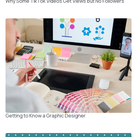
Why Some TikTok Videos Get Views but No Followers
Getting to Know a Graphic Designer