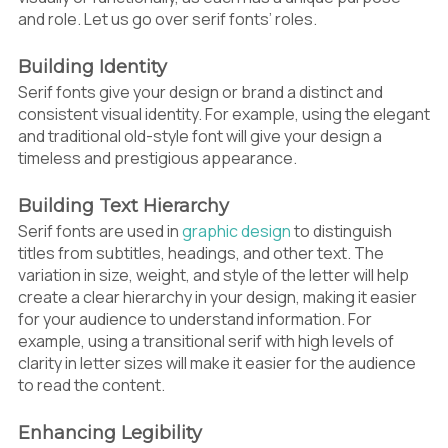
and role. Let us go over serif fonts’ roles.
Building Identity
Serif fonts give your design or brand a distinct and
consistent visual identity. For example, using the elegant
and traditional old-style font will give your design a
timeless and prestigious appearance.
Building Text Hierarchy
Serif fonts are used in
graphic design
to distinguish
titles from subtitles, headings, and other text. The
variation in size, weight, and style of the letter will help
create a clear hierarchy in your design, making it easier
for your audience to understand information. For
example, using a transitional serif with high levels of
clarity in letter sizes will make it easier for the audience
to read the content.
Enhancing Legibility