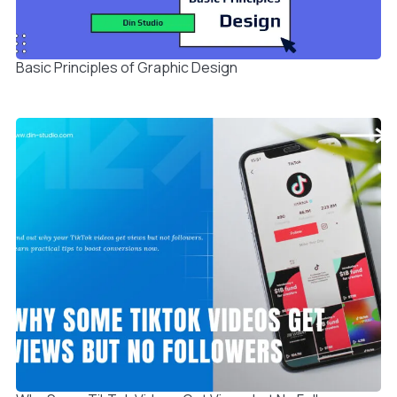
Basic Principles of Graphic Design