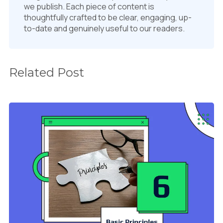
we publish. Each piece of content is
thoughtfully crafted to be clear, engaging, up-
to-date and genuinely useful to our readers.
Related Post