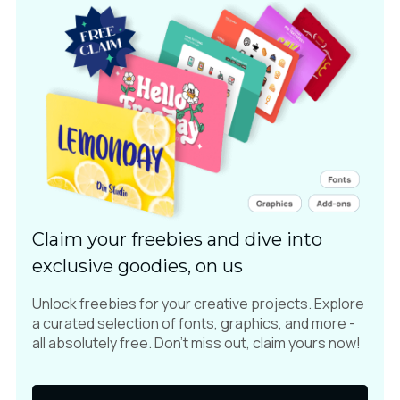
Claim your freebies and dive into
exclusive goodies, on us
Unlock freebies for your creative projects. Explore
a curated selection of fonts, graphics, and more -
all absolutely free. Don't miss out, claim yours now!