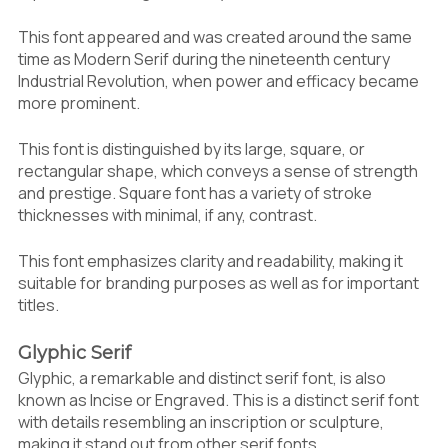
This font appeared and was created around the same
time as Modern Serif during the nineteenth century
Industrial Revolution, when power and efficacy became
more prominent.
This font is distinguished by its large, square, or
rectangular shape, which conveys a sense of strength
and prestige. Square font has a variety of stroke
thicknesses with minimal, if any, contrast.
This font emphasizes clarity and readability, making it
suitable for branding purposes as well as for important
titles.
Glyphic Serif
Glyphic, a remarkable and distinct serif font, is also
known as Incise or Engraved. This is a distinct serif font
with details resembling an inscription or sculpture,
making it stand out from other serif fonts.