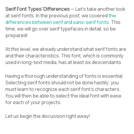
Serif Font Types’ Differences
— Let’s take another look
at serif fonts. In the previous post, we covered
the
differences between serif and sans-serif fonts
. This
time, we will go over serif typefaces in detail, so be
prepared!
At this level, we already understand what serif fonts are
and their characteristics. This font, which is commonly
used in long-text media, has at least six descendants.
Having a thorough understanding of fonts is essential.
Selecting serif fonts should not be done hastily; you
must learn to recognize each serif font’s characters.
You will then be able to select the ideal font with ease
for each of your projects.
Let us begin the discussion right away!