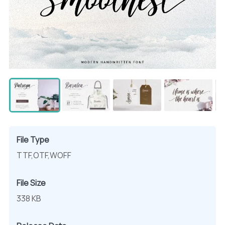
File Type
TTF,OTF,WOFF
File Size
338 KB