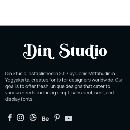
À
Á
Â
Ã
Ä
Å
Din Studio, established in 2017 by Donis Miftahudin in
Yogyakarta, creates fonts for designers worldwide. Our
goal is to offer fresh, unique designs that cater to
Æ
Ç
È
various needs, including script, sans serif, serif, and
display fonts.
É
Ê
Ë