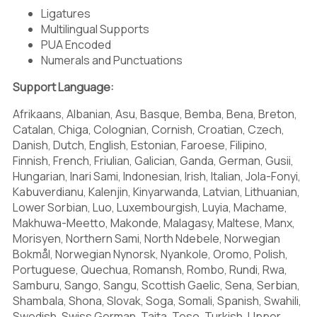
-
.
/
Ligatures
Multilingual Supports
PUA Encoded
Numerals and Punctuations
Support Language:
0
1
2
Afrikaans, Albanian, Asu, Basque, Bemba, Bena, Breton,
Catalan, Chiga, Colognian, Cornish, Croatian, Czech,
Danish, Dutch, English, Estonian, Faroese, Filipino,
Finnish, French, Friulian, Galician, Ganda, German, Gusii,
3
4
5
Hungarian, Inari Sami, Indonesian, Irish, Italian, Jola-Fonyi,
Kabuverdianu, Kalenjin, Kinyarwanda, Latvian, Lithuanian,
Lower Sorbian, Luo, Luxembourgish, Luyia, Machame,
Makhuwa-Meetto, Makonde, Malagasy, Maltese, Manx,
Morisyen, Northern Sami, North Ndebele, Norwegian
6
7
8
Bokmål, Norwegian Nynorsk, Nyankole, Oromo, Polish,
Portuguese, Quechua, Romansh, Rombo, Rundi, Rwa,
Samburu, Sango, Sangu, Scottish Gaelic, Sena, Serbian,
Shambala, Shona, Slovak, Soga, Somali, Spanish, Swahili,
Swedish, Swiss German, Taita, Teso, Turkish, Upper