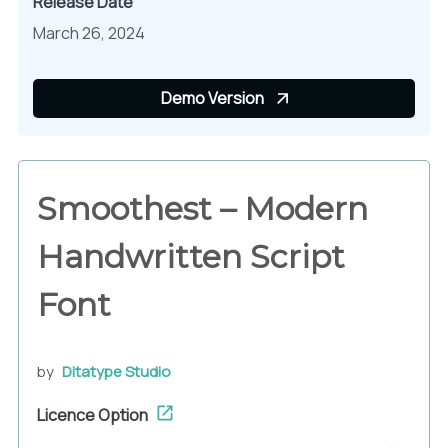
Release Date
March 26, 2024
Demo Version
Smoothest – Modern
Handwritten Script
Font
by
Ditatype Studio
Licence Option