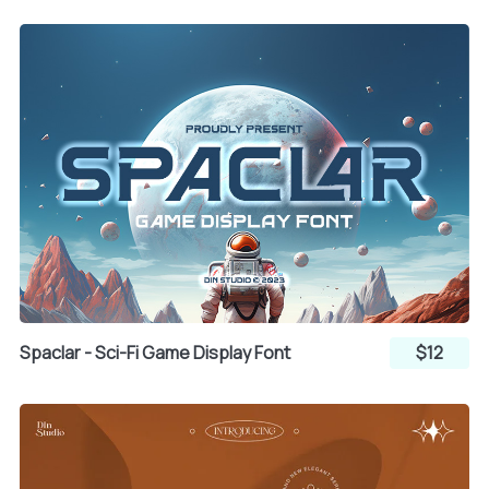
`
a
b
c
d
e
f
g
h
Spaclar - Sci-Fi Game Display Font
$12
i
j
k