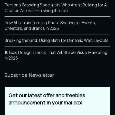
Personal Branding Specialists Who Aren’t Building for AI
Citation Are Half-Finishing the Job
Ø
Ù
Ú
How AI Is Transforming Photo Sharing for Events,
Creators, and Brands in 2026
Breaking the Grid: Using Math for Dynamic Web Layouts
Û
Ü
Ý
10 Bold Design Trends That Will Shape Visual Marketing
in 2026
Þ
ß
à
Subscribe Newsletter
Get our latest offer and freebies
á
â
ã
announcement in your mailbox