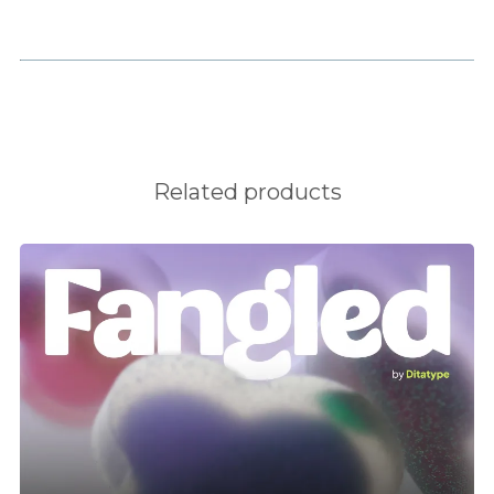
H
I
J
Related products
K
L
M
N
O
P
Q
R
S