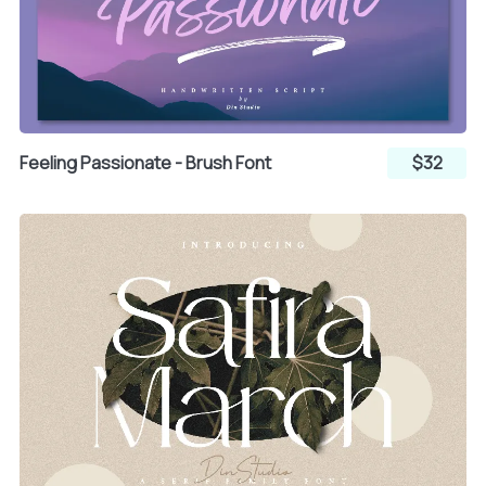
¥
¦
§
¨
©
ª
Feeling Passionate - Brush Font
$32
«
¬
®
¯
°