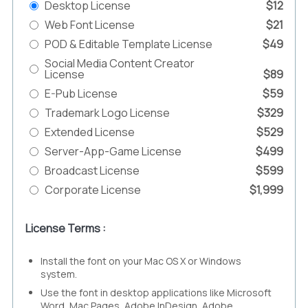
Desktop License
$12
Web Font License
$21
POD & Editable Template License
$49
Social Media Content Creator
License
$89
E-Pub License
$59
Trademark Logo License
$329
Extended License
$529
Server-App-Game License
$499
Broadcast License
$599
Corporate License
$1,999
License Terms :
Install the font on your Mac OS X or Windows
system.
Use the font in desktop applications like Microsoft
Word, Mac Pages, Adobe InDesign, Adobe