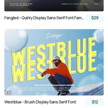
Fangled - Quirky Display Sans Serif Font Family
$29
T
U
V
W
X
Y
Z
[
\
]
^
_
Westblue - Brush Display Sans Serif Font
$12