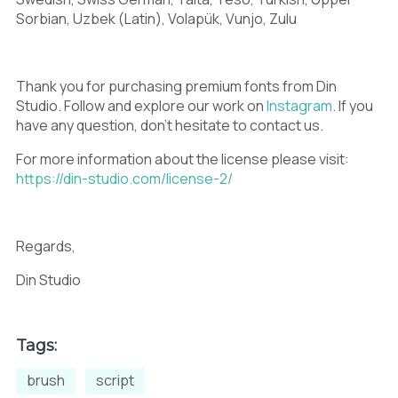
9
:
;
Sorbian, Uzbek (Latin), Volapük, Vunjo, Zulu
Thank you for purchasing premium fonts from Din
<
=
>
Studio. Follow and explore our work on
Instagram
. If you
have any question, don’t hesitate to contact us.
For more information about the license please visit:
https://din-studio.com/license-2/
?
@
A
Regards,
Din Studio
B
C
D
Tags:
brush
script
E
F
G