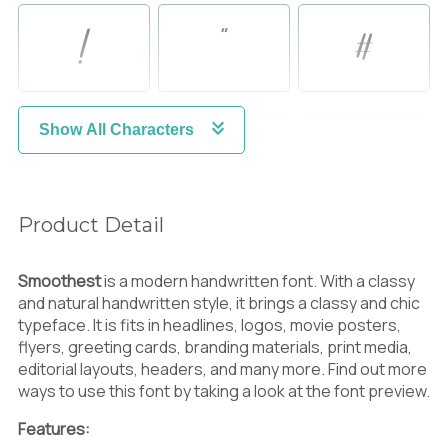
!
"
#
Show All Characters
$
%
&
Product Detail
'
(
)
Smoothest
is a modern handwritten font. With a classy
and natural handwritten style, it brings a classy and chic
typeface. It is fits in headlines, logos, movie posters,
flyers, greeting cards, branding materials, print media,
*
+
,
editorial layouts, headers, and many more. Find out more
ways to use this font by taking a look at the font preview.
Features: