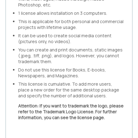
Photoshop, etc.
1 license allows installation on 3 computers.
This is applicable for both personal and commercial
projects with lifetime usage.
It can be used to create social media content
(pictures only, no videos).
You can create and print documents, static images
(.jpeg, .tiff, .png), and logos. However, you cannot
trademark them.
Do not use this license for Books, E-books,
Newspapers, and Magazines.
This license is cumulative. To add more users,
place a new order for the same desktop package
and specify the number of additional users.
Attention: If you want to trademark the logo, please
refer to the Trademark Logo License. For further
information, you can see the license page.