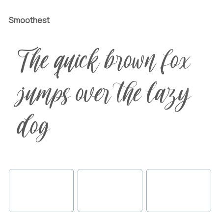
Smoothest
The quick brown fox
jumps over the lazy
dog