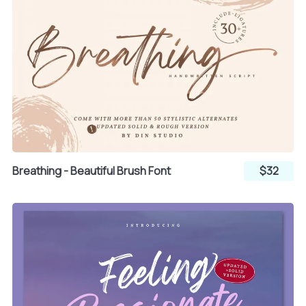
x
y
z
{
|
}
~
¡
Breathing - Beautiful Brush Font
$32
¢
£
¤