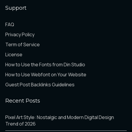
Support
Ì
Í
Î
FAQ
Privacy Policy
Term of Service
Ï
Ð
Ñ
License
How to Use the Fonts from Din Studio
How to Use Webfont on Your Website
Guest Post Backlinks Guidelines
Ò
Ó
Ô
Recent Posts
Õ
Ö
×
Pixel Art Style: Nostalgic and Modern Digital Design
Trend of 2026