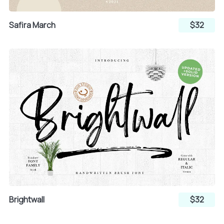
±
²
³
Safira March
$32
´
µ
¶
·
¸
¹
º
»
¼
Brightwall
$32
½
¾
¿