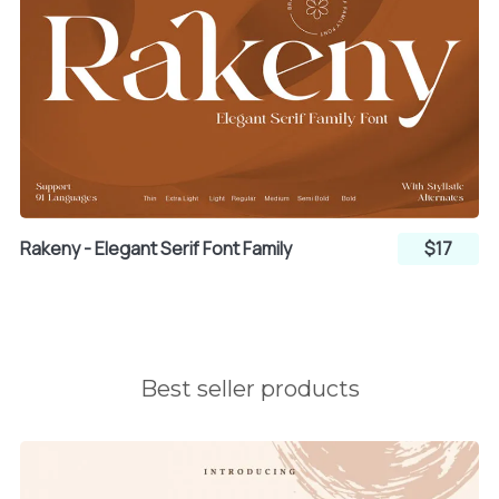
l
m
n
o
p
q
Rakeny - Elegant Serif Font Family
$17
r
s
t
Best seller products
u
v
w