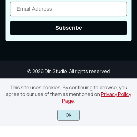
ä
å
æ
Subscribe
ç
è
é
© 2026 Din Studio. All rights reserved
ê
ë
ì
This site uses cookies. By continuing to browse, you
agree to our use of them as mentioned on
Privacy Policy
Smoothest – Modern Handwritten Script Font
Page
.
í
î
ï
Finish Purchase
OK