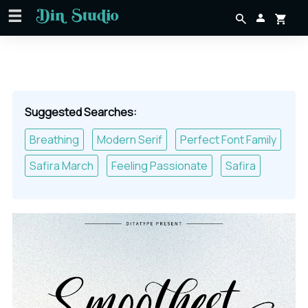
Suggested Searches:
Breathing
Modern Serif
Perfect Font Family
Safira March
Feeling Passionate
Safira