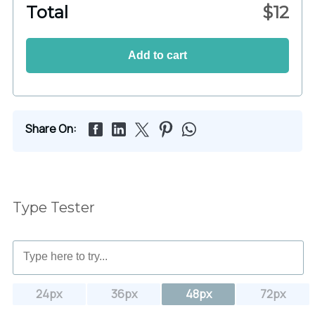
Total
$
12
Add to cart
Share On:
Type Tester
24px
36px
48px
72px