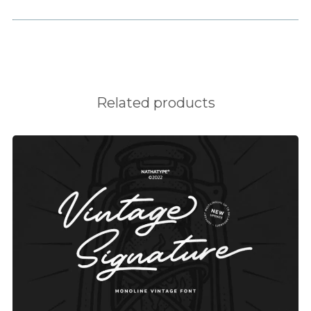
H
I
J
K
Related products
L
M
N
O
P
Q
R
S