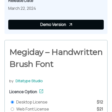
Release Date
March 22, 2024
Demo Version
Megiday – Handwritten
Brush Font
by
Ditatype Studio
Licence Option
Desktop License
$12
Web Font License
$21