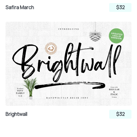
Safira March
$32
»
¿
À
Á
Â
Ã
Ä
Å
Æ
Brightwall
$32
Ç
È
É