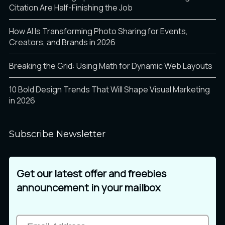
â
ã
ä
Citation Are Half-Finishing the Job
How AI Is Transforming Photo Sharing for Events,
Creators, and Brands in 2026
å
æ
ç
Breaking the Grid: Using Math for Dynamic Web Layouts
10 Bold Design Trends That Will Shape Visual Marketing
in 2026
è
é
ê
Subscribe Newsletter
ë
ì
í
Get our latest offer and freebies
announcement in your mailbox