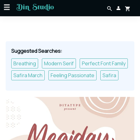
Suggested Searches:
Breathing
Modern Serif
Perfect Font Family
Safira March
Feeling Passionate
Safira