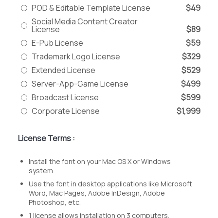
POD & Editable Template License
$49
Social Media Content Creator
License
$89
E-Pub License
$59
Trademark Logo License
$329
Extended License
$529
Server-App-Game License
$499
Broadcast License
$599
Corporate License
$1,999
License Terms :
Install the font on your Mac OS X or Windows
system.
Use the font in desktop applications like Microsoft
Word, Mac Pages, Adobe InDesign, Adobe
Photoshop, etc.
1 license allows installation on 3 computers.