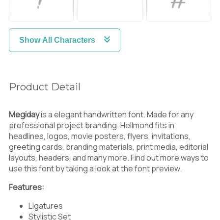
Show All Characters
$
%
&
Product Detail
'
(
)
Megiday
is a elegant handwritten font. Made for any
professional project branding. Hellmond fits in
headlines, logos, movie posters, flyers, invitations,
greeting cards, branding materials, print media, editorial
*
+
,
layouts, headers, and many more. Find out more ways to
use this font by taking a look at the font preview.
Features:
-
.
/
Ligatures
Stylistic Set