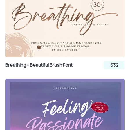
{
|
}
~
¡
Breathing - Beautiful Brush Font
$32
¢
£
¤
¥
¦
§