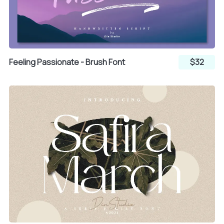
¨
©
«
Feeling Passionate - Brush Font
$32
®
°
±
´
µ
¶
·
¸