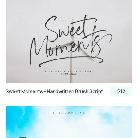
`
a
b
c
d
e
f
g
h
Sweet Moments - Handwritten Brush Script Font
$12
i
j
k