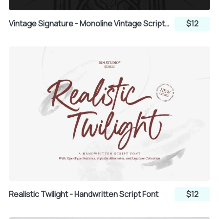
T
U
V
Vintage Signature - Monoline Vintage Script Font
$12
W
X
Y
Z
[
\
]
^
_
Realistic Twilight - Handwritten Script Font
$12