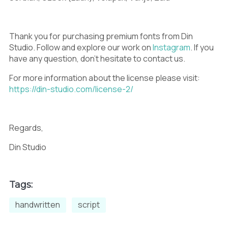
<
=
>
Thank you for purchasing premium fonts from Din
Studio. Follow and explore our work on
Instagram
. If you
have any question, don’t hesitate to contact us.
For more information about the license please visit:
?
@
A
https://din-studio.com/license-2/
Regards,
B
C
D
Din Studio
Tags:
E
F
G
handwritten
script