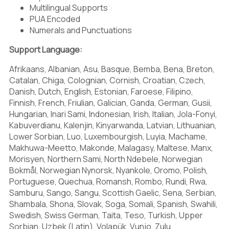
Multilingual Supports
PUA Encoded
Numerals and Punctuations
0
1
2
Support Language:
Afrikaans, Albanian, Asu, Basque, Bemba, Bena, Breton,
Catalan, Chiga, Colognian, Cornish, Croatian, Czech,
Danish, Dutch, English, Estonian, Faroese, Filipino,
3
4
5
Finnish, French, Friulian, Galician, Ganda, German, Gusii,
Hungarian, Inari Sami, Indonesian, Irish, Italian, Jola-Fonyi,
Kabuverdianu, Kalenjin, Kinyarwanda, Latvian, Lithuanian,
Lower Sorbian, Luo, Luxembourgish, Luyia, Machame,
6
7
8
Makhuwa-Meetto, Makonde, Malagasy, Maltese, Manx,
Morisyen, Northern Sami, North Ndebele, Norwegian
Bokmål, Norwegian Nynorsk, Nyankole, Oromo, Polish,
Portuguese, Quechua, Romansh, Rombo, Rundi, Rwa,
Samburu, Sango, Sangu, Scottish Gaelic, Sena, Serbian,
9
:
;
Shambala, Shona, Slovak, Soga, Somali, Spanish, Swahili,
Swedish, Swiss German, Taita, Teso, Turkish, Upper
Sorbian, Uzbek (Latin), Volapük, Vunjo, Zulu