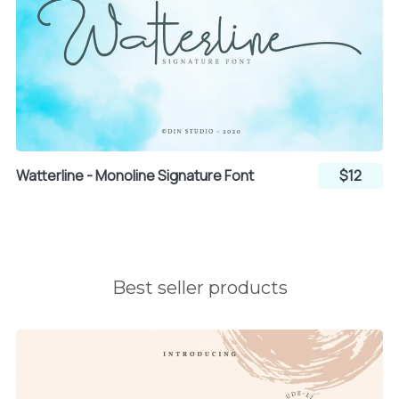
l
m
n
o
p
q
Watterline - Monoline Signature Font
$12
r
s
t
u
v
w
Best seller products
x
y
z