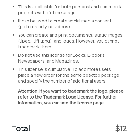
This is applicable for both personal and commercial
projects with lifetime usage.
It can be used to create social media content
(pictures only, no videos).
You can create and print documents, static images
(.jpeg, .tiff, .png), and logos. However, you cannot
trademark them.
Do not use this license for Books, E-books,
Newspapers, and Magazines.
This license is cumulative. To add more users,
place a new order for the same desktop package
and specify the number of additional users.
Attention: If you want to trademark the logo, please
refer to the Trademark Logo License. For further
information, you can see the license page.
Total
$
12