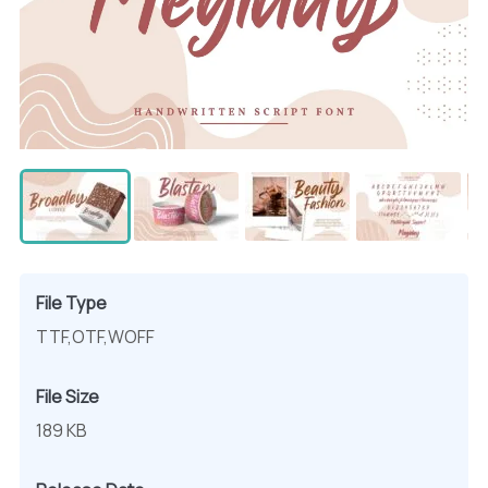
File Type
TTF,OTF,WOFF
File Size
189 KB