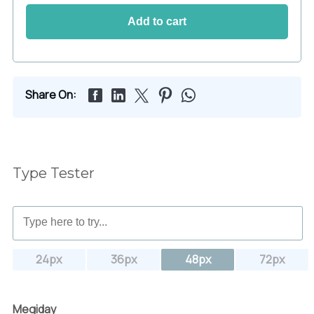
Add to cart
Share On:
Type Tester
24px
36px
48px
72px
Megiday