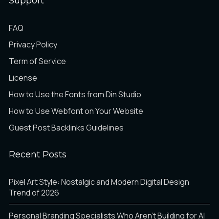
Support
Ö
×
Ø
FAQ
Privacy Policy
Term of Service
Ù
Ú
Û
License
How to Use the Fonts from Din Studio
How to Use Webfont on Your Website
Ü
Ý
Þ
Guest Post Backlinks Guidelines
Recent Posts
ß
à
á
Pixel Art Style: Nostalgic and Modern Digital Design
Trend of 2026
Personal Branding Specialists Who Aren’t Building for AI