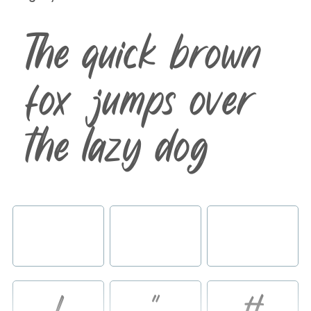
The quick brown
fox jumps over
the lazy dog
!
"
#