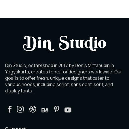
Ê
Ë
Ì
Í
Î
Ï
Din Studio, established in 2017 by Donis Miftahudin in
Yogyakarta, creates fonts for designers worldwide. Our
Ð
Ñ
Ò
goal is to offer fresh, unique designs that cater to
various needs, including script, sans serif, serif, and
display fonts.
Ó
Ô
Õ