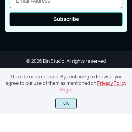
î
ï
ð
Subscribe
ñ
ò
ó
ô
õ
ö
© 2026 Din Studio. All rights reserved
This site uses cookies. By continuing to browse, you
agree to our use of them as mentioned on
Privacy Policy
Megiday – Handwritten Brush Font
Page
.
÷
ø
ù
Finish Purchase
OK
ú
û
ü