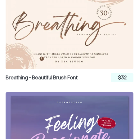
¶
·
¸
¹
º
»
¼
½
¾
Breathing - Beautiful Brush Font
$32
¿
À
Á