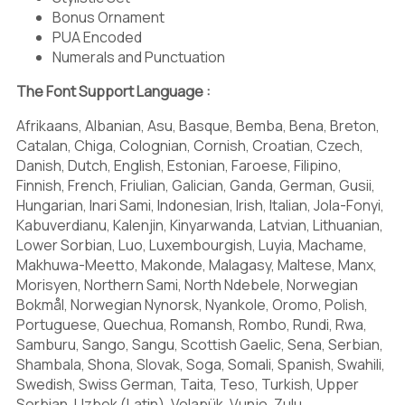
J
K
L
Bonus Ornament
PUA Encoded
Numerals and Punctuation
The Font Support Language :
M
N
O
Afrikaans, Albanian, Asu, Basque, Bemba, Bena, Breton,
Catalan, Chiga, Colognian, Cornish, Croatian, Czech,
Danish, Dutch, English, Estonian, Faroese, Filipino,
Finnish, French, Friulian, Galician, Ganda, German, Gusii,
P
Q
R
Hungarian, Inari Sami, Indonesian, Irish, Italian, Jola-Fonyi,
Kabuverdianu, Kalenjin, Kinyarwanda, Latvian, Lithuanian,
Lower Sorbian, Luo, Luxembourgish, Luyia, Machame,
Makhuwa-Meetto, Makonde, Malagasy, Maltese, Manx,
Morisyen, Northern Sami, North Ndebele, Norwegian
S
T
U
Bokmål, Norwegian Nynorsk, Nyankole, Oromo, Polish,
Portuguese, Quechua, Romansh, Rombo, Rundi, Rwa,
Samburu, Sango, Sangu, Scottish Gaelic, Sena, Serbian,
Shambala, Shona, Slovak, Soga, Somali, Spanish, Swahili,
Swedish, Swiss German, Taita, Teso, Turkish, Upper
Sorbian, Uzbek (Latin), Volapük, Vunjo, Zulu