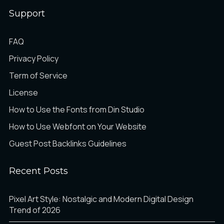
Support
é
ê
ë
FAQ
Privacy Policy
Term of Service
ì
í
î
License
How to Use the Fonts from Din Studio
How to Use Webfont on Your Website
ï
ð
ñ
Guest Post Backlinks Guidelines
Recent Posts
ò
ó
ô
Pixel Art Style: Nostalgic and Modern Digital Design
Trend of 2026