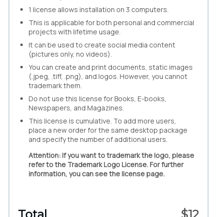
1 license allows installation on 3 computers.
This is applicable for both personal and commercial
projects with lifetime usage.
It can be used to create social media content
(pictures only, no videos).
You can create and print documents, static images
(.jpeg, .tiff, .png), and logos. However, you cannot
trademark them.
Do not use this license for Books, E-books,
Newspapers, and Magazines.
This license is cumulative. To add more users,
place a new order for the same desktop package
and specify the number of additional users.
Attention: If you want to trademark the logo, please
refer to the Trademark Logo License. For further
information, you can see the license page.
Total
$
12