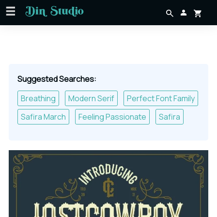
Suggested Searches:
Breathing
Modern Serif
Perfect Font Family
Safira March
Feeling Passionate
Safira