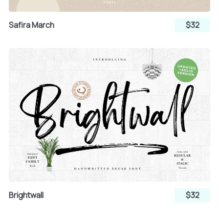
Safira March
$32
Ñ
Ò
Ó
Ô
Õ
Ö
×
Ø
Ù
Brightwall
$32
Ú
Û
Ü