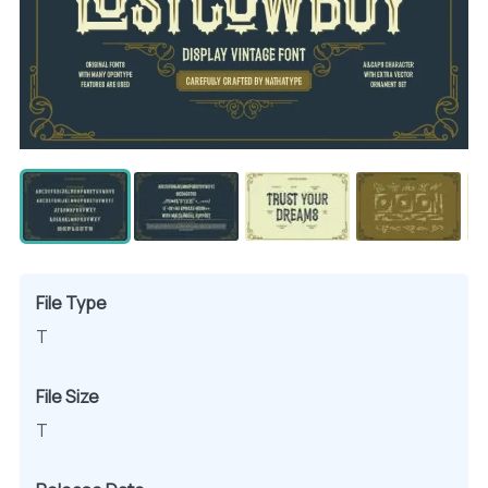
File Type
T
File Size
T