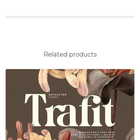
e
f
g
Related products
h
i
j
k
l
m
n
o
p