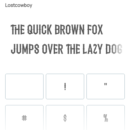
Lostcowboy
The quick brown fox
jumps over the lazy dog
!
"
#
$
%