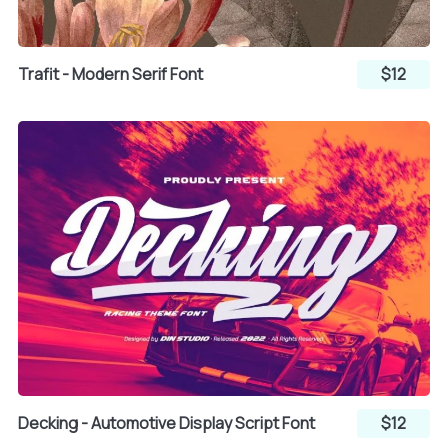
q
r
s
Trafit - Modern Serif Font
$12
t
u
v
w
x
y
z
{
|
Decking - Automotive Display Script Font
$12