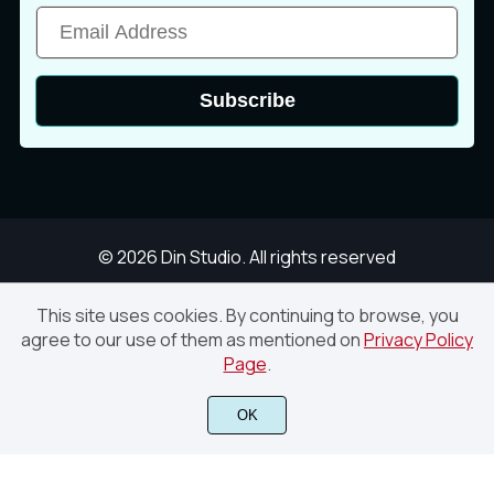
ā
Ă
ă
Subscribe
Ą
ą
Ć
© 2026 Din Studio. All rights reserved
ć
Ċ
ċ
This site uses cookies. By continuing to browse, you
agree to our use of them as mentioned on
Privacy Policy
Lostcowboy – Western Vintage Display Font
Page
.
Č
č
Ď
Finish Purchase
OK