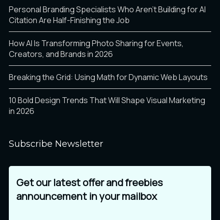
Personal Branding Specialists Who Aren’t Building for AI
Citation Are Half-Finishing the Job
õ
ö
÷
How AI Is Transforming Photo Sharing for Events,
Creators, and Brands in 2026
ø
ù
ú
Breaking the Grid: Using Math for Dynamic Web Layouts
10 Bold Design Trends That Will Shape Visual Marketing
in 2026
û
ü
ý
Subscribe Newsletter
Get our latest offer and freebies
þ
ÿ
Ā
announcement in your mailbox