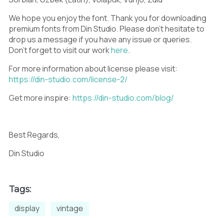
V
W
X
We hope you enjoy the font. Thank you for downloading
premium fonts from Din Studio. Please don’t hesitate to
drop us a message if you have any issue or queries.
Y
Z
[
Don’t forget to visit our work
here
.
For more information about license please visit:
https://din-studio.com/license-2/
Get more inspire:
https://din-studio.com/blog/
\
]
^
Best Regards,
Din Studio
_
`
a
Tags:
b
c
d
display
vintage