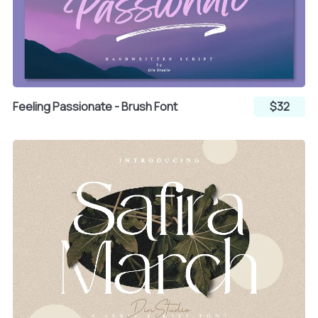
Â
Ã
Ä
Å
Æ
Ç
Feeling Passionate - Brush Font
$32
È
É
Ê
Ë
Ì
Í
Î
Ï
Ð