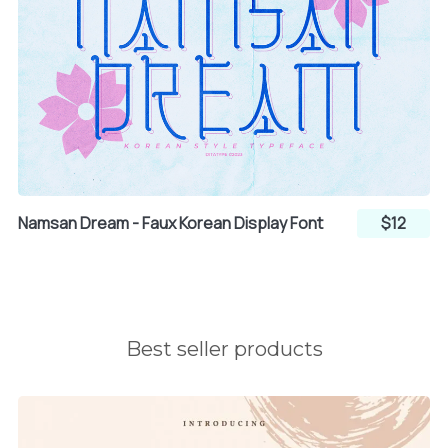
ª
«
¬
®
¯
Namsan Dream - Faux Korean Display Font
$12
°
±
²
Best seller products
³
´
µ