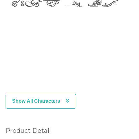
lazy dog
2
3
4
5
6
7
8
9
:
Show All Characters
;
<
=
Product Detail