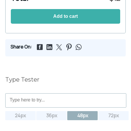
Add to cart
Share On:
Type Tester
24px
36px
48px
72px