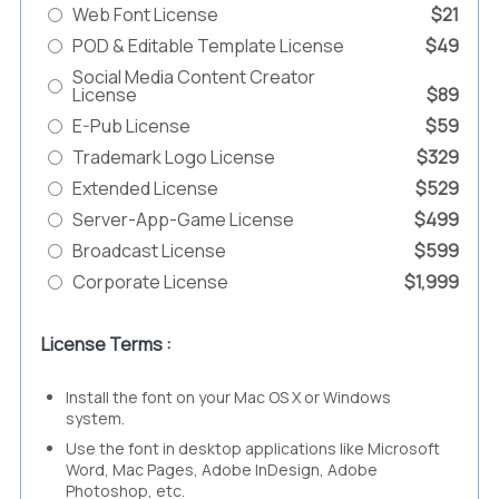
Web Font License
$21
POD & Editable Template License
$49
Social Media Content Creator
License
$89
E-Pub License
$59
Trademark Logo License
$329
Extended License
$529
Server-App-Game License
$499
Broadcast License
$599
Corporate License
$1,999
License Terms :
Install the font on your Mac OS X or Windows
system.
Use the font in desktop applications like Microsoft
Word, Mac Pages, Adobe InDesign, Adobe
Photoshop, etc.