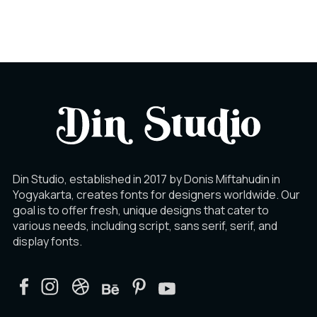
Ý
Þ
ß
à
á
â
Din Studio, established in 2017 by Donis Miftahudin in
Yogyakarta, creates fonts for designers worldwide. Our
ã
ä
å
goal is to offer fresh, unique designs that cater to
various needs, including script, sans serif, serif, and
display fonts.
æ
ç
è