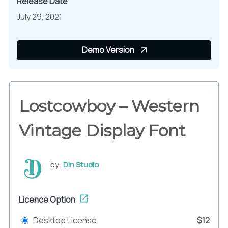
Release Date
July 29, 2021
Demo Version
Lostcowboy – Western
Vintage Display Font
by
Din Studio
Licence Option
Desktop License
$12