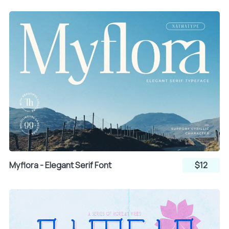
}
~
¡
¢
£
¤
¥
¦
Myflora - Elegant Serif Font
$12
§
¨
©