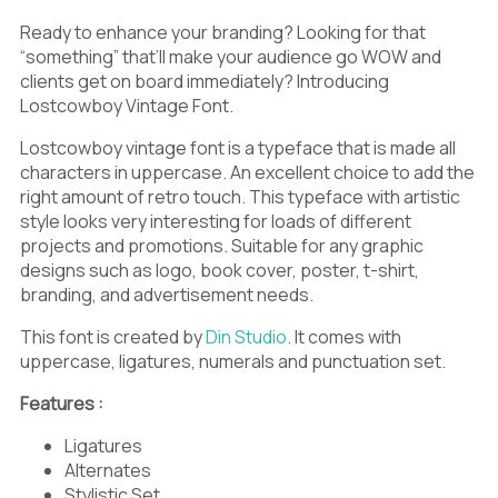
>
?
@
Ready to enhance your branding? Looking for that
“something” that’ll make your audience go WOW and
clients get on board immediately? Introducing
Lostcowboy Vintage Font.
A
B
C
Lostcowboy vintage font is a typeface that is made all
characters in uppercase. An excellent choice to add the
right amount of retro touch. This typeface with artistic
style looks very interesting for loads of different
projects and promotions. Suitable for any graphic
D
E
F
designs such as logo, book cover, poster, t-shirt,
branding, and advertisement needs.
This font is created by
Din Studio
. It comes with
uppercase, ligatures, numerals and punctuation set.
G
H
I
Features :
Ligatures
Alternates
Stylistic Set