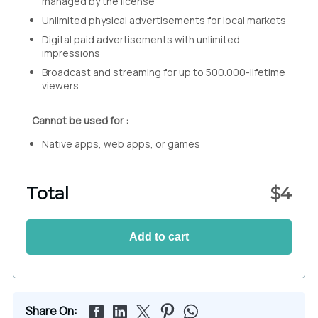
managed by the license
Unlimited physical advertisements for local markets
Digital paid advertisements with unlimited
impressions
Broadcast and streaming for up to 500.000-lifetime
viewers
Cannot be used for :
Native apps, web apps, or games
Total
$
4
Add to cart
Share On: