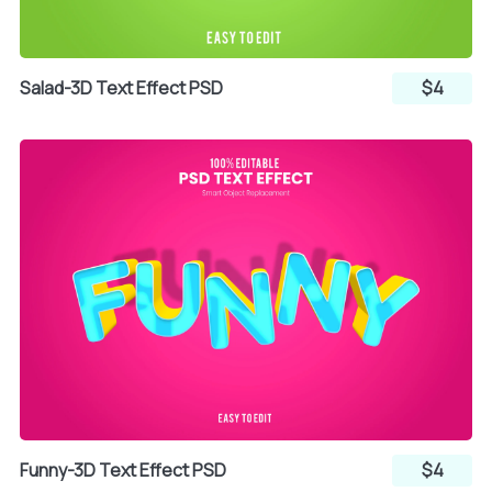
Salad-3D Text Effect PSD
$4
Funny-3D Text Effect PSD
$4