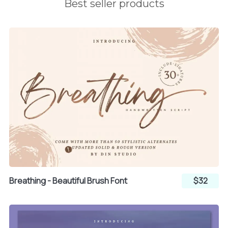
Best seller products
Breathing - Beautiful Brush Font
$32