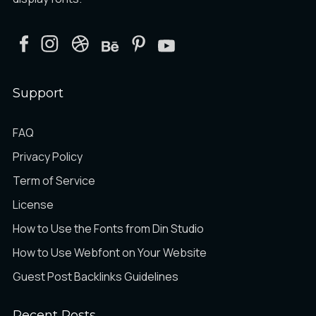
Support
FAQ
Privacy Policy
Term of Service
License
How to Use the Fonts from Din Studio
How to Use Webfont on Your Website
Guest Post Backlinks Guidelines
Recent Posts