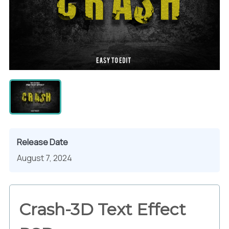
Release Date
August 7, 2024
Crash-3D Text Effect