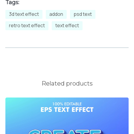
Tags:
3d text effect
addon
psd text
retro text effect
text effect
Related products