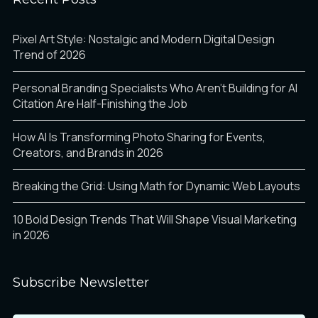
Pixel Art Style: Nostalgic and Modern Digital Design
Trend of 2026
Personal Branding Specialists Who Aren’t Building for AI
Citation Are Half-Finishing the Job
How AI Is Transforming Photo Sharing for Events,
Creators, and Brands in 2026
Breaking the Grid: Using Math for Dynamic Web Layouts
10 Bold Design Trends That Will Shape Visual Marketing
in 2026
Subscribe Newsletter