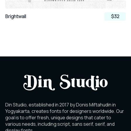
Brightwall
$32
Din Studio, established in 2017 by Donis Miftahudin in
Yogyakarta, creates fonts for designers worldwide. Our
goal is to offer fresh, unique designs that cater to
various needs, including script, sans serif, serif, and
display fonts.