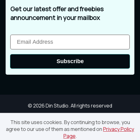
Get our latest offer and freebies
announcement in your mailbox
Subscribe
© 2026 Din Studio. All rights reserved
This site uses cookies. By continuing to browse, you
agree to our use of them as mentioned on
Privacy Policy
Crash-3D Text Effect PSD
Page
.