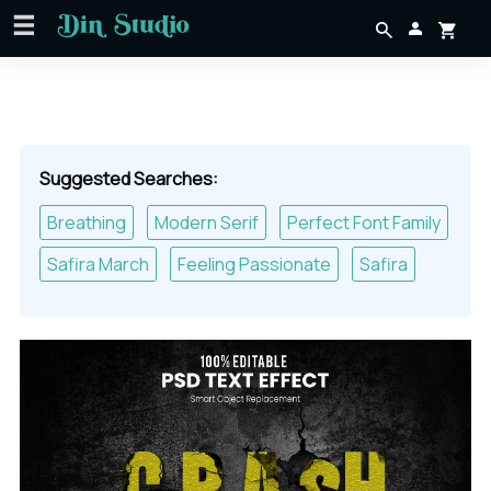
Suggested Searches:
Breathing
Modern Serif
Perfect Font Family
Safira March
Feeling Passionate
Safira