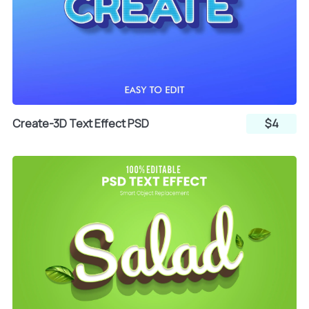
Create-3D Text Effect PSD
$4