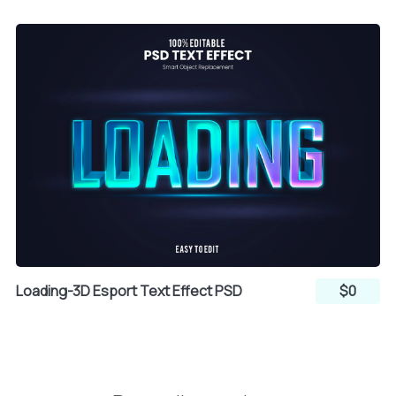
Loading-3D Esport Text Effect PSD
$0