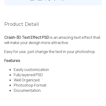
Product Detail
Crash-3D Text Effect PSD
is an amazing text effect that
will make your design more attractive.
Easy for use, just change the text in your photoshop.
Features
Easily customization
Fully layered PSD
Well Organized
Photoshop Format
Documentation