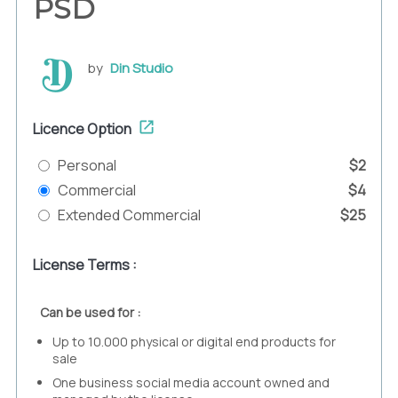
PSD
by
Din Studio
Licence Option
Personal
$2
Commercial
$4
Extended Commercial
$25
License Terms :
Can be used for :
Up to 10.000 physical or digital end products for
sale
One business social media account owned and