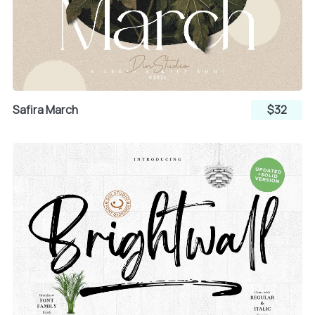
Safira March
$32