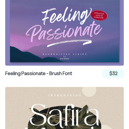
Feeling Passionate - Brush Font
$32