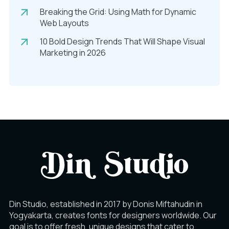
Breaking the Grid: Using Math for Dynamic
Web Layouts
10 Bold Design Trends That Will Shape Visual
Marketing in 2026
Din Studio, established in 2017 by Donis Miftahudin in
Yogyakarta, creates fonts for designers worldwide. Our
goal is to offer fresh, unique designs that cater to