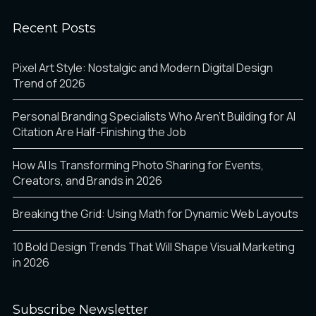
Recent Posts
Pixel Art Style: Nostalgic and Modern Digital Design
Trend of 2026
Personal Branding Specialists Who Aren’t Building for AI
Citation Are Half-Finishing the Job
How AI Is Transforming Photo Sharing for Events,
Creators, and Brands in 2026
Breaking the Grid: Using Math for Dynamic Web Layouts
10 Bold Design Trends That Will Shape Visual Marketing
in 2026
Subscribe Newsletter