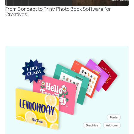
From Concept to Print: Photo Book Software for
Creatives