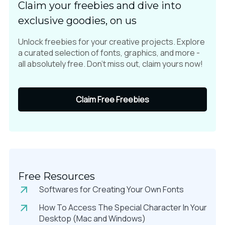
Claim your freebies and dive into
exclusive goodies, on us
Unlock freebies for your creative projects. Explore
a curated selection of fonts, graphics, and more -
all absolutely free. Don't miss out, claim yours now!
Claim Free Freebies
Free Resources
Softwares for Creating Your Own Fonts
How To Access The Special Character In Your
Desktop (Mac and Windows)