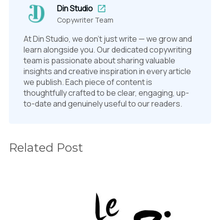
Din Studio
Copywriter Team
At Din Studio, we don't just write — we grow and
learn alongside you. Our dedicated copywriting
team is passionate about sharing valuable
insights and creative inspiration in every article
we publish. Each piece of content is
thoughtfully crafted to be clear, engaging, up-
to-date and genuinely useful to our readers.
Related Post