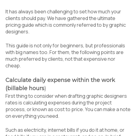
1.3
Reviewing value over price
It has always been challenging to set how much your
1.4
Considering Regional Minimum Wage
clients should pay. We have gathered the ultimate
(RMW)
pricing guide which is commonly referred to by graphic
1.5
Asking professional designers opinion
designers.
This guide is not only for beginners, but professionals
with big names too. For them, the following points are
much preferred by clients, not that expensive nor
cheap.
Calculate daily expense within the work
(billable hours
)
First thing to consider when drafting graphic designers
rates is calculating expenses during the project
process, or known as cost to price. You can make a note
on everything you need.
Such as electricity, internet bills if you do it at home, or