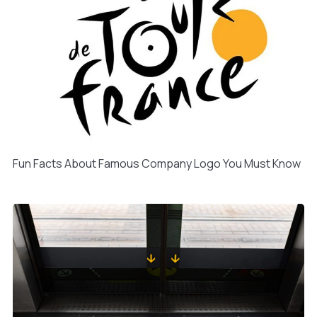
Fun Facts About Famous Company Logo You Must Know