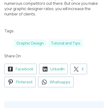
numerous competitors out there. But once you make
your graphic designer rates, you will increase the
number of clients.
Tags:
Graphic Design
Tutorial and Tips
Share On:
Facebook
LinkedIn
X
Pinterest
Whatsapps