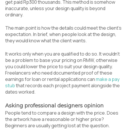
get paid Rp300 thousands. This method is somehow
inaccurate, unless your design quality is beyond
ordinary.
The main point is how the details could meet the client’s
expectation. In brief, when people look at the design,
they would know what the client wants.
It works only when you are qualified to do so. It wouldn’t
be a problem to base your pricing on RMW, otherwise
you could lower the price to suit your design quality.
Freelancers who need documented proof of these
earnings for loan or rental applications can
make a pay
stub
that records each project payment alongside the
dates worked.
Asking professional designers opinion
People tend to compare a design with the price. Does
the artwork have a reasonable or higher price?
Beginners are usually getting lost at the question.