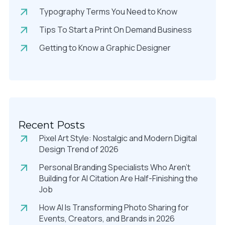
Typography Terms You Need to Know
Tips To Start a Print On Demand Business
Getting to Know a Graphic Designer
Recent Posts
Pixel Art Style: Nostalgic and Modern Digital
Design Trend of 2026
Personal Branding Specialists Who Aren’t
Building for AI Citation Are Half-Finishing the
Job
How AI Is Transforming Photo Sharing for
Events, Creators, and Brands in 2026