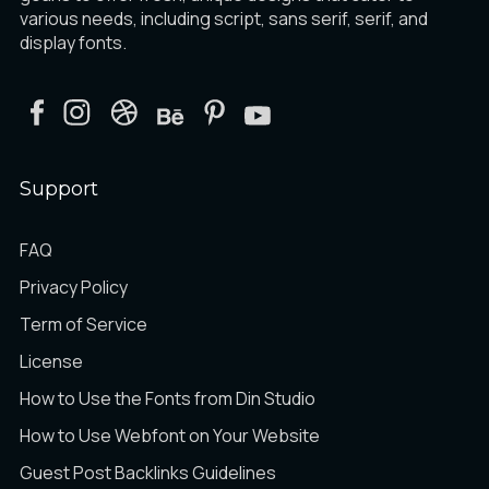
various needs, including script, sans serif, serif, and
display fonts.
Support
FAQ
Privacy Policy
Term of Service
License
How to Use the Fonts from Din Studio
How to Use Webfont on Your Website
Guest Post Backlinks Guidelines