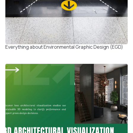
Everything about Environmental Graphic Design (EGD)