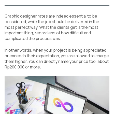
Graphic designer rates are indeed essential to be
considered, while the job should be delivered in the
most perfect way. What the clients get is the most
important thing, regardless of how difficult and
complicated the process was.
In other words, when your project is being appreciated
or exceeds their expectation, you are allowed to charge
them higher. You can directly name your price too, about
Rp200.000 or more.