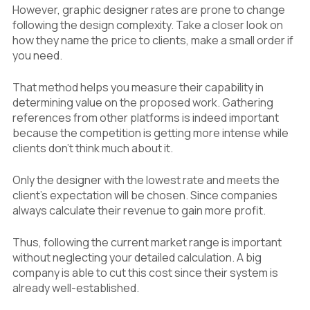
However, graphic designer rates are prone to change
following the design complexity. Take a closer look on
how they name the price to clients, make a small order if
you need.
That method helps you measure their capability in
determining value on the proposed work. Gathering
references from other platforms is indeed important
because the competition is getting more intense while
clients don’t think much about it.
Only the designer with the lowest rate and meets the
client’s expectation will be chosen. Since companies
always calculate their revenue to gain more profit.
Thus, following the current market range is important
without neglecting your detailed calculation. A big
company is able to cut this cost since their system is
already well-established.