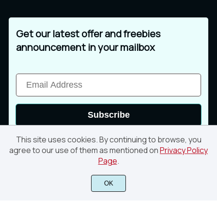
Get our latest offer and freebies
announcement in your mailbox
Subscribe
This site uses cookies. By continuing to browse, you
agree to our use of them as mentioned on
Privacy Policy
Page
.
© 2026 Din Studio. All rights reserved
OK