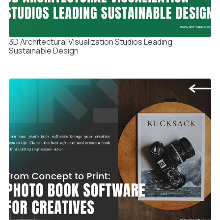
3D Architectural Visualization Studios Leading
Sustainable Design