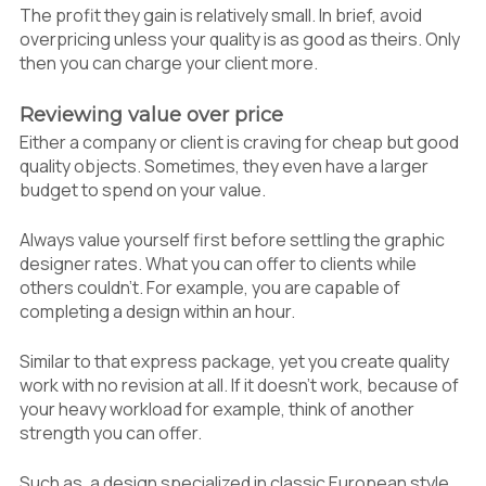
The profit they gain is relatively small. In brief, avoid
overpricing unless your quality is as good as theirs. Only
then you can charge your client more.
Reviewing value over price
Either a company or client is craving for cheap but good
quality objects. Sometimes, they even have a larger
budget to spend on your value.
Always value yourself first before settling the graphic
designer rates. What you can offer to clients while
others couldn’t. For example, you are capable of
completing a design within an hour.
Similar to that express package, yet you create quality
work with no revision at all. If it doesn’t work, because of
your heavy workload for example, think of another
strength you can offer.
Such as, a design specialized in classic European style