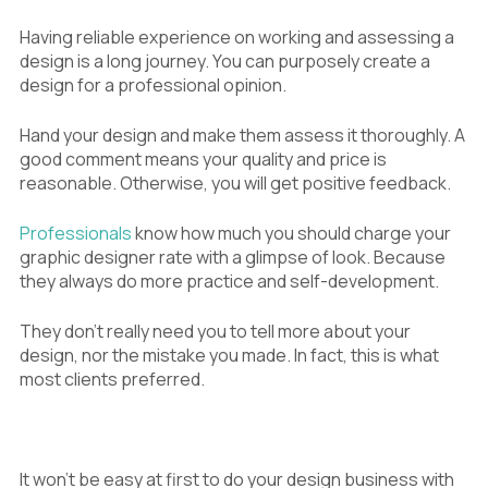
Having reliable experience on working and assessing a
design is a long journey. You can purposely create a
design for a professional opinion.
Hand your design and make them assess it thoroughly. A
good comment means your quality and price is
reasonable. Otherwise, you will get positive feedback.
Professionals
know how much you should charge your
graphic designer rate with a glimpse of look. Because
they always do more practice and self-development.
They don’t really need you to tell more about your
design, nor the mistake you made. In fact, this is what
most clients preferred.
It won’t be easy at first to do your design business with