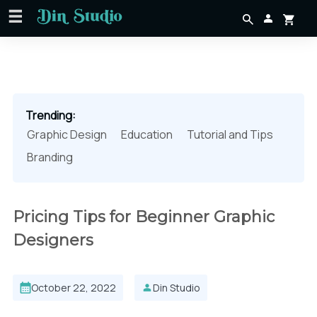
Trending:
Graphic Design
Education
Tutorial and Tips
Branding
Pricing Tips for Beginner Graphic
Designers
October 22, 2022
Din Studio