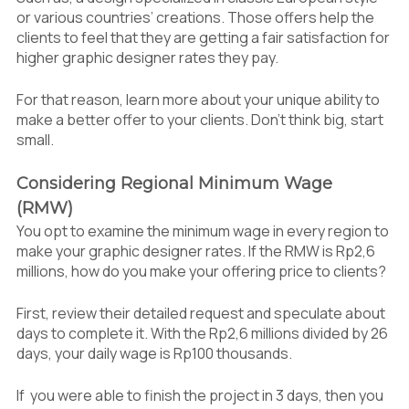
or various countries’ creations. Those offers help the
clients to feel that they are getting a fair satisfaction for
higher graphic designer rates they pay.
For that reason, learn more about your unique ability to
make a better offer to your clients. Don’t think big, start
small.
Considering Regional Minimum Wage
(RMW)
You opt to examine the minimum wage in every region to
make your graphic designer rates. If the RMW is Rp2,6
millions, how do you make your offering price to clients?
First, review their detailed request and speculate about
days to complete it. With the Rp2,6 millions divided by 26
days, your daily wage is Rp100 thousands.
If you were able to finish the project in 3 days, then you