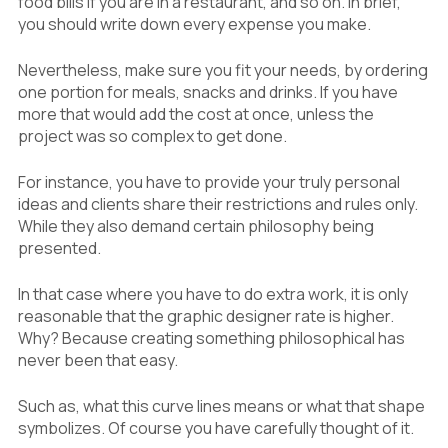
food bills if you are in a restaurant, and so on. In brief,
you should write down every expense you make.
Nevertheless, make sure you fit your needs, by ordering
one portion for meals, snacks and drinks. If you have
more that would add the cost at once, unless the
project was so complex to get done.
For instance, you have to provide your truly personal
ideas and clients share their restrictions and rules only.
While they also demand certain philosophy being
presented.
In that case where you have to do extra work, it is only
reasonable that the graphic designer rate is higher.
Why? Because creating something philosophical has
never been that easy.
Such as, what this curve lines means or what that shape
symbolizes. Of course you have carefully thought of it.