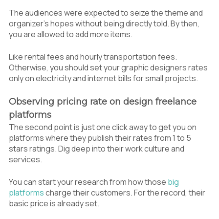
The audiences were expected to seize the theme and
organizer’s hopes without being directly told. By then,
you are allowed to add more items.
Like rental fees and hourly transportation fees.
Otherwise, you should set your graphic designers rates
only on electricity and internet bills for small projects.
Observing pricing rate on design freelance
platforms
The second point is just one click away to get you on
platforms where they publish their rates from 1 to 5
stars ratings. Dig deep into their work culture and
services.
You can start your research from how those
big
platforms
charge their customers. For the record, their
basic price is already set.