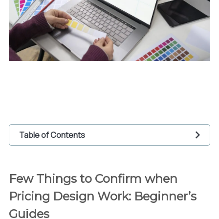
Table of Contents
1
Few Things to Confirm when Pricing Design
Work: Beginner’s Guides
Few Things to Confirm when
1.1
Calculate daily expense within the work
Pricing Design Work: Beginner’s
(billable hours)
1.2
Observing pricing rate on design freelance
Guides
platforms