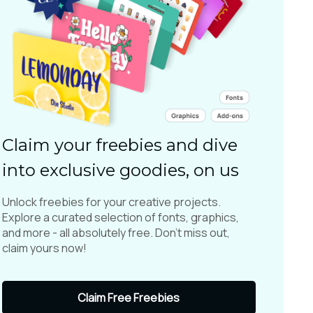
Claim your freebies and dive
into exclusive goodies, on us
Unlock freebies for your creative projects.
Explore a curated selection of fonts, graphics,
and more - all absolutely free. Don't miss out,
claim yours now!
Claim Free Freebies