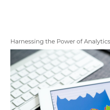
1
Harnessing the Power of Analytics
2
Understanding Data Architecture
3
Real-World Impact of Data-Driven Decision Makin
4
Building a Data-Driven Culture
5
Conclusion
Harnessing the Power of Analytic