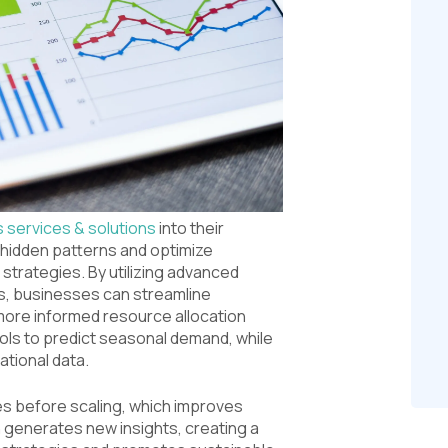
s services & solutions
into their
hidden patterns and optimize
strategies. By utilizing advanced
ms, businesses can streamline
re informed resource allocation
ools to predict seasonal demand, while
tional data.
ves before scaling, which improves
n generates new insights, creating a