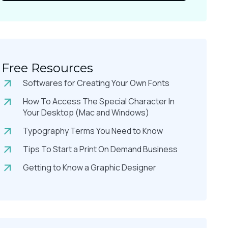
Free Resources
Softwares for Creating Your Own Fonts
How To Access The Special Character In
Your Desktop (Mac and Windows)
Typography Terms You Need to Know
Tips To Start a Print On Demand Business
Getting to Know a Graphic Designer