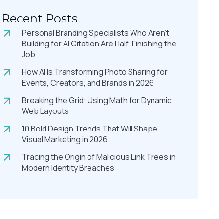
Recent Posts
Personal Branding Specialists Who Aren’t
Building for AI Citation Are Half-Finishing the
Job
How AI Is Transforming Photo Sharing for
Events, Creators, and Brands in 2026
Breaking the Grid: Using Math for Dynamic
Web Layouts
10 Bold Design Trends That Will Shape
Visual Marketing in 2026
Tracing the Origin of Malicious Link Trees in
Modern Identity Breaches