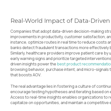
Real-World Impact of Data-Driven
Companies that adopt data-driven decision-making st
improvements in productivity, customer satisfaction, and 
instance, optimize routes in real time to reduce costs 
banks detect fraudulent transactions more effectively 
Similarly, healthcare providers improve patient care by ut
early warning signs and prioritize targeted interventio
driven insights power the
best product recommendatio
browsing behavior, purchase intent, and micro-signals
that boosts AOV.
The real advantage lies in fostering a culture of cont
encourage testing hypotheses and iterating based on ev
Access to real-time insights enables organizations to 
capitalize on opportunities, and maintain a competitive 