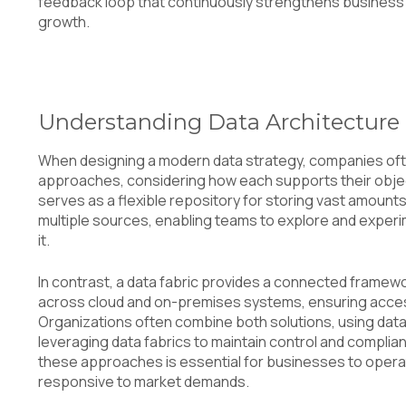
feedback loop that continuously strengthens business
growth.
Understanding Data Architecture
When designing a modern data strategy, companies of
approaches, considering how each supports their object
serves as a flexible repository for storing vast amount
multiple sources, enabling teams to explore and experi
it.
In contrast, a data fabric provides a connected framew
across cloud and on-premises systems, ensuring accessi
Organizations often combine both solutions, using data 
leveraging data fabrics to maintain control and compli
these approaches is essential for businesses to operate
responsive to market demands.