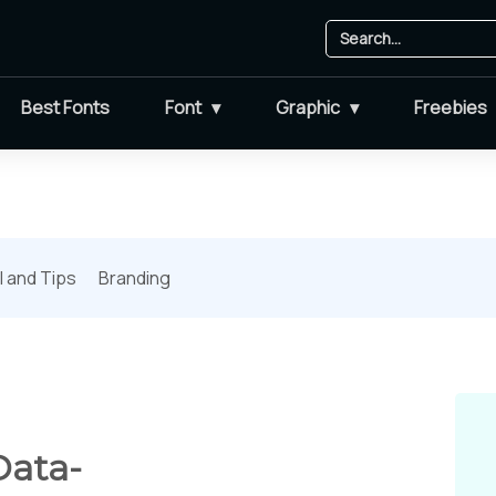
Best Fonts
Font
Graphic
Freebies
l and Tips
Branding
Data-