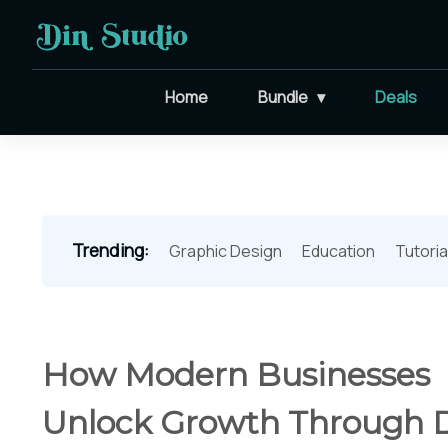
Home
Bundle
Deals
Trending:
Graphic Design
Education
Tutoria
How Modern Businesses
Unlock Growth Through 