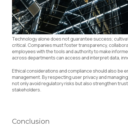
Technology alone does not guarantee success; cultivati
critical. Companies must foster transparency, collaborat
employees with the tools and authority to make informe
across departments can access and interpret data, inn
Ethical considerations and compliance should also be 
management. By respecting user privacy and managing 
not only avoid regulatory risks but also strengthen trus
stakeholders.
Conclusion