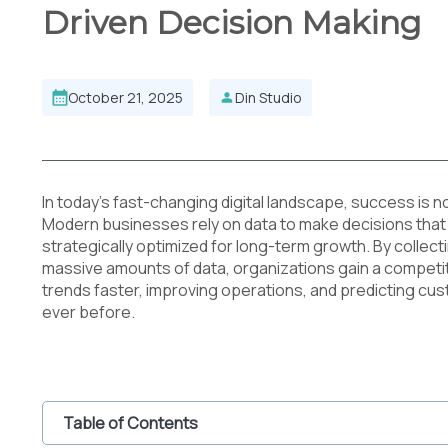
Driven Decision Making
October 21, 2025
Din Studio
In today’s fast-changing digital landscape, success is n
Modern businesses rely on data to make decisions that 
strategically optimized for long-term growth. By collecti
massive amounts of data, organizations gain a competi
trends faster, improving operations, and predicting c
ever before.
Table of Contents