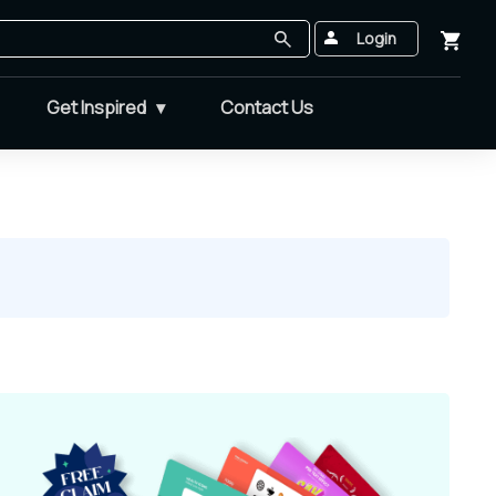
Login
Get Inspired
Contact Us