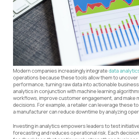
Modern companies increasingly integrate
data analytic
operations because these tools allow them to uncover 
performance, turning raw data into actionable business 
analytics in conjunction with machine learning algorith
workflows, improve customer engagement, and make mo
decisions. For example, a retailer can leverage these t
a manufacturer can reduce downtime by analyzing opera
Investing in analytics empowers leaders to test initiati
forecasting and reduces operational risk. Each decisio