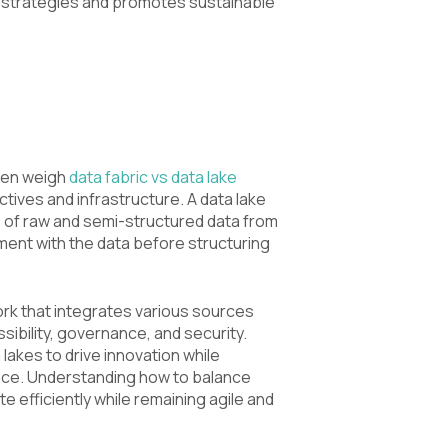
 strategies and promotes sustainable
ten weigh
data fabric vs data lake
ives and infrastructure. A data lake
s of raw and semi-structured data from
ment with the data before structuring
ork that integrates various sources
bility, governance, and security.
lakes to drive innovation while
ance. Understanding how to balance
 efficiently while remaining agile and