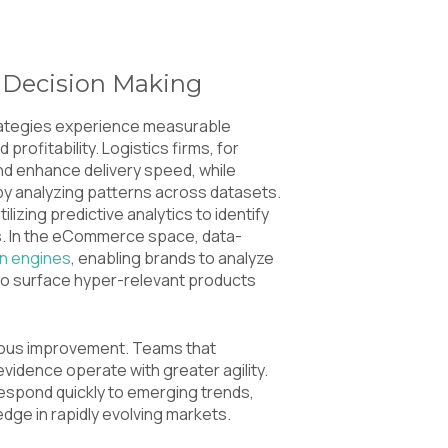
 Decision Making
rategies experience measurable
profitability. Logistics firms, for
and enhance delivery speed, while
by analyzing patterns across datasets.
ilizing predictive analytics to identify
ns. In the eCommerce space, data-
n engines
, enabling brands to analyze
 to surface hyper-relevant products
inuous improvement. Teams that
idence operate with greater agility.
respond quickly to emerging trends,
edge in rapidly evolving markets.