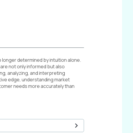
o longer determined by intuition alone.
are not only informed but also
ng, analyzing, and interpreting
tive edge, understanding market
ustomer needs more accurately than