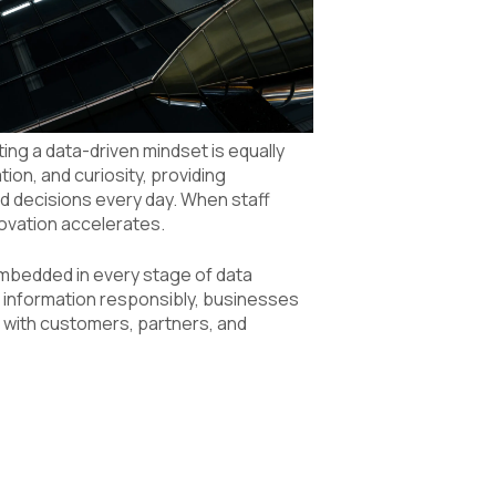
ng a data-driven mindset is equally
ion, and curiosity, providing
d decisions every day. When staff
ovation accelerates.
embedded in every stage of data
information responsibly, businesses
t with customers, partners, and