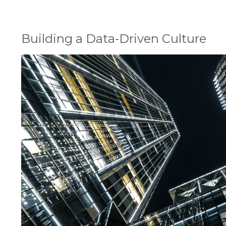
Building a Data-Driven Culture