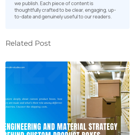
we publish. Each piece of content is
thoughtfully crafted to be clear, engaging, up-
to-date and genuinely useful to our readers.
Related Post