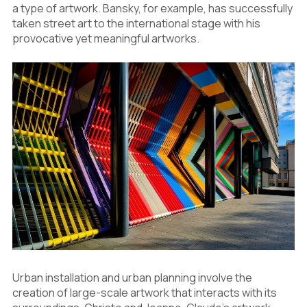
a type of artwork. Bansky, for example, has successfully
taken street art to the international stage with his
provocative yet meaningful artworks.
Urban installation and urban planning involve the
creation of large-scale artwork that interacts with its