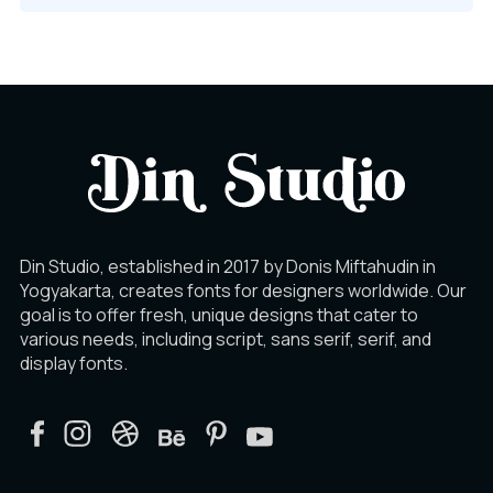
Din Studio, established in 2017 by Donis Miftahudin in
Yogyakarta, creates fonts for designers worldwide. Our
goal is to offer fresh, unique designs that cater to
various needs, including script, sans serif, serif, and
display fonts.