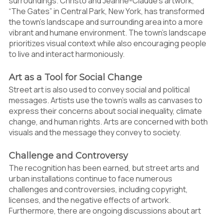
surroundings. Christo and Jeanne-Claude’s artwork,
“The Gates” in Central Park, New York, has transformed
the town’s landscape and surrounding area into a more
vibrant and humane environment. The town’s landscape
prioritizes visual context while also encouraging people
to live and interact harmoniously.
Art as a Tool for Social Change
Street art is also used to convey social and political
messages. Artists use the town’s walls as canvases to
express their concerns about social inequality, climate
change, and human rights. Arts are concerned with both
visuals and the message they convey to society.
Challenge and Controversy
The recognition has been earned, but street arts and
urban installations continue to face numerous
challenges and controversies, including copyright,
licenses, and the negative effects of artwork.
Furthermore, there are ongoing discussions about art