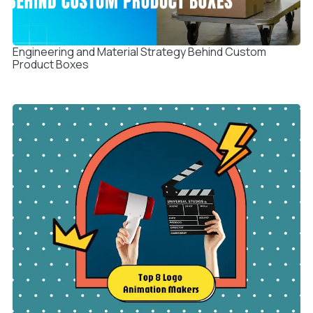
Engineering and Material Strategy Behind Custom
Product Boxes