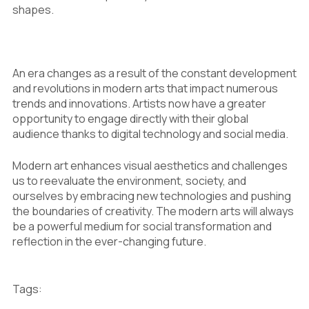
shapes.
An era changes as a result of the constant development
and revolutions in modern arts that impact numerous
trends and innovations. Artists now have a greater
opportunity to engage directly with their global
audience thanks to digital technology and social media.
Modern art enhances visual aesthetics and challenges
us to reevaluate the environment, society, and
ourselves by embracing new technologies and pushing
the boundaries of creativity. The modern arts will always
be a powerful medium for social transformation and
reflection in the ever-changing future.
Tags: