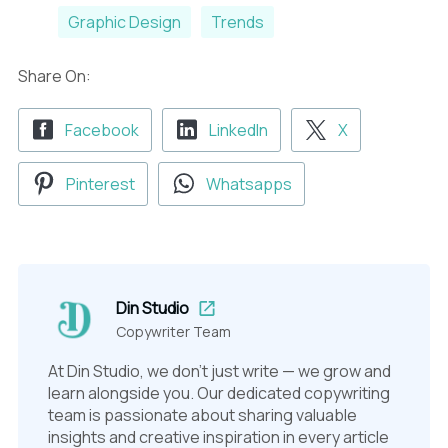
Graphic Design
Trends
Share On:
Facebook
LinkedIn
X
Pinterest
Whatsapps
Din Studio
Copywriter Team
At Din Studio, we don't just write — we grow and
learn alongside you. Our dedicated copywriting
team is passionate about sharing valuable
insights and creative inspiration in every article