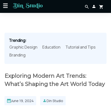
Trending:
Graphic Design
Education
Tutorial and Tips
Branding
Exploring Modern Art Trends:
What’s Shaping the Art World Today
June 19, 2024
Din Studio