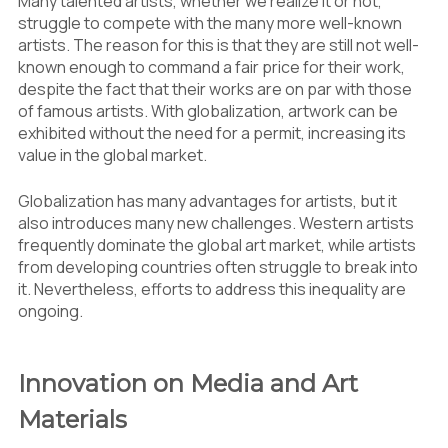
Many talented artists, whether we realize it or not,
struggle to compete with the many more well-known
artists. The reason for this is that they are still not well-
known enough to command a fair price for their work,
despite the fact that their works are on par with those
of famous artists. With globalization, artwork can be
exhibited without the need for a permit, increasing its
value in the global market.
Globalization has many advantages for artists, but it
also introduces many new challenges. Western artists
frequently dominate the global art market, while artists
from developing countries often struggle to break into
it. Nevertheless, efforts to address this inequality are
ongoing.
Innovation on Media and Art
Materials