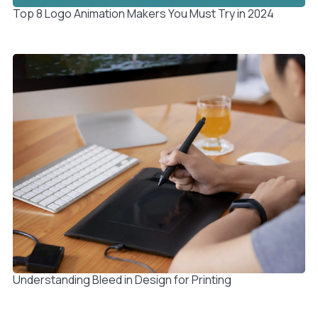
Top 8 Logo Animation Makers You Must Try in 2024
Understanding Bleed in Design for Printing