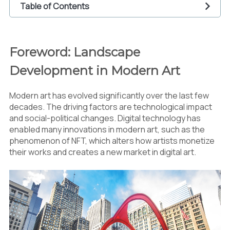
Table of Contents
1
Foreword: Landscape Development in Modern
Art
Foreword: Landscape
2
The Effect of Technology in Arts
Development in Modern Art
2.1
Generative Art and Algorithm
2.2
Artificial Intelligence (AI) in the World of
Arts
Modern art has evolved significantly over the last few
2.3
The Effect for the Audience
decades. The driving factors are technological impact
3
Social and Political Commentary in Modern Art
and social-political changes. Digital technology has
enabled many innovations in modern art, such as the
3.1
Black Lives Matter Movement
phenomenon of NFT, which alters how artists monetize
3.2
Feminism and Gender
their works and creates a new market in digital art.
3.3
Environment and Climate Change
3.4
The Effect of Social Media
4
The Awakening of Street Arts and Urban
Installations
4.1
Art as a Tool for Social Change
4.2
Challenge and Controversy
5
Globalization of the Art Market