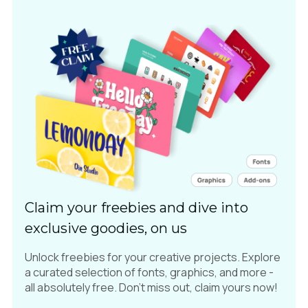
Claim your freebies and dive into
exclusive goodies, on us
Unlock freebies for your creative projects. Explore
a curated selection of fonts, graphics, and more -
all absolutely free. Don't miss out, claim yours now!