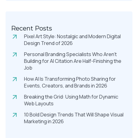
Recent Posts
Pixel Art Style: Nostalgic and Modern Digital
Design Trend of 2026
Personal Branding Specialists Who Aren’t
Building for AI Citation Are Half-Finishing the
Job
How AI Is Transforming Photo Sharing for
Events, Creators, and Brands in 2026
Breaking the Grid: Using Math for Dynamic
Web Layouts
10 Bold Design Trends That Will Shape Visual
Marketing in 2026