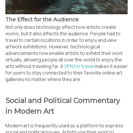
The Effect for the Audience
Not only does technology affect how artists create
works, but it also affects the audience. People had to
travel to certain locations in order to enjoy and view
artwork exhibitions. However, technological
advancements now enable artists to exhibit their work
virtually, allowing people all over the world to enjoy the
arts without traveling far. A
VPN for travel
makes it easier
for users to stay connected to their favorite online art
galleries no matter where they are.
Social and Political Commentary
in Modern Art
Modern art is frequently used as a platform to express
social and political issues. Artists use their work to