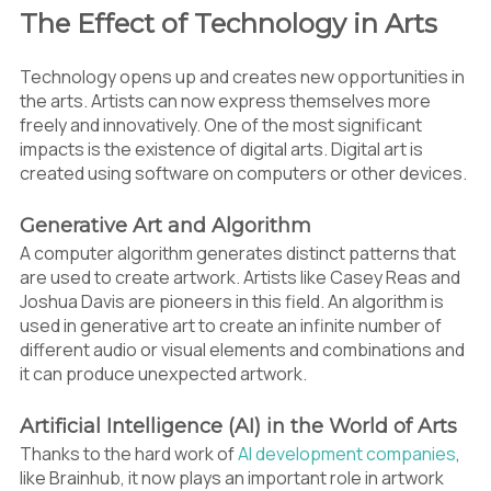
The Effect of Technology in Arts
Technology opens up and creates new opportunities in
the arts. Artists can now express themselves more
freely and innovatively. One of the most significant
impacts is the existence of digital arts. Digital art is
created using software on computers or other devices.
Generative Art and Algorithm
A computer algorithm generates distinct patterns that
are used to create artwork. Artists like Casey Reas and
Joshua Davis are pioneers in this field. An algorithm is
used in generative art to create an infinite number of
different audio or visual elements and combinations and
it can produce unexpected artwork.
Artificial Intelligence (AI) in the World of Arts
Thanks to the hard work of
AI development companies
,
like Brainhub, it now plays an important role in artwork