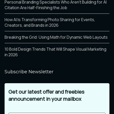
Personal Branding Specialists Who Aren’t Building for AI
Citation Are Half-Finishing the Job
How AI Is Transforming Photo Sharing for Events,
Creators, and Brands in 2026
Breaking the Grid: Using Math for Dynamic Web Layouts
10 Bold Design Trends That Will Shape Visual Marketing
in 2026
Subscribe Newsletter
Get our latest offer and freebies
announcement in your mailbox