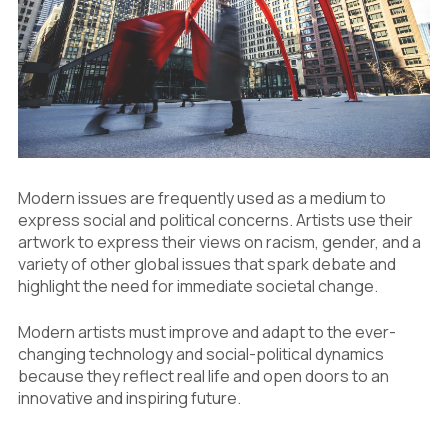
5.1
Digital Access and International
Recognition
5.2
The Effect of Economy and Challenge
6
Innovation on Media and Art Materials
6.1
Digital Work
6.2
Environmentally Friendly and Recyclable
Materials
6.3
New Materials
Modern issues are frequently used as a medium to
express social and political concerns. Artists use their
artwork to express their views on racism, gender, and a
variety of other global issues that spark debate and
highlight the need for immediate societal change.
Modern artists must improve and adapt to the ever-
changing technology and social-political dynamics
because they reflect real life and open doors to an
innovative and inspiring future.