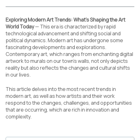
Exploring Modern Art Trends: What’s Shaping the Art
World Today
— This era is characterized by rapid
technological advancement and shifting social and
political dynamics. Modern art has undergone some
fascinating developments and explorations.
Contemporary art, which ranges from enchanting digital
artwork to murals on our town’s walls, not only depicts
reality but also reflects the changes and cultural shifts
in our lives.
This article delves into the most recent trends in
modern art, as well as how artists and their work
respond to the changes, challenges, and opportunities
that are occurring, which are rich in innovation and
complexity.