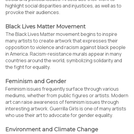
highlight social disparities and injustices, as well as to
provoke their audiences.
Black Lives Matter Movement
The Black Lives Matter movement begins to inspire
many artists to create artwork that expresses their
opposition to violence and racism against black people
in America. Racism-resistance murals appear in many
countries around the world, symbolizing solidarity and
the fight for equality.
Feminism and Gender
Feminism issues frequently surface through various
mediums, whether from public figures or artists. Modern
art can raise awareness of feminism issues through
interesting artwork. Guerrilla Girls is one of many artists
who use their art to advocate for gender equality.
Environment and Climate Change