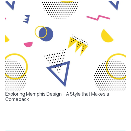
Exploring Memphis Design – A Style that Makes a
Comeback