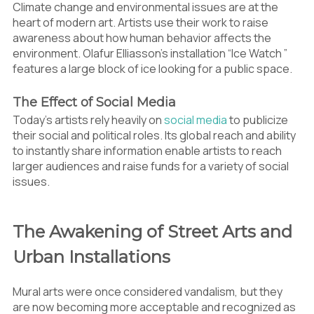
Climate change and environmental issues are at the
heart of modern art. Artists use their work to raise
awareness about how human behavior affects the
environment. Olafur Elliasson’s installation “Ice Watch ”
features a large block of ice looking for a public space.
The Effect of Social Media
Today’s artists rely heavily on
social media
to publicize
their social and political roles. Its global reach and ability
to instantly share information enable artists to reach
larger audiences and raise funds for a variety of social
issues.
The Awakening of Street Arts and
Urban Installations
Mural arts were once considered vandalism, but they
are now becoming more acceptable and recognized as