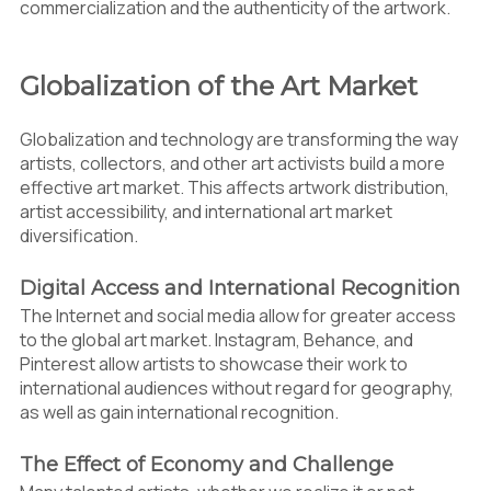
commercialization and the authenticity of the artwork.
Globalization of the Art Market
Globalization and technology are transforming the way
artists, collectors, and other art activists build a more
effective art market. This affects artwork distribution,
artist accessibility, and international art market
diversification.
Digital Access and International Recognition
The Internet and social media allow for greater access
to the global art market. Instagram, Behance, and
Pinterest allow artists to showcase their work to
international audiences without regard for geography,
as well as gain international recognition.
The Effect of Economy and Challenge