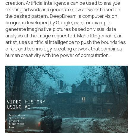
creation. Artificial intelligence can be used to analyze
existing artwork and generate new artwork based on
the desired pattern. DeepDream, a computer vision
program developed by Google, can, for example,
generate imaginative pictures based on visual data
analysis of the image requested. Mario Klingemann, an
artist, uses artificial intelligence to push the boundaries
of art and technology, creating artwork that combines
human creativity with the power of computation.