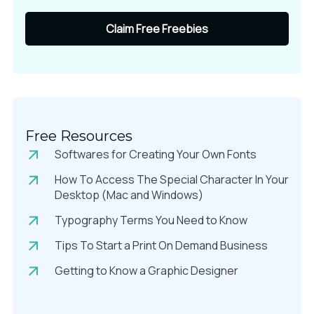
Claim Free Freebies
Free Resources
Softwares for Creating Your Own Fonts
How To Access The Special Character In Your
Desktop (Mac and Windows)
Typography Terms You Need to Know
Tips To Start a Print On Demand Business
Getting to Know a Graphic Designer