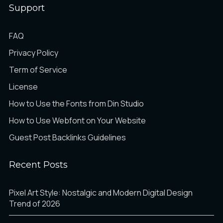
Support
FAQ
Privacy Policy
Term of Service
License
How to Use the Fonts from Din Studio
How to Use Webfont on Your Website
Guest Post Backlinks Guidelines
Recent Posts
Pixel Art Style: Nostalgic and Modern Digital Design
Trend of 2026