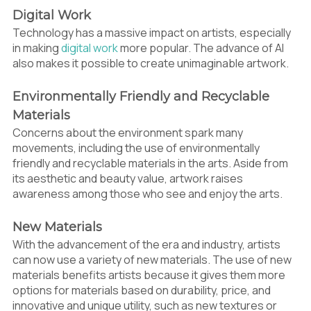
Digital Work
Technology has a massive impact on artists, especially
in making
digital work
more popular. The advance of AI
also makes it possible to create unimaginable artwork.
Environmentally Friendly and Recyclable
Materials
Concerns about the environment spark many
movements, including the use of environmentally
friendly and recyclable materials in the arts. Aside from
its aesthetic and beauty value, artwork raises
awareness among those who see and enjoy the arts.
New Materials
With the advancement of the era and industry, artists
can now use a variety of new materials. The use of new
materials benefits artists because it gives them more
options for materials based on durability, price, and
innovative and unique utility, such as new textures or